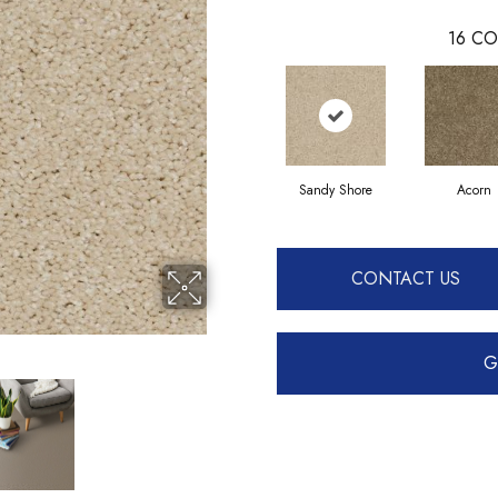
16
CO
Sandy Shore
Acorn
CONTACT US
G