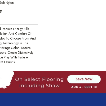
Soft Nylon
c®
Reduce Energy Bills
ulation And Comfort Of
tyles To Choose From And
ing Technology In The
 Brings Color, Texture
ors. Create Distinctively
ou Play With Texture,
ist Options.