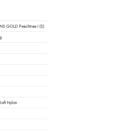
 GOLD Peachtree I (S)
g
Soft Nylon