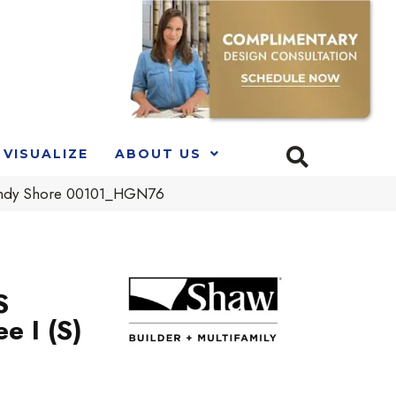
VISUALIZE
ABOUT US
andy Shore 00101_HGN76
S
e I (S)