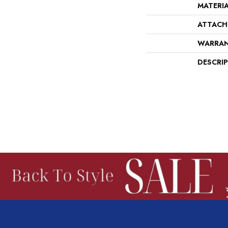
MATERI
ATTACH
WARRA
DESCRI