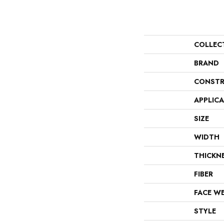
COLLEC
BRAND
CONSTR
APPLIC
SIZE
WIDTH
THICKN
FIBER
FACE W
STYLE