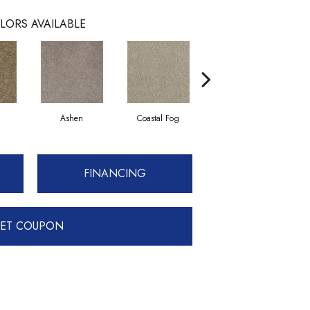
LORS AVAILABLE
Ashen
Coastal Fog
French Canvas
FINANCING
ET COUPON