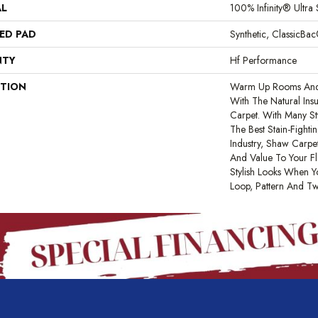
AL
100% Infinity® Ultra 
ED PAD
Synthetic, ClassicBa
NTY
Hf Performance
PTION
Warm Up Rooms And 
With The Natural Ins
Carpet. With Many S
The Best Stain-Fight
Industry, Shaw Carpet
And Value To Your Flo
Stylish Looks When Y
Loop, Pattern And Tw