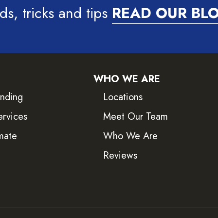
ds, tricks and tips
READ OUR BL
WHO WE ARE
inding
Locations
ervices
Meet Our Team
mate
Who We Are
Reviews