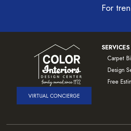
For tren
SERVICES
Carpet B
Design S
Free Esti
VIRTUAL CONCIERGE