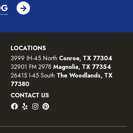
OG
LOCATIONS
3999 IH-45 North
Conroe, TX 77304
32901 FM 2978
Magnolia, TX 77354
26415 I-45 South
The Woodlands, TX
77380
CONTACT US