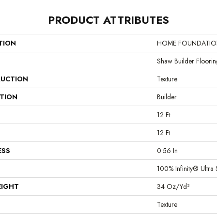
PRODUCT ATTRIBUTES
TION
HOME FOUNDATIONS
Shaw Builder Floorin
UCTION
Texture
ATION
Builder
12 Ft
12 Ft
ESS
0.56 In
100% Infinity® Ultra 
EIGHT
34 Oz/yd²
Texture