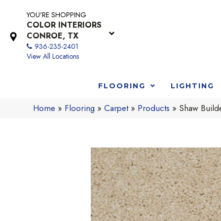
YOU'RE SHOPPING
COLOR INTERIORS
CONROE, TX
936-235-2401
View All Locations
FLOORING
LIGHTING
Home
»
Flooring
»
Carpet
»
Products
»
Shaw Buil