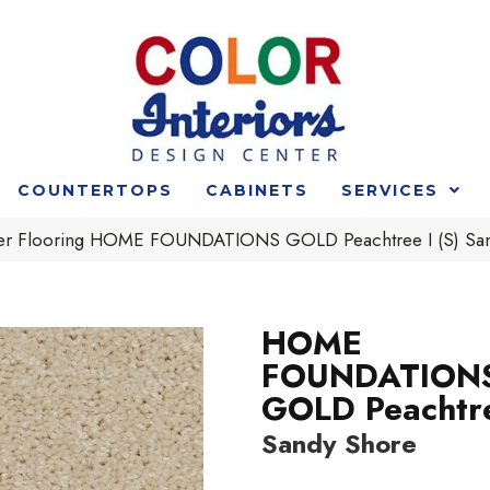
COUNTERTOPS
CABINETS
SERVICES
der Flooring HOME FOUNDATIONS GOLD Peachtree I (S) S
HOME
FOUNDATION
GOLD Peachtre
Sandy Shore