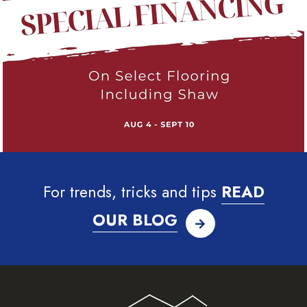
For trends, tricks and tips
READ
OUR BLOG