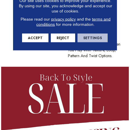
Our site uses cookies to improve your experience.
Insulation And Comfort Of
By using our site, you acknowledge and accept our
Carpet. With Many Styles To
use of cookies.
Choose From And The Best
Please read our
privacy policy
and the
terms and
Stain-Fighting Technology In
conditions
for more information.
The Industry, Shaw Carpet
Brings Color, Texture And
ACCEPT
REJECT
SETTINGS
Value To Your Floors. Create
Distinctively Stylish Looks When
You Play With Texture, Loop,
Pattern And Twist Options.