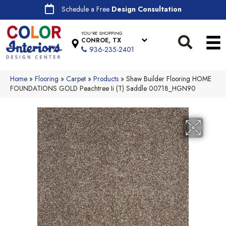
Schedule a Free
Design Consultation
YOU'RE SHOPPING
CONROE, TX
936-235-2401
Home
»
Flooring
»
Carpet
»
Products
»
Shaw Builder Flooring HOME
FOUNDATIONS GOLD Peachtree Ii (T) Saddle 00718_HGN90