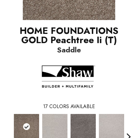
HOME FOUNDATIONS
GOLD Peachtree Ii (T)
Saddle
17
COLORS AVAILABLE