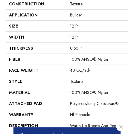
CONSTRUCTION
Texture
APPLICATION
Builder
SIZE
12 Ft
WIDTH
12 Ft
THICKNESS
0.55 In
FIBER
100% ANSO® Nylon
FACE WEIGHT
40 Oz/yd²
STYLE
Texture
MATERIAL
100% ANSO® Nylon
ATTACHED PAD
Polypropylene, ClassicBac®
WARRANTY
Hf Pinnacle
DESCRIPTION
Warm Up Rooms And Reduce
Close 
Energy Bills With The Natural