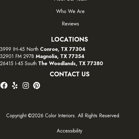
Who We Are
Reviews
LOCATIONS
3999 IH-45 North
Conroe, TX 77304
32901 FM 2978
Magnolia, TX 77354
26415 I-45 South
The Woodlands, TX 77380
CONTACT US
Copyright ©2026 Color Interiors. All Rights Reserved.
Accessibility