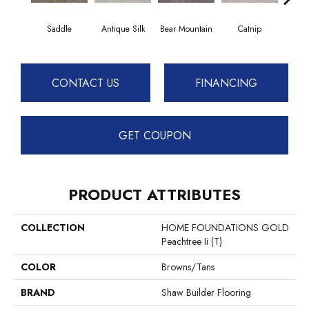
Saddle
Antique Silk
Bear Mountain
Catnip
Ceme
CONTACT US
FINANCING
GET COUPON
PRODUCT ATTRIBUTES
COLLECTION
HOME FOUNDATIONS GOLD
Peachtree Ii (T)
COLOR
Browns/Tans
BRAND
Shaw Builder Flooring