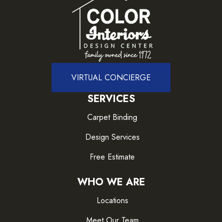
VIRTUAL CONCIERGE
SERVICES
Carpet Binding
Design Services
Free Estimate
WHO WE ARE
Locations
Meet Our Team