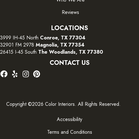
Reviews
LOCATIONS
3999 IH-45 North
Conroe, TX 77304
32901 FM 2978
Magnolia, TX 77354
26415 I-45 South
The Woodlands, TX 77380
CONTACT US
Copyright ©2026 Color Interiors. All Rights Reserved.
Accessibility
Terms and Conditions