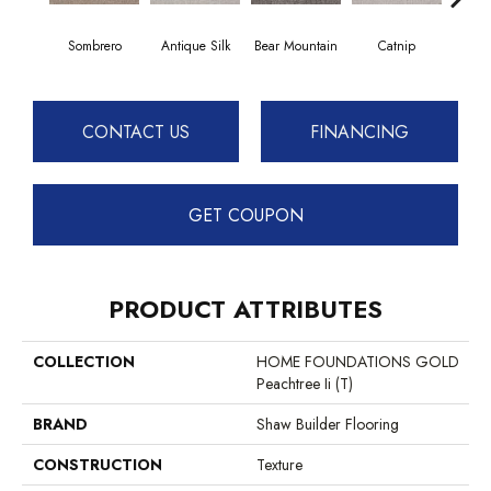
Sombrero
Antique Silk
Bear Mountain
Catnip
Ceme
CONTACT US
FINANCING
GET COUPON
PRODUCT ATTRIBUTES
COLLECTION
HOME FOUNDATIONS GOLD
Peachtree Ii (T)
BRAND
Shaw Builder Flooring
CONSTRUCTION
Texture