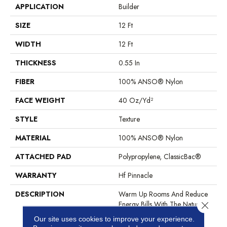
APPLICATION
Builder
SIZE
12 Ft
WIDTH
12 Ft
THICKNESS
0.55 In
FIBER
100% ANSO® Nylon
FACE WEIGHT
40 Oz/yd²
STYLE
Texture
MATERIAL
100% ANSO® Nylon
ATTACHED PAD
Polypropylene, ClassicBac®
WARRANTY
Hf Pinnacle
DESCRIPTION
Warm Up Rooms And Reduce
Energy Bills With The Natural
Close 
Insulation And Comfort Of
Our site uses cookies to improve your experience.
Carpet. With Many Styles To