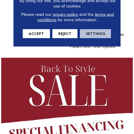
By using our site, you acknowledge and accept our
Choose From And The Best
use of cookies.
Stain-Fighting Technology In
Please read our
privacy policy
and the
terms and
The Industry, Shaw Carpet
conditions
for more information.
Brings Color, Texture And
Value To Your Floors. Create
ACCEPT
REJECT
SETTINGS
Distinctively Stylish Looks When
You Play With Texture, Loop,
Pattern And Twist Options.