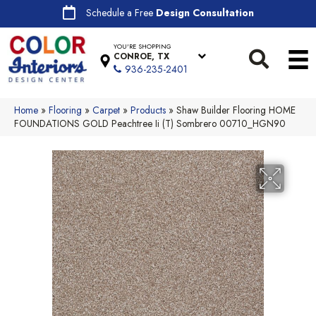
Schedule a Free
Design Consultation
YOU'RE SHOPPING
CONROE, TX
936-235-2401
Home
»
Flooring
»
Carpet
»
Products
»
Shaw Builder Flooring HOME
FOUNDATIONS GOLD Peachtree Ii (T) Sombrero 00710_HGN90