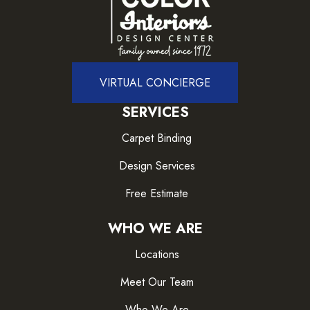
VIRTUAL CONCIERGE
SERVICES
Carpet Binding
Design Services
Free Estimate
WHO WE ARE
Locations
Meet Our Team
Who We Are