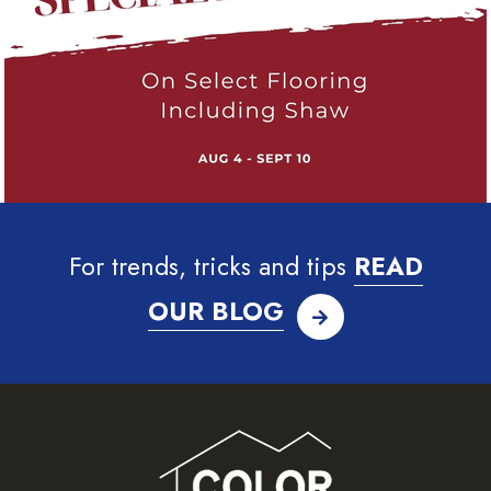
For trends, tricks and tips
READ
OUR BLOG