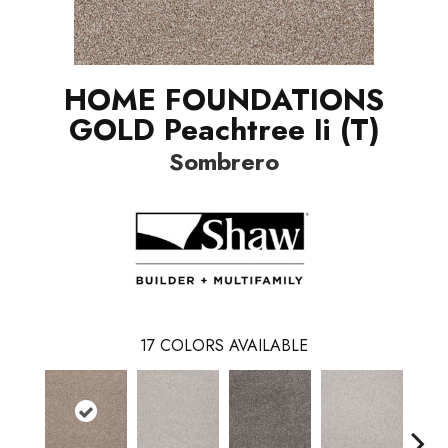
HOME FOUNDATIONS
GOLD Peachtree Ii (T)
Sombrero
17
COLORS AVAILABLE