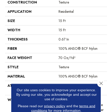
CONSTRUCTION
Texture
APPLICATION
Residential
SIZE
15 Ft
WIDTH
15 Ft
THICKNESS
0.67 In
FIBER
100% ANSO® BCF Nylon
FACE WEIGHT
70 Oz/yd²
STYLE
Texture
MATERIAL
100% ANSO® BCF Nylon
Close 
ATTACHED PAD
Polypropylene, SoftBac®
Our site uses cookies to improve your experience.
Platinum
By using our site, you acknowledge and accept our
use of cookies.
WARRANTY
Anso Warranties, Softbac
Platinum - 20 Year No Wrinkle
Please read our
privacy policy
and the
terms and
Guarantee, Anso® Nylon Fiber
conditions
for more information.