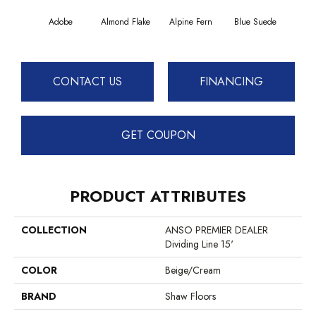
Adobe
Almond Flake
Alpine Fern
Blue Suede
C
CONTACT US
FINANCING
GET COUPON
PRODUCT ATTRIBUTES
COLLECTION
ANSO PREMIER DEALER
Dividing Line 15'
COLOR
Beige/Cream
BRAND
Shaw Floors