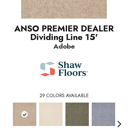
ANSO PREMIER DEALER
Dividing Line 15'
Adobe
29
COLORS AVAILABLE