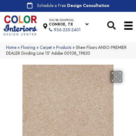
Schedule a Free
Design Consultation
YOU'RE SHOPPING
CONROE, TX
936-235-2401
Home
»
Flooring
»
Carpet
»
Products
»
Shaw Floors ANSO PREMIER
DEALER Dividing Line 15′ Adobe 00108_19830