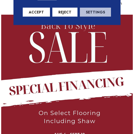
Residential Warranty Program
ACCEPT
REJECT
SETTINGS