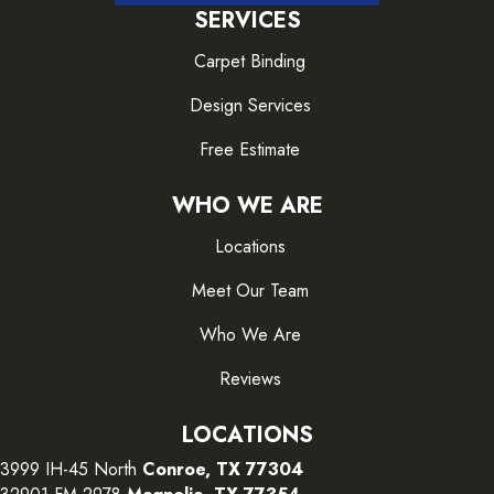
SERVICES
Carpet Binding
Design Services
Free Estimate
WHO WE ARE
Locations
Meet Our Team
Who We Are
Reviews
LOCATIONS
3999 IH-45 North
Conroe, TX 77304