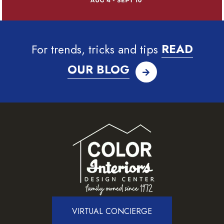
For trends, tricks and tips
READ
OUR BLOG
VIRTUAL CONCIERGE