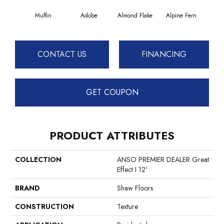
Muffin
Adobe
Almond Flake
Alpine Fern
Blue
CONTACT US
FINANCING
GET COUPON
PRODUCT ATTRIBUTES
COLLECTION
ANSO PREMIER DEALER Great
Effect I 12'
BRAND
Shaw Floors
CONSTRUCTION
Texture