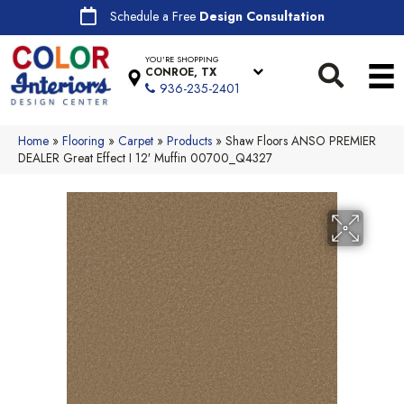
Schedule a Free
Design Consultation
YOU'RE SHOPPING
CONROE, TX
936-235-2401
Home
»
Flooring
»
Carpet
»
Products
»
Shaw Floors ANSO PREMIER
DEALER Great Effect I 12′ Muffin 00700_Q4327