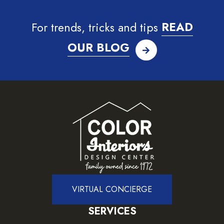
For trends, tricks and tips
READ
OUR BLOG
VIRTUAL CONCIERGE
SERVICES