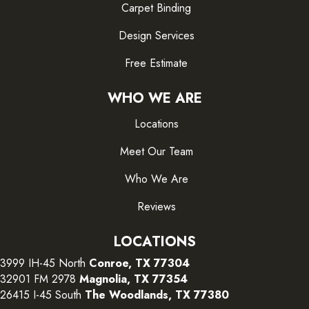
Carpet Binding
Design Services
Free Estimate
WHO WE ARE
Locations
Meet Our Team
Who We Are
Reviews
LOCATIONS
3999 IH-45 North
Conroe, TX 77304
32901 FM 2978
Magnolia, TX 77354
26415 I-45 South
The Woodlands, TX 77380