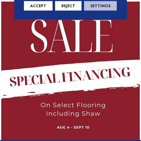
ACCEPT
REJECT
SETTINGS