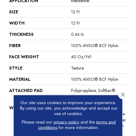
APPLICATION
Residential
SIZE
12 Ft
WIDTH
12 Ft
THICKNESS
0.44 In
FIBER
100% ANSO® BCF Nylon
FACE WEIGHT
40 Oz/yd²
STYLE
Texture
MATERIAL
100% ANSO® BCF Nylon
ATTACHED PAD
Polypropylene, SoftBac®
Close 
Platinum
Our site uses cookies to improve your experience.
WARRANTY
Anso Warranties, Softbac
By using our site, you acknowledge and accept our
Platinum - 20 Year No Wrinkle
use of cookies.
Guarantee, Anso® Nylon Fiber
Please read our
privacy policy
and the
terms and
Residential Warranty Program
conditions
for more information.