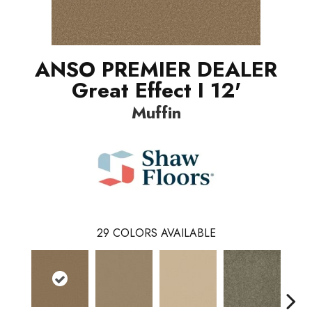
ANSO PREMIER DEALER
Great Effect I 12'
Muffin
29
COLORS AVAILABLE