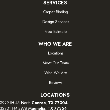
SERVICES
Carpet Binding
Design Services
Free Estimate
WHO WE ARE
Locations
Meet Our Team
Who We Are
Reviews
LOCATIONS
3999 IH-45 North
Conroe, TX 77304
32901 FM 2978
Magnolia, TX 77354