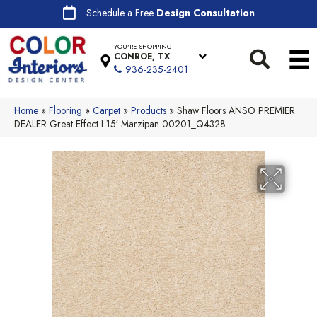
Schedule a Free
Design Consultation
YOU'RE SHOPPING
CONROE, TX
936-235-2401
Home
»
Flooring
»
Carpet
»
Products
»
Shaw Floors ANSO PREMIER
DEALER Great Effect I 15′ Marzipan 00201_Q4328