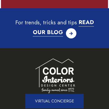
For trends, tricks and tips
READ
OUR BLOG
VIRTUAL CONCIERGE