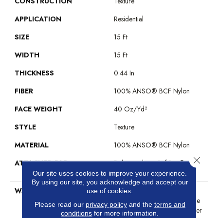
CONSTRUCTION
Texture
APPLICATION
Residential
SIZE
15 Ft
WIDTH
15 Ft
THICKNESS
0.44 In
FIBER
100% ANSO® BCF Nylon
FACE WEIGHT
40 Oz/yd²
STYLE
Texture
MATERIAL
100% ANSO® BCF Nylon
Close 
ATTACHED PAD
Polypropylene, SoftBac®
Platinum
Our site uses cookies to improve your experience.
By using our site, you acknowledge and accept our
WARRANTY
Anso Warranties, Softbac
use of cookies.
Platinum - 20 Year No Wrinkle
Please read our
privacy policy
and the
terms and
Guarantee, Anso® Nylon Fiber
conditions
for more information.