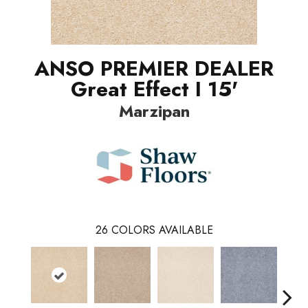
ANSO PREMIER DEALER
Great Effect I 15'
Marzipan
26
COLORS AVAILABLE