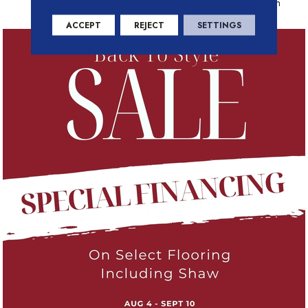
Residential Warranty Program
ACCEPT
REJECT
SETTINGS