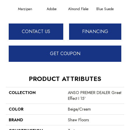
Marzipan
Adobe
Almond Flake
Blue Suede
C
CONTACT US
FINANCING
GET COUPON
PRODUCT ATTRIBUTES
COLLECTION
ANSO PREMIER DEALER Great
Effect I 15'
COLOR
Beige/Cream
BRAND
Shaw Floors