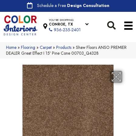
Schedule a Free
Design Consultation
YOU'RE SHOPPING
CONROE, TX
936-235-2401
Home
»
Flooring
»
Carpet
»
Products
»
Shaw Floors ANSO PREMIER
DEALER Great Effect I 15′ Pine Cone 00703_Q4328