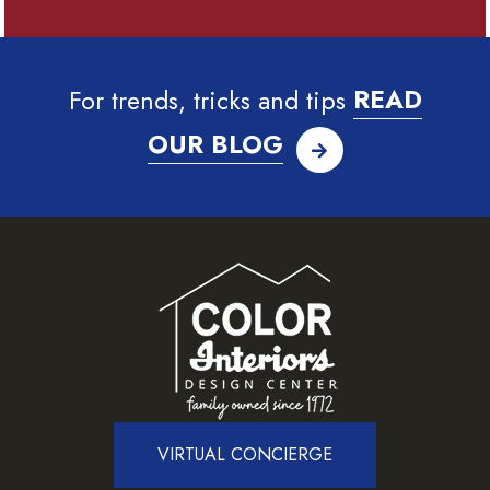
For trends, tricks and tips
READ
OUR BLOG
VIRTUAL CONCIERGE