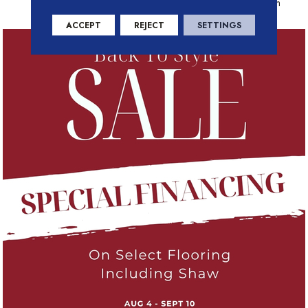
Residential Warranty Program
ACCEPT
REJECT
SETTINGS