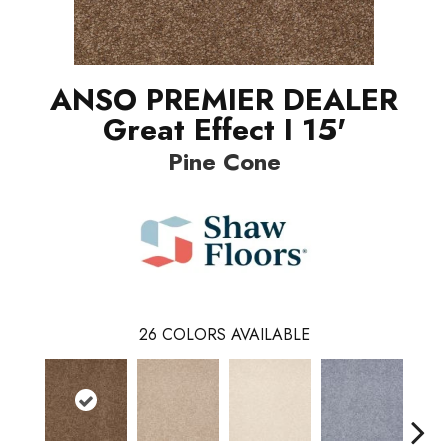
ANSO PREMIER DEALER
Great Effect I 15'
Pine Cone
26
COLORS AVAILABLE