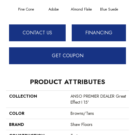
Pine Cone
Adobe
Almond Flake
Blue Suede
C
CONTACT US
FINANCING
GET COUPON
PRODUCT ATTRIBUTES
COLLECTION
ANSO PREMIER DEALER Great
Effect I 15'
COLOR
Browns/Tans
BRAND
Shaw Floors