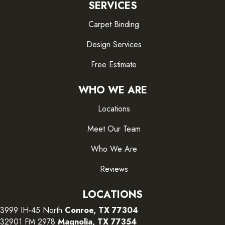
SERVICES
Carpet Binding
Design Services
Free Estimate
WHO WE ARE
Locations
Meet Our Team
Who We Are
Reviews
LOCATIONS
3999 IH-45 North
Conroe, TX 77304
32901 FM 2978
Magnolia, TX 77354