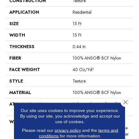
CONSTRUCTION
Texture
APPLICATION
Residential
SIZE
15 Ft
WIDTH
15 Ft
THICKNESS
0.44 In
FIBER
100% ANSO® BCF Nylon
FACE WEIGHT
40 Oz/yd²
STYLE
Texture
MATERIAL
100% ANSO® BCF Nylon
Close 
ATTACHED PAD
Polypropylene, SoftBac®
Platinum
Our site uses cookies to improve your experience.
By using our site, you acknowledge and accept our
WARRANTY
Anso Warranties, Softbac
use of cookies.
Platinum - 20 Year No Wrinkle
Please read our
privacy policy
and the
terms and
Guarantee, Anso® Nylon Fiber
conditions
for more information.