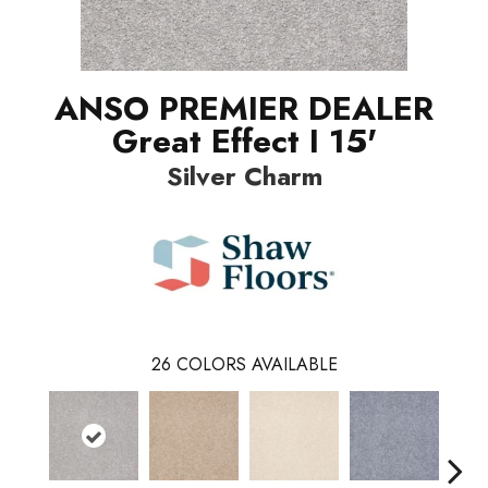
ANSO PREMIER DEALER
Great Effect I 15'
Silver Charm
26
COLORS AVAILABLE