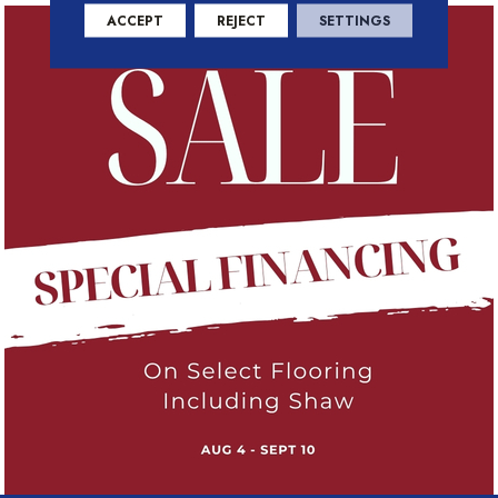
ACCEPT
REJECT
SETTINGS