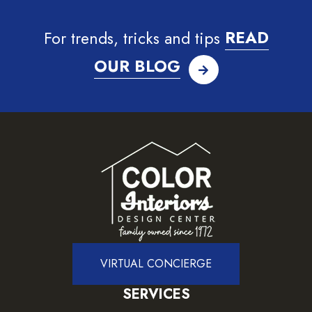
For trends, tricks and tips
READ
OUR BLOG
VIRTUAL CONCIERGE
SERVICES