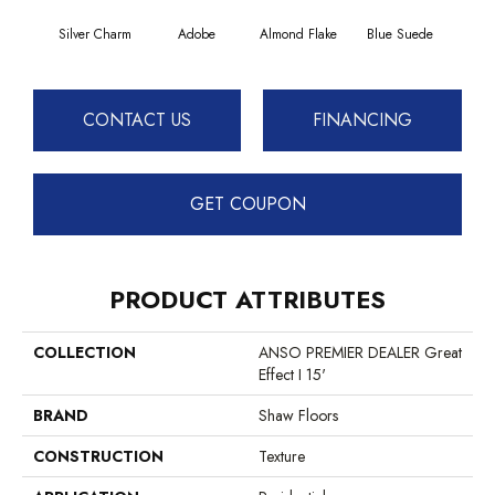
Silver Charm
Adobe
Almond Flake
Blue Suede
C
CONTACT US
FINANCING
GET COUPON
PRODUCT ATTRIBUTES
COLLECTION
ANSO PREMIER DEALER Great
Effect I 15'
BRAND
Shaw Floors
CONSTRUCTION
Texture