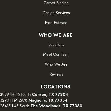
Carpet Binding
Design Services
Free Estimate
WHO WE ARE
Locations
Meet Our Team
Who We Are
Reviews
LOCATIONS
3999 IH-45 North
Conroe, TX 77304
32901 FM 2978
Magnolia, TX 77354
26415 I-45 South
The Woodlands, TX 77380