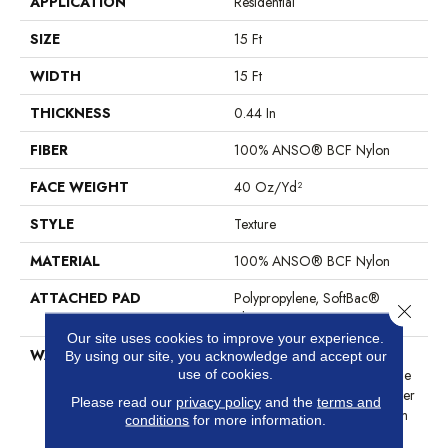
APPLICATION
Residential
SIZE
15 Ft
WIDTH
15 Ft
THICKNESS
0.44 In
FIBER
100% ANSO® BCF Nylon
FACE WEIGHT
40 Oz/yd²
STYLE
Texture
MATERIAL
100% ANSO® BCF Nylon
ATTACHED PAD
Polypropylene, SoftBac®
Close 
Platinum
Our site uses cookies to improve your experience.
WARRANTY
Anso Warranties, Softbac
By using our site, you acknowledge and accept our
Platinum - 20 Year No Wrinkle
use of cookies.
Guarantee, Anso® Nylon Fiber
Please read our
privacy policy
and the
terms and
Residential Warranty Program
conditions
for more information.