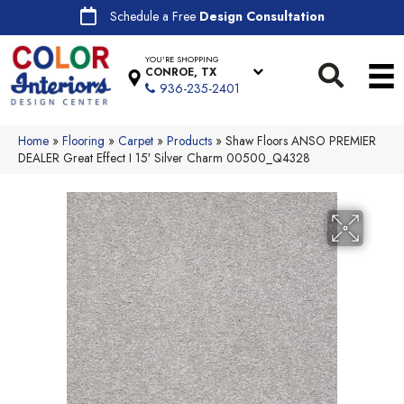
Schedule a Free
Design Consultation
YOU'RE SHOPPING
CONROE, TX
936-235-2401
Home
»
Flooring
»
Carpet
»
Products
»
Shaw Floors ANSO PREMIER
DEALER Great Effect I 15′ Silver Charm 00500_Q4328