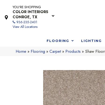
YOU'RE SHOPPING
COLOR INTERIORS
CONROE, TX
936-235-2401
View All Locations
FLOORING
LIGHTING
Home
»
Flooring
»
Carpet
»
Products
»
Shaw Floor