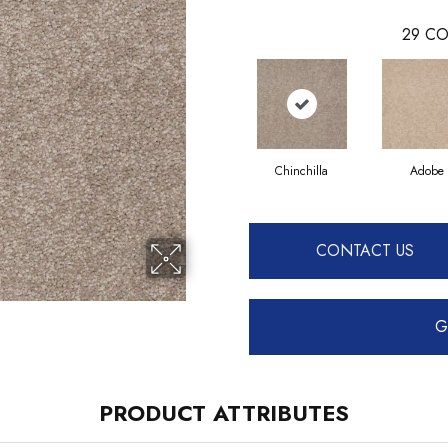
29
CO
Chinchilla
Adobe
CONTACT US
G
PRODUCT ATTRIBUTES