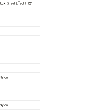
 Great Effect Ii 12'
Nylon
Nylon