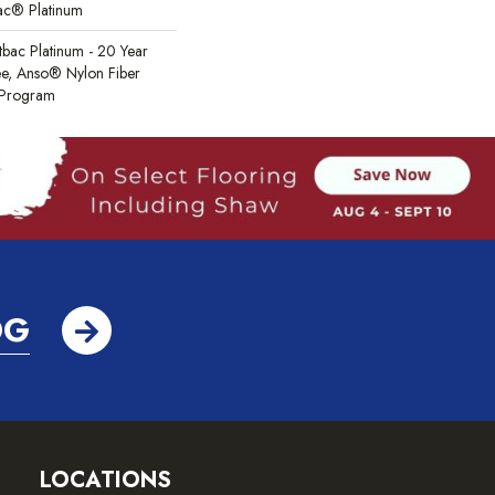
Bac® Platinum
tbac Platinum - 20 Year
e, Anso® Nylon Fiber
y Program
OG
LOCATIONS