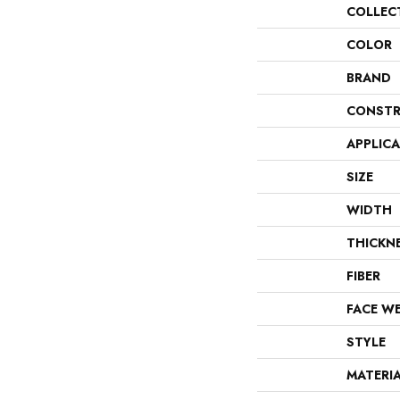
COLLEC
COLOR
BRAND
CONSTR
APPLIC
SIZE
WIDTH
THICKN
FIBER
FACE W
STYLE
MATERI