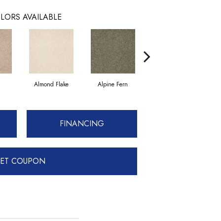
LORS AVAILABLE
Almond Flake
Alpine Fern
Blue Suede
FINANCING
ET COUPON