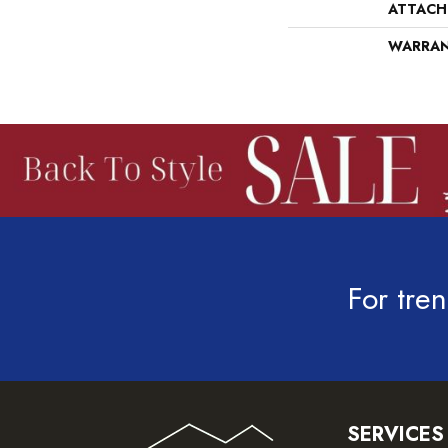
ATTACH
WARRA
For tren
SERVICES