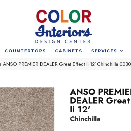
COUNTERTOPS
CABINETS
SERVICES
s ANSO PREMIER DEALER Great Effect Ii 12′ Chinchilla 00
ANSO PREMIE
DEALER Great 
Ii 12'
Chinchilla