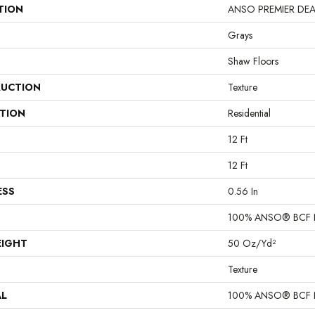
TION
ANSO PREMIER DEALER
Grays
Shaw Floors
UCTION
Texture
ATION
Residential
12 Ft
12 Ft
ESS
0.56 In
100% ANSO® BCF 
EIGHT
50 Oz/yd²
Texture
AL
100% ANSO® BCF 