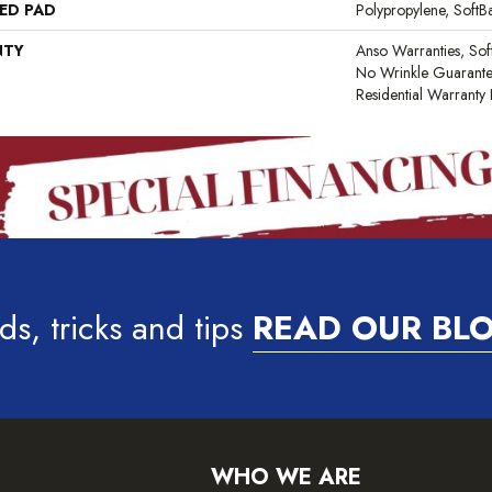
ED PAD
Polypropylene, Soft
NTY
Anso Warranties, Sof
No Wrinkle Guarante
Residential Warrant
ds, tricks and tips
READ OUR BL
WHO WE ARE