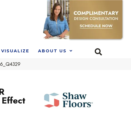
VISUALIZE
ABOUT US
306_Q4329
R
Effect