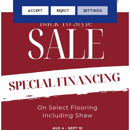
Residential Warranty Program
ACCEPT
REJECT
SETTINGS