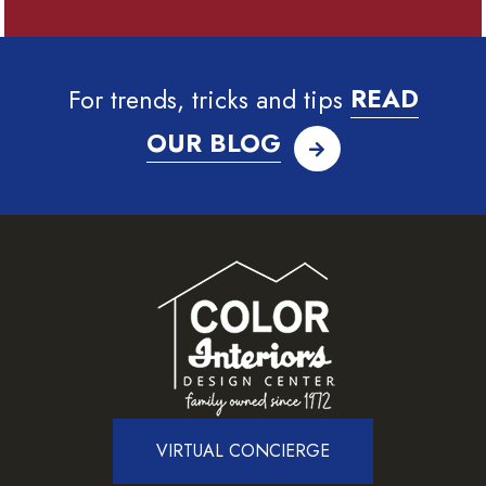
For trends, tricks and tips
READ
OUR BLOG
VIRTUAL CONCIERGE