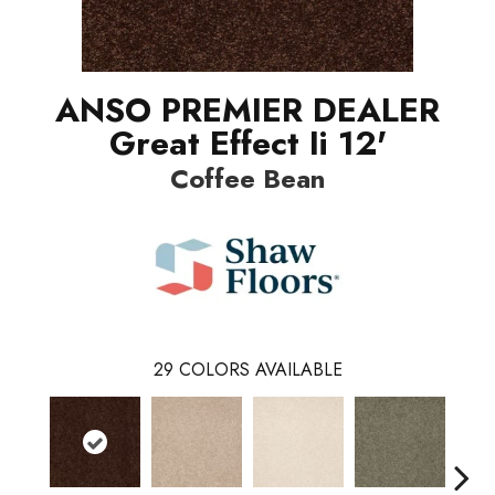
ANSO PREMIER DEALER
Great Effect Ii 12'
Coffee Bean
29
COLORS AVAILABLE