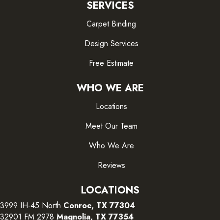
SERVICES
Carpet Binding
Design Services
Free Estimate
WHO WE ARE
Locations
Meet Our Team
Who We Are
Reviews
LOCATIONS
3999 IH-45 North
Conroe, TX 77304
32901 FM 2978
Magnolia, TX 77354