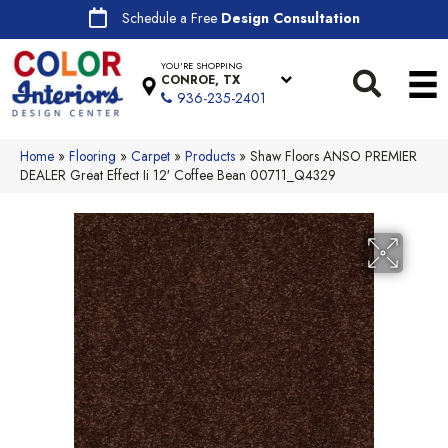
Schedule a Free
Design Consultation
YOU'RE SHOPPING
CONROE, TX
936-235-2401
Home
»
Flooring
»
Carpet
»
Products
»
Shaw Floors ANSO PREMIER
DEALER Great Effect Ii 12′ Coffee Bean 00711_Q4329