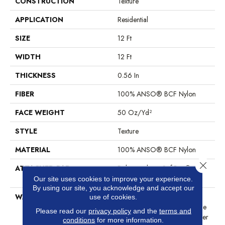
CONSTRUCTION
Texture
APPLICATION
Residential
SIZE
12 Ft
WIDTH
12 Ft
THICKNESS
0.56 In
FIBER
100% ANSO® BCF Nylon
FACE WEIGHT
50 Oz/yd²
STYLE
Texture
MATERIAL
100% ANSO® BCF Nylon
Close 
ATTACHED PAD
Polypropylene, SoftBac®
Platinum
Our site uses cookies to improve your experience.
By using our site, you acknowledge and accept our
WARRANTY
Anso Warranties, Softbac
use of cookies.
Platinum - 20 Year No Wrinkle
Please read our
privacy policy
and the
terms and
Guarantee, Anso® Nylon Fiber
conditions
for more information.