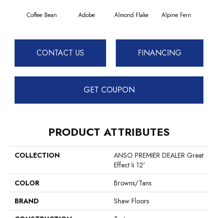
Coffee Bean
Adobe
Almond Flake
Alpine Fern
Blue
CONTACT US
FINANCING
GET COUPON
PRODUCT ATTRIBUTES
COLLECTION
ANSO PREMIER DEALER Great
Effect Ii 12'
COLOR
Browns/Tans
BRAND
Shaw Floors