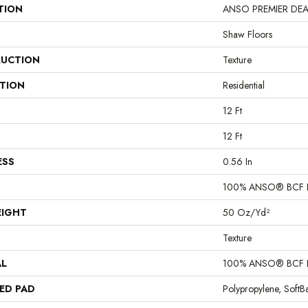
TION
ANSO PREMIER DEALER
Shaw Floors
UCTION
Texture
ATION
Residential
12 Ft
12 Ft
ESS
0.56 In
100% ANSO® BCF 
EIGHT
50 Oz/yd²
Texture
AL
100% ANSO® BCF 
ED PAD
Polypropylene, Soft