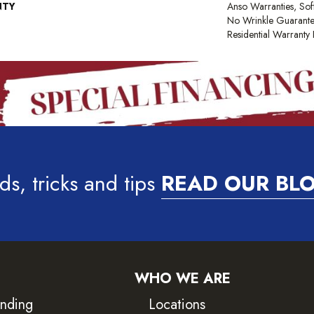
NTY
Anso Warranties, Sof
No Wrinkle Guarante
Residential Warrant
ds, tricks and tips
READ OUR BL
WHO WE ARE
inding
Locations