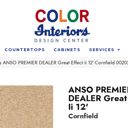
COUNTERTOPS
CABINETS
SERVICES
s ANSO PREMIER DEALER Great Effect Ii 12′ Cornfield 00
ANSO PREMIE
DEALER Great 
Ii 12'
Cornfield