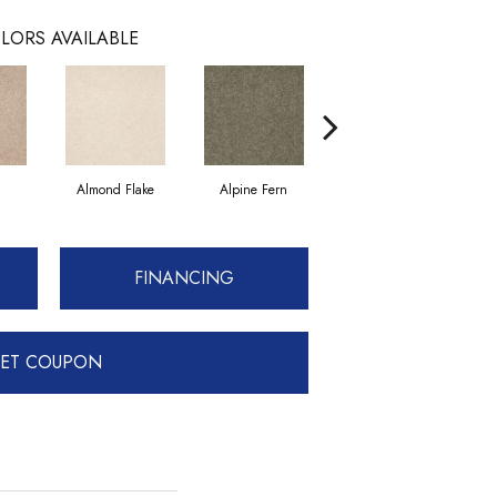
LORS AVAILABLE
Almond Flake
Alpine Fern
Blue Suede
FINANCING
ET COUPON