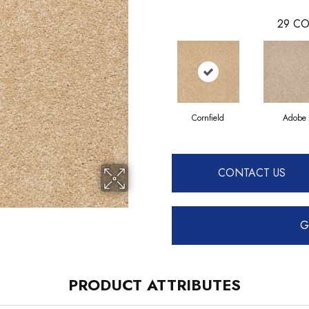
29
CO
Cornfield
Adobe
CONTACT US
G
PRODUCT ATTRIBUTES