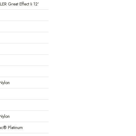
 Great Effect Ii 12'
Nylon
Nylon
Bac® Platinum