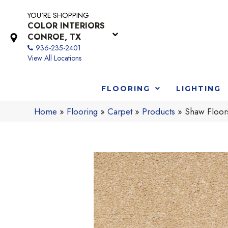
YOU'RE SHOPPING
COLOR INTERIORS
CONROE, TX
936-235-2401
View All Locations
FLOORING
LIGHTING
Home
»
Flooring
»
Carpet
»
Products
»
Shaw Floor