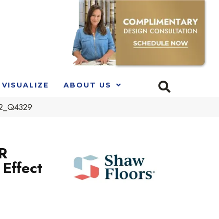
VISUALIZE
ABOUT US
202_Q4329
R
Effect