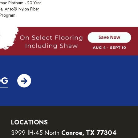
tbac Platinum - 20 Year
e, Anso® Nylon Fiber
y Program
OG
LOCATIONS
3999 IH-45 North
Conroe, TX 77304