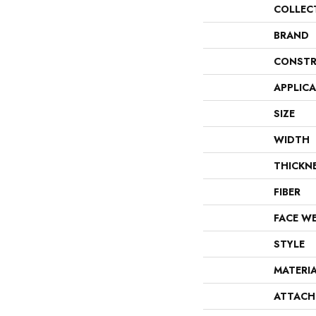
COLLEC
BRAND
CONSTR
APPLIC
SIZE
WIDTH
THICKN
FIBER
FACE W
STYLE
MATERI
ATTACH