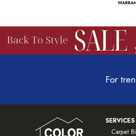
WARRA
For tren
SERVICES
Carpet B