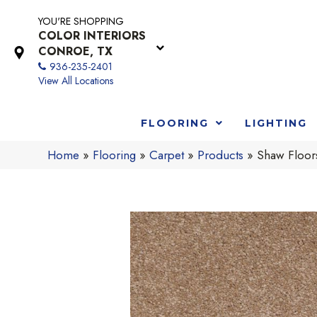
YOU'RE SHOPPING
COLOR INTERIORS
CONROE, TX
936-235-2401
View All Locations
FLOORING
LIGHTING
Home
»
Flooring
»
Carpet
»
Products
»
Shaw Floor