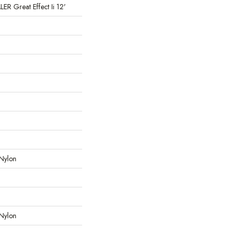
 Great Effect Ii 12'
Nylon
Nylon