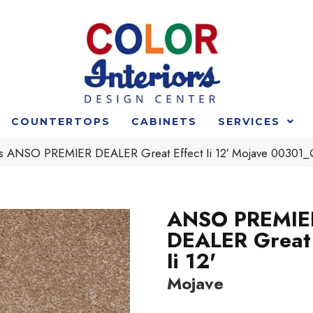
COUNTERTOPS
CABINETS
SERVICES
s ANSO PREMIER DEALER Great Effect Ii 12′ Mojave 00301
ANSO PREMIE
DEALER Great 
Ii 12'
Mojave