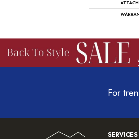
ATTACH
WARRA
For tren
SERVICES