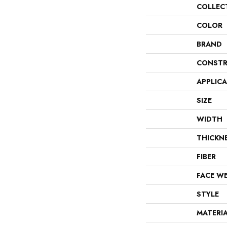
COLLEC
COLOR
BRAND
CONSTR
APPLIC
SIZE
WIDTH
THICKN
FIBER
FACE W
STYLE
MATERI