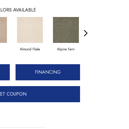
LORS AVAILABLE
Almond Flake
Alpine Fern
Blue Suede
FINANCING
ET COUPON