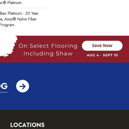
Bac® Platinum
tbac Platinum - 20 Year
e, Anso® Nylon Fiber
y Program
OG
LOCATIONS