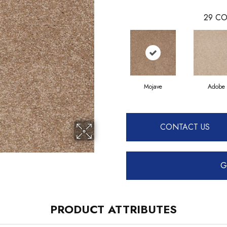
29
CO
Mojave
Adobe
CONTACT US
G
PRODUCT ATTRIBUTES