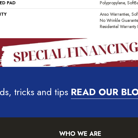
ED PAD
Polypropylene, Soft
NTY
Anso Warranties, Sof
No Wrinkle Guarante
Residential Warrant
ds, tricks and tips
READ OUR BL
WHO WE ARE