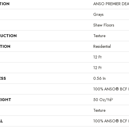
TION
ANSO PREMIER DEALER
Grays
Shaw Floors
UCTION
Texture
ATION
Residential
12 Ft
12 Ft
ESS
0.56 In
100% ANSO® BCF 
EIGHT
50 Oz/yd²
Texture
AL
100% ANSO® BCF 