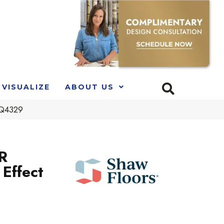
VISUALIZE
ABOUT US
_Q4329
R
Effect