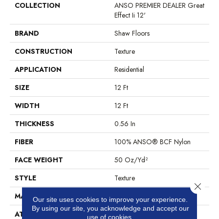
COLLECTION
ANSO PREMIER DEALER Great
Effect Ii 12'
BRAND
Shaw Floors
CONSTRUCTION
Texture
APPLICATION
Residential
SIZE
12 Ft
WIDTH
12 Ft
THICKNESS
0.56 In
FIBER
100% ANSO® BCF Nylon
FACE WEIGHT
50 Oz/yd²
STYLE
Texture
Close 
MATERIAL
100% ANSO® BCF Nylon
Our site uses cookies to improve your experience.
By using our site, you acknowledge and accept our
ATTACHED PAD
Polypropylene, SoftBac®
use of cookies.