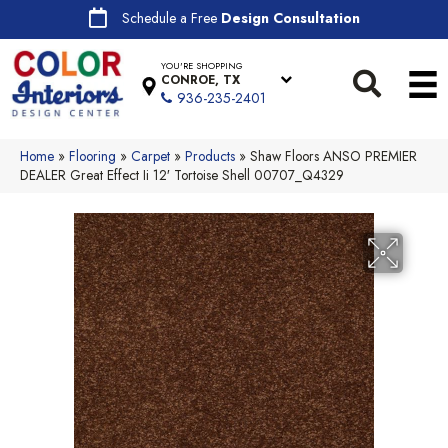
Schedule a Free
Design Consultation
YOU'RE SHOPPING
CONROE, TX
936-235-2401
Home
»
Flooring
»
Carpet
»
Products
»
Shaw Floors ANSO PREMIER
DEALER Great Effect Ii 12′ Tortoise Shell 00707_Q4329