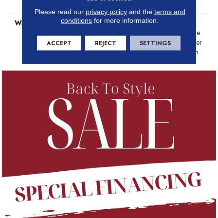
Platinum
Please read our
privacy policy
and the
terms and
conditions
for more information.
WARRANTY
Anso Warranties, Softbac
Platinum - 20 Year No Wrinkle
Guarantee, Anso® Nylon Fiber
ACCEPT
REJECT
SETTINGS
Residential Warranty Program