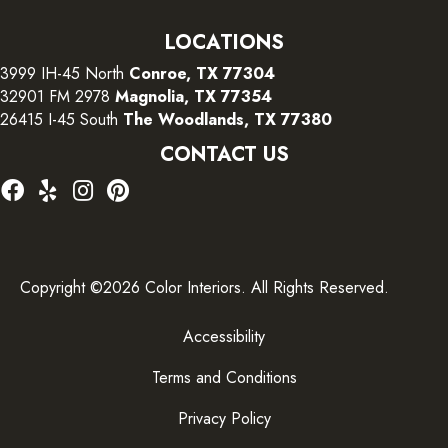
LOCATIONS
3999 IH-45 North
Conroe, TX 77304
32901 FM 2978
Magnolia, TX 77354
26415 I-45 South
The Woodlands, TX 77380
CONTACT US
Copyright ©2026 Color Interiors. All Rights Reserved.
Accessibility
Terms and Conditions
Privacy Policy