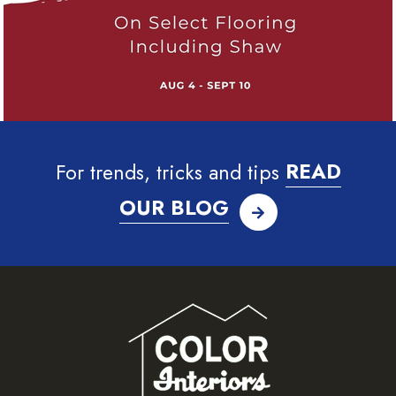
For trends, tricks and tips
READ
OUR BLOG