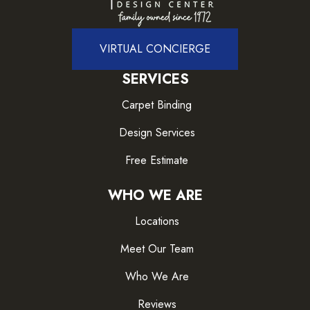
VIRTUAL CONCIERGE
SERVICES
Carpet Binding
Design Services
Free Estimate
WHO WE ARE
Locations
Meet Our Team
Who We Are
Reviews