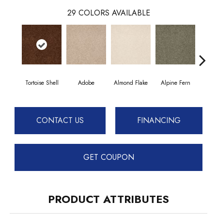
29
COLORS AVAILABLE
Tortoise Shell
Adobe
Almond Flake
Alpine Fern
Blue
CONTACT US
FINANCING
GET COUPON
PRODUCT ATTRIBUTES