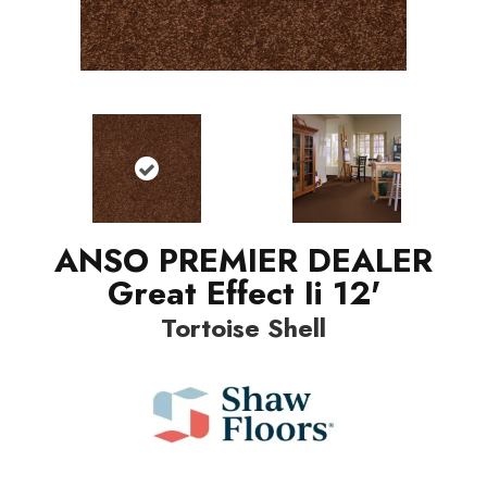
ANSO PREMIER DEALER
Great Effect Ii 12'
Tortoise Shell