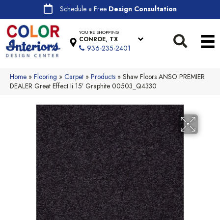
Schedule a Free
Design Consultation
YOU'RE SHOPPING
CONROE, TX
936-235-2401
Home
»
Flooring
»
Carpet
»
Products
»
Shaw Floors ANSO PREMIER
DEALER Great Effect Ii 15′ Graphite 00503_Q4330