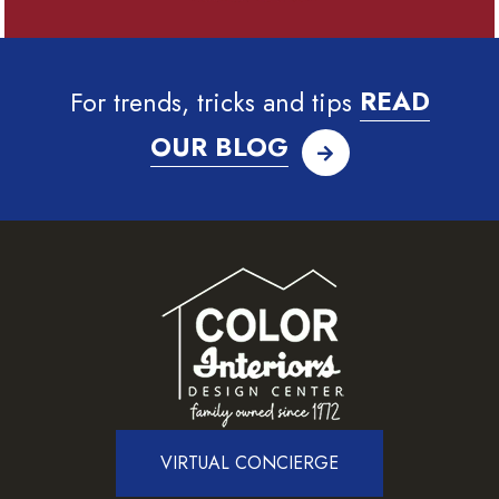
For trends, tricks and tips
READ
OUR BLOG
VIRTUAL CONCIERGE