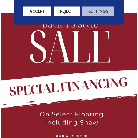
Residential Warranty Program
ACCEPT
REJECT
SETTINGS