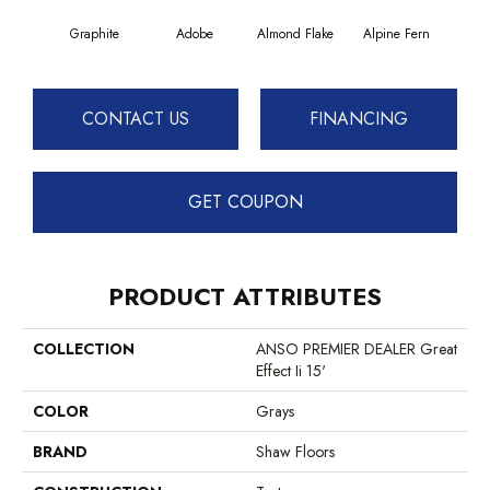
Graphite
Adobe
Almond Flake
Alpine Fern
Blue
CONTACT US
FINANCING
GET COUPON
PRODUCT ATTRIBUTES
COLLECTION
ANSO PREMIER DEALER Great
Effect Ii 15'
COLOR
Grays
BRAND
Shaw Floors