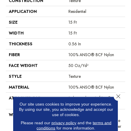
CONSTRUCTION
Texture
APPLICATION
Residential
SIZE
15 Ft
WIDTH
15 Ft
THICKNESS
0.56 In
FIBER
100% ANSO® BCF Nylon
FACE WEIGHT
50 Oz/yd²
STYLE
Texture
MATERIAL
100% ANSO® BCF Nylon
Close 
ATTACHED PAD
Polypropylene, SoftBac®
Platinum
Our site uses cookies to improve your experience.
By using our site, you acknowledge and accept our
WARRANTY
Anso Warranties, Softbac
use of cookies.
Platinum - 20 Year No Wrinkle
Please read our
privacy policy
and the
terms and
Guarantee, Anso® Nylon Fiber
conditions
for more information.