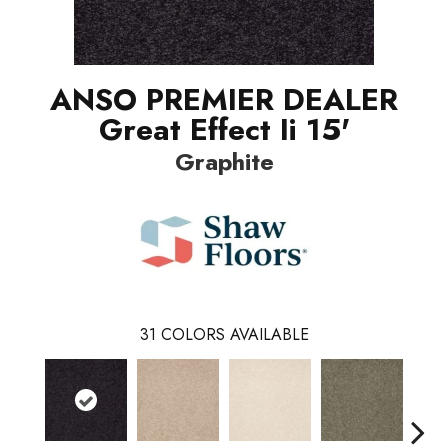
ANSO PREMIER DEALER
Great Effect Ii 15'
Graphite
31
COLORS AVAILABLE