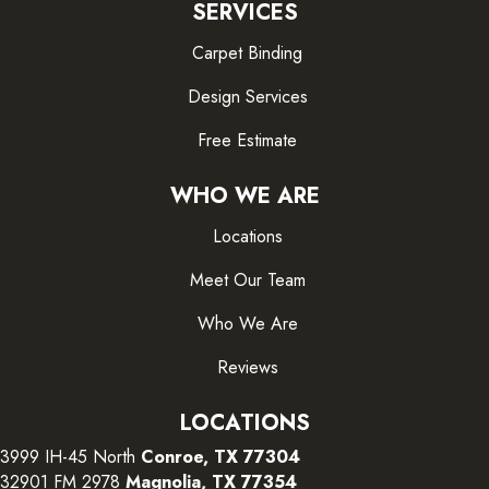
SERVICES
Carpet Binding
Design Services
Free Estimate
WHO WE ARE
Locations
Meet Our Team
Who We Are
Reviews
LOCATIONS
3999 IH-45 North
Conroe, TX 77304
32901 FM 2978
Magnolia, TX 77354