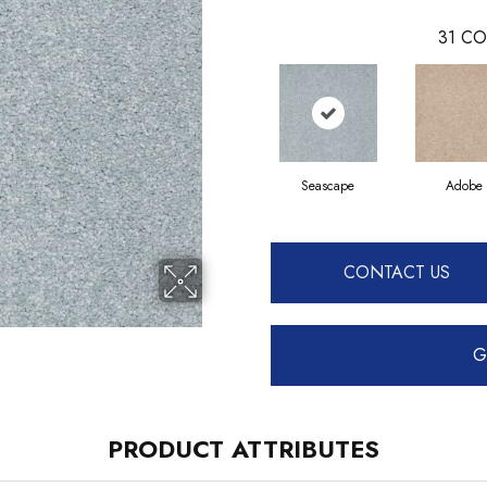
31
CO
Seascape
Adobe
CONTACT US
G
PRODUCT ATTRIBUTES