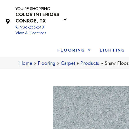
YOU'RE SHOPPING
COLOR INTERIORS
CONROE, TX
936-235-2401
View All Locations
FLOORING
LIGHTING
Home
»
Flooring
»
Carpet
»
Products
»
Shaw Floor