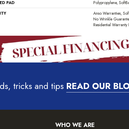
ED PAD
Polypropylene, Soft
NTY
Anso Warranties, Sof
No Wrinkle Guarante
Residential Warrant
ds, tricks and tips
READ OUR BL
WHO WE ARE