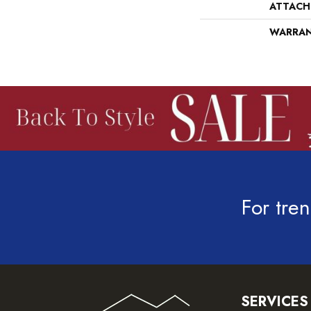
ATTACH
WARRA
For tren
SERVICES