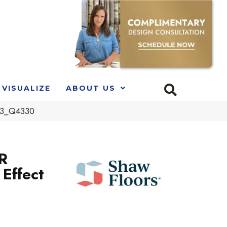
VISUALIZE
ABOUT US
403_Q4330
R
Effect