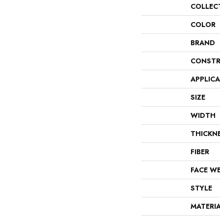
COLLEC
COLOR
BRAND
CONSTR
APPLIC
SIZE
WIDTH
THICKN
FIBER
FACE W
STYLE
MATERI