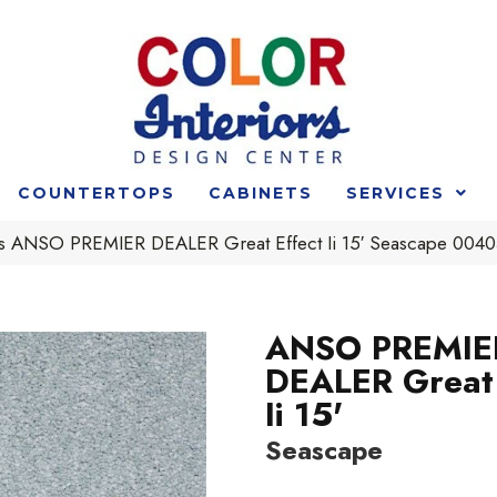
COUNTERTOPS
CABINETS
SERVICES
s ANSO PREMIER DEALER Great Effect Ii 15′ Seascape 00
ANSO PREMIE
DEALER Great 
Ii 15'
Seascape