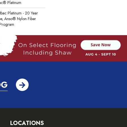
Bac® Platinum
tbac Platinum - 20 Year
e, Anso® Nylon Fiber
y Program
OG
LOCATIONS