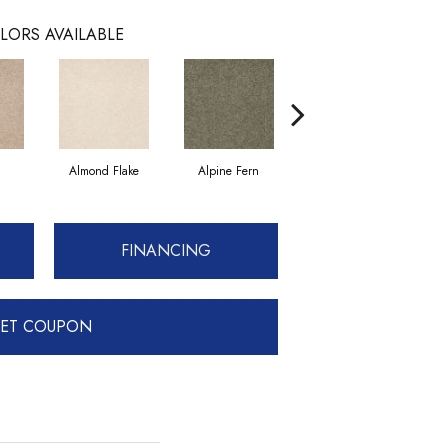
LORS AVAILABLE
Almond Flake
Alpine Fern
Blue Suede
FINANCING
ET COUPON