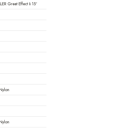
 Great Effect Ii 15'
Nylon
Nylon