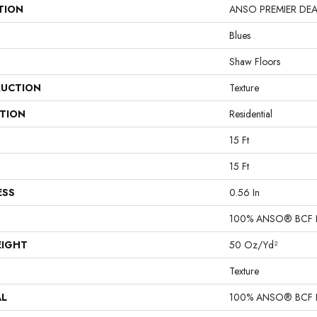
TION
ANSO PREMIER DEALER
Blues
Shaw Floors
UCTION
Texture
ATION
Residential
15 Ft
15 Ft
ESS
0.56 In
100% ANSO® BCF 
EIGHT
50 Oz/yd²
Texture
AL
100% ANSO® BCF 