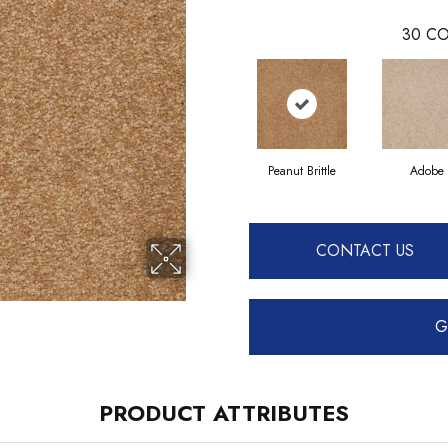
30
CO
Peanut Brittle
Adobe
CONTACT US
G
PRODUCT ATTRIBUTES