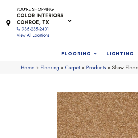
YOU'RE SHOPPING
COLOR INTERIORS
CONROE, TX
936-235-2401
View All Locations
FLOORING
LIGHTING
Home
»
Flooring
»
Carpet
»
Products
»
Shaw Floor