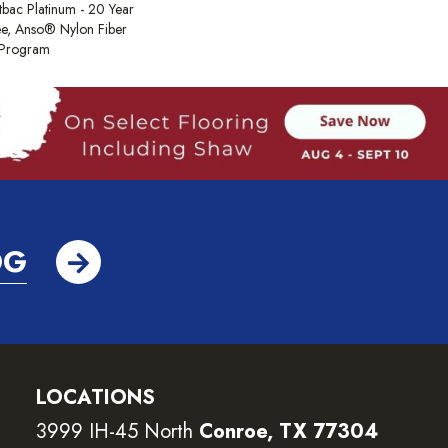
tbac Platinum - 20 Year
e, Anso® Nylon Fiber
y Program
OG
LOCATIONS
3999 IH-45 North
Conroe, TX 77304