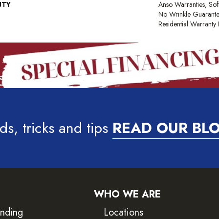
NTY
Anso Warranties, Sof
No Wrinkle Guarante
Residential Warrant
ds, tricks and tips
READ OUR BL
WHO WE ARE
inding
Locations