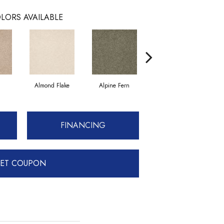
LORS AVAILABLE
Almond Flake
Alpine Fern
Blue Suede
FINANCING
ET COUPON