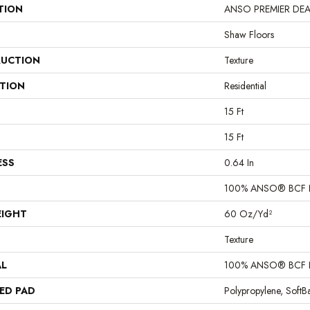
TION
ANSO PREMIER DEALER
Shaw Floors
UCTION
Texture
ATION
Residential
15 Ft
15 Ft
ESS
0.64 In
100% ANSO® BCF 
EIGHT
60 Oz/yd²
Texture
AL
100% ANSO® BCF 
ED PAD
Polypropylene, Soft