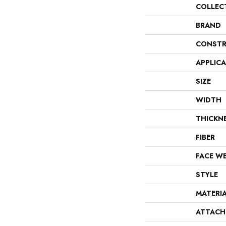
COLLEC
BRAND
CONSTR
APPLIC
SIZE
WIDTH
THICKN
FIBER
FACE W
STYLE
MATERI
ATTACH