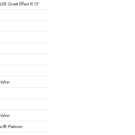
 Great Effect III 15'
Nylon
Nylon
Bac® Platinum