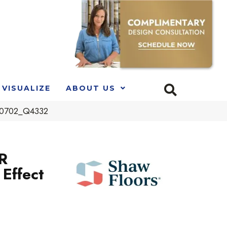
VISUALIZE
ABOUT US
 00702_Q4332
R
Effect