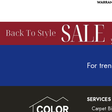
WARRA
For tren
SERVICES
Carpet B