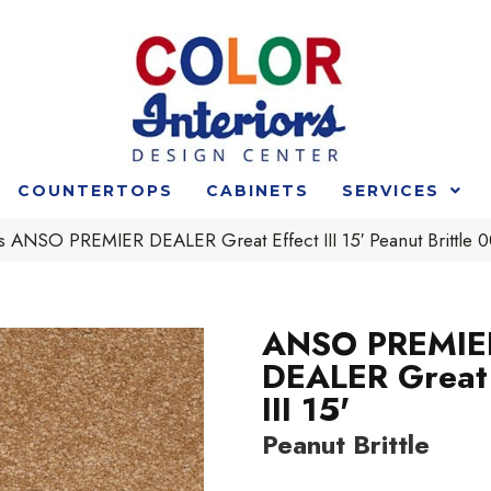
COUNTERTOPS
CABINETS
SERVICES
s ANSO PREMIER DEALER Great Effect III 15′ Peanut Brittle
ANSO PREMIE
DEALER Great 
III 15'
Peanut Brittle