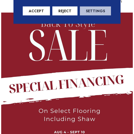
Residential Warranty Program
ACCEPT
REJECT
SETTINGS