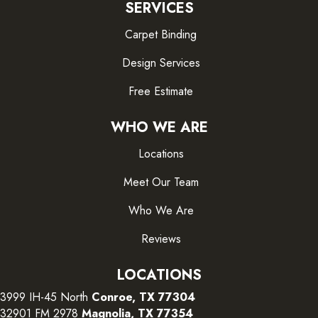
SERVICES
Carpet Binding
Design Services
Free Estimate
WHO WE ARE
Locations
Meet Our Team
Who We Are
Reviews
LOCATIONS
3999 IH-45 North
Conroe, TX 77304
32901 FM 2978
Magnolia, TX 77354