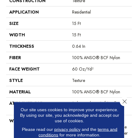
CONSTRUCTION
Texture
APPLICATION
Residential
SIZE
15 Ft
WIDTH
15 Ft
THICKNESS
0.64 In
FIBER
100% ANSO® BCF Nylon
FACE WEIGHT
60 Oz/yd²
STYLE
Texture
MATERIAL
100% ANSO® BCF Nylon
Close 
ATTACHED PAD
Polypropylene, SoftBac®
Platinum
Our site uses cookies to improve your experience.
By using our site, you acknowledge and accept our
WARRANTY
Anso Warranties, Softbac
use of cookies.
Platinum - 20 Year No Wrinkle
Please read our
privacy policy
and the
terms and
Guarantee, Anso® Nylon Fiber
conditions
for more information.