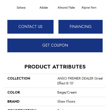
Sahara
Adobe
Almond Flake
Alpine Fern
Blue
CONTACT US
FINANCING
GET COUPON
PRODUCT ATTRIBUTES
COLLECTION
ANSO PREMIER DEALER Great
Effect III 15'
COLOR
Beige/Cream
BRAND
Shaw Floors