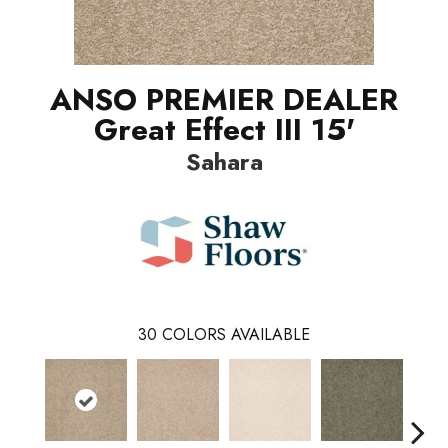
ANSO PREMIER DEALER
Great Effect III 15'
Sahara
30
COLORS AVAILABLE