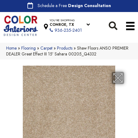
Schedule a Free
Design Consultation
YOU'RE SHOPPING
CONROE, TX
936-235-2401
Home
»
Flooring
»
Carpet
»
Products
»
Shaw Floors ANSO PREMIER
DEALER Great Effect III 15′ Sahara 00205_Q4332