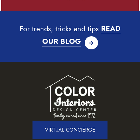
For trends, tricks and tips
READ
OUR BLOG
VIRTUAL CONCIERGE