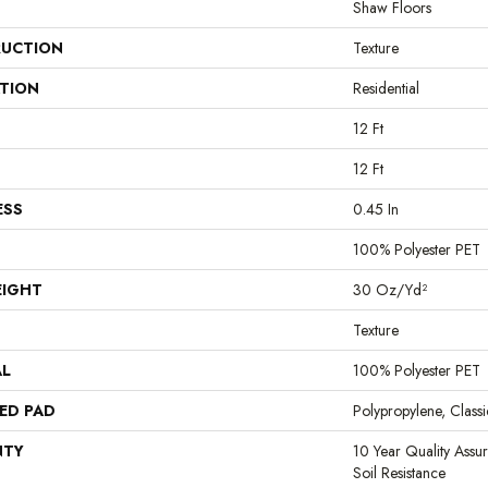
Shaw Floors
UCTION
Texture
ATION
Residential
12 Ft
12 Ft
ESS
0.45 In
100% Polyester PET
EIGHT
30 Oz/yd²
Texture
AL
100% Polyester PET
ED PAD
Polypropylene, Clas
NTY
10 Year Quality Assu
Soil Resistance