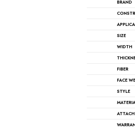
BRAND
CONSTR
APPLIC
SIZE
WIDTH
THICKN
FIBER
FACE W
STYLE
MATERI
ATTACH
WARRA