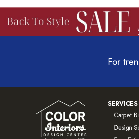
For tren
SERVICES
Carpet B
Design S