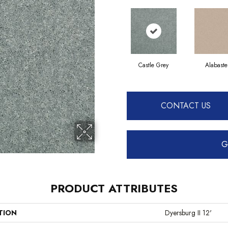
Castle Grey
Alabaste
CONTACT US
G
PRODUCT ATTRIBUTES
TION
Dyersburg II 12'