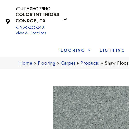
YOU'RE SHOPPING
COLOR INTERIORS
CONROE, TX
936-235-2401
View All Locations
FLOORING
LIGHTING
Home
»
Flooring
»
Carpet
»
Products
»
Shaw Floor