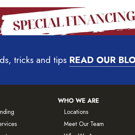
ds, tricks and tips
READ OUR BL
WHO WE ARE
inding
Locations
ervices
Meet Our Team