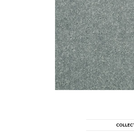
COLLEC