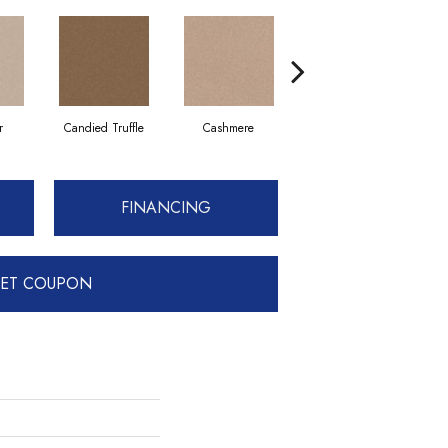
r
Candied Truffle
Cashmere
Coal Black
FINANCING
ET COUPON