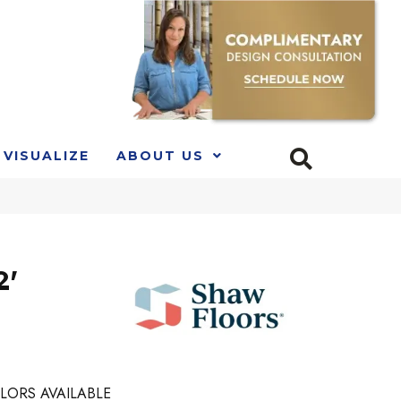
VISUALIZE
ABOUT US
2'
LORS AVAILABLE