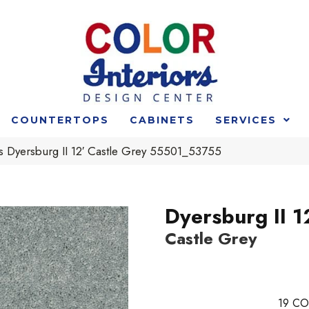
COUNTERTOPS
CABINETS
SERVICES
s Dyersburg II 12′ Castle Grey 55501_53755
Dyersburg II 1
Castle Grey
19
CO