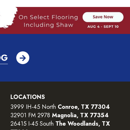
OG
LOCATIONS
3999 IH-45 North
Conroe, TX 77304
32901 FM 2978
Magnolia, TX 77354
26415 I-45 South
The Woodlands, TX