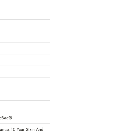
sicBac®
rance, 10 Year Stain And