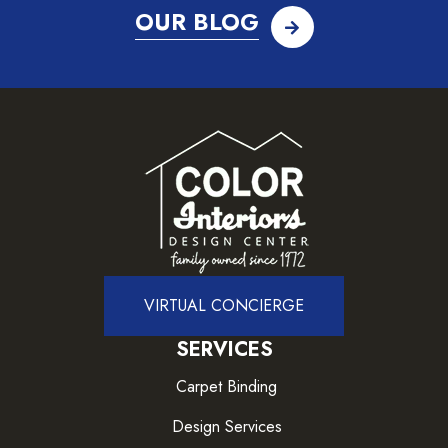
OUR BLOG
VIRTUAL CONCIERGE
SERVICES
Carpet Binding
Design Services