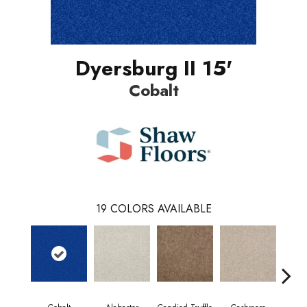
Dyersburg II 15'
Cobalt
19
COLORS AVAILABLE