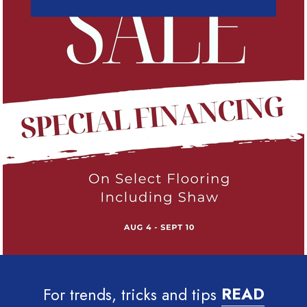
For trends, tricks and tips
READ