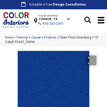
Schedule a Free
Design Consultation
YOU'RE SHOPPING
CONROE, TX
936-235-2401
Home
»
Flooring
»
Carpet
»
Products
»
Shaw Floors Dyersburg II 15′
Cobalt 55453_53856