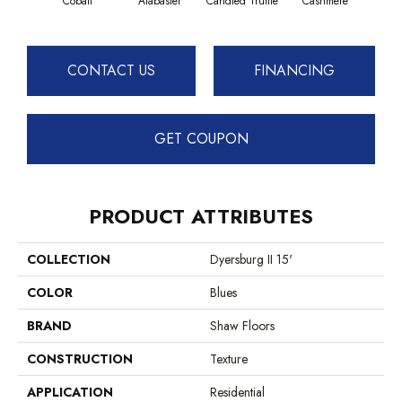
Cobalt
Alabaster
Candied Truffle
Cashmere
Cast
CONTACT US
FINANCING
GET COUPON
PRODUCT ATTRIBUTES
COLLECTION
Dyersburg II 15'
COLOR
Blues
BRAND
Shaw Floors
CONSTRUCTION
Texture
APPLICATION
Residential