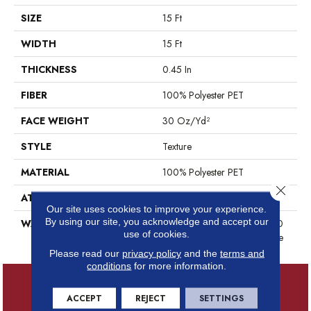
SIZE
15 Ft
WIDTH
15 Ft
THICKNESS
0.45 In
FIBER
100% Polyester PET
FACE WEIGHT
30 Oz/yd²
STYLE
Texture
MATERIAL
100% Polyester PET
Close 
ATTACHED PAD
Polypropylene, ClassicBac®
Our site uses cookies to improve your experience.
By using our site, you acknowledge and accept our
WARRANTY
10 Year Quality Assurance, 10
use of cookies.
Year Stain And Soil Resistance
Please read our
privacy policy
and the
terms and
conditions
for more information.
ACCEPT
REJECT
SETTINGS