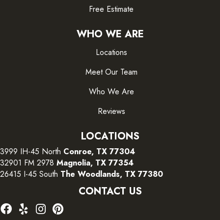
Free Estimate
WHO WE ARE
Locations
Meet Our Team
Who We Are
Reviews
LOCATIONS
3999 IH-45 North
Conroe, TX 77304
32901 FM 2978
Magnolia, TX 77354
26415 I-45 South
The Woodlands, TX 77380
CONTACT US