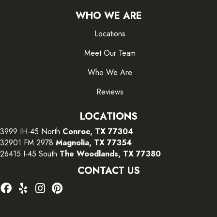
WHO WE ARE
Locations
Meet Our Team
Who We Are
Reviews
LOCATIONS
3999 IH-45 North
Conroe, TX 77304
32901 FM 2978
Magnolia, TX 77354
26415 I-45 South
The Woodlands, TX 77380
CONTACT US