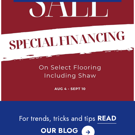
For trends, tricks and tips
READ
OUR BLOG