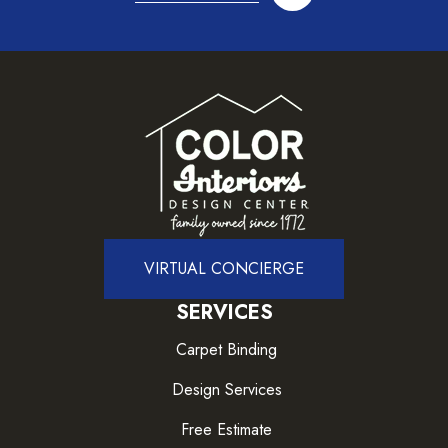
VIRTUAL CONCIERGE
SERVICES
Carpet Binding
Design Services
Free Estimate