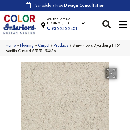
Schedule a Free
Design Consultation
YOU'RE SHOPPING
CONROE, TX
936-235-2401
Home
»
Flooring
»
Carpet
»
Products
»
Shaw Floors Dyersburg II 15′
Vanilla Custard 55151_53856