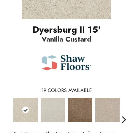
Dyersburg II 15'
Vanilla Custard
19
COLORS AVAILABLE