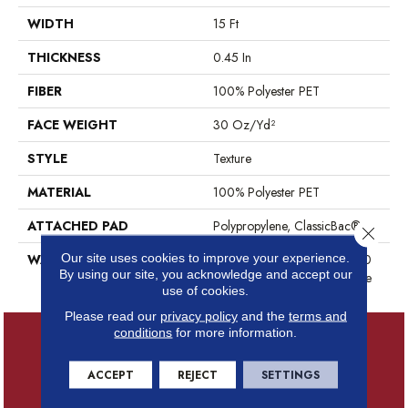
WIDTH
15 Ft
THICKNESS
0.45 In
FIBER
100% Polyester PET
FACE WEIGHT
30 Oz/yd²
STYLE
Texture
MATERIAL
100% Polyester PET
ATTACHED PAD
Polypropylene, ClassicBac®
Close 
Our site uses cookies to improve your experience.
WARRANTY
10 Year Quality Assurance, 10
By using our site, you acknowledge and accept our
Year Stain And Soil Resistance
use of cookies.
Please read our
privacy policy
and the
terms and
conditions
for more information.
ACCEPT
REJECT
SETTINGS