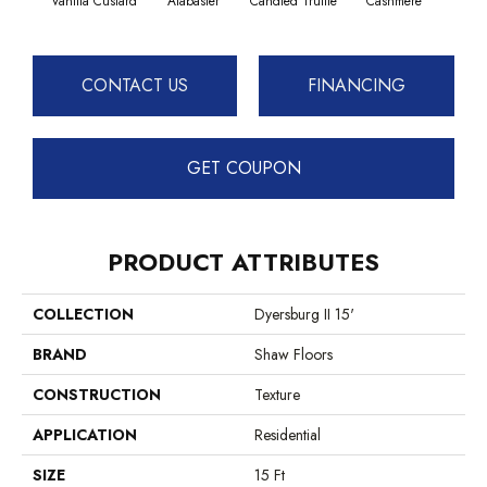
Vanilla Custard
Alabaster
Candied Truffle
Cashmere
Cast
CONTACT US
FINANCING
GET COUPON
PRODUCT ATTRIBUTES
COLLECTION
Dyersburg II 15'
BRAND
Shaw Floors
CONSTRUCTION
Texture
APPLICATION
Residential
SIZE
15 Ft