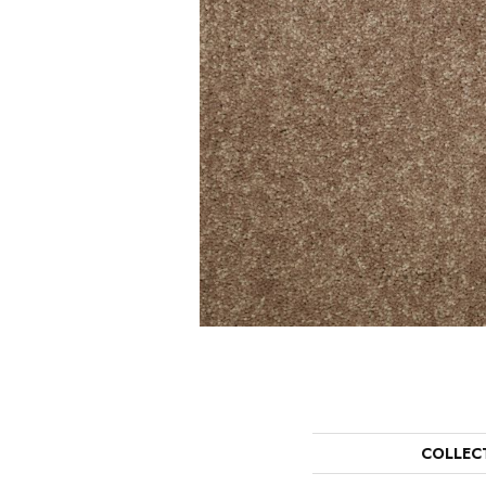
COLLEC