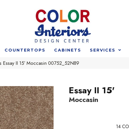
COUNTERTOPS
CABINETS
SERVICES
s Essay II 15′ Moccasin 00752_52N89
Essay II 15'
Moccasin
14
CO