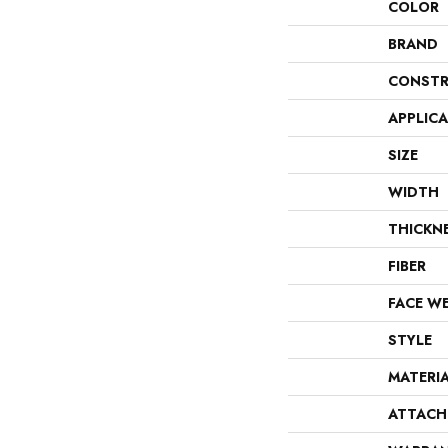
COLOR
BRAND
CONSTR
APPLIC
SIZE
WIDTH
THICKN
FIBER
FACE W
STYLE
MATERI
ATTACH