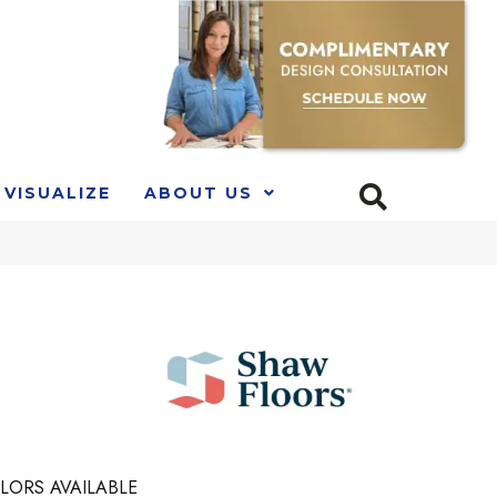
VISUALIZE
ABOUT US
LORS AVAILABLE