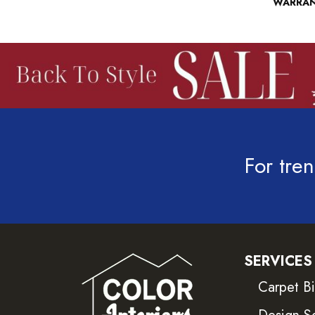
WARRA
For tren
SERVICES
Carpet B