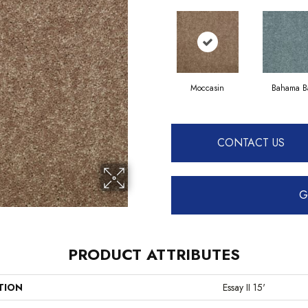
Moccasin
Bahama B
CONTACT US
G
PRODUCT ATTRIBUTES
TION
Essay II 15'