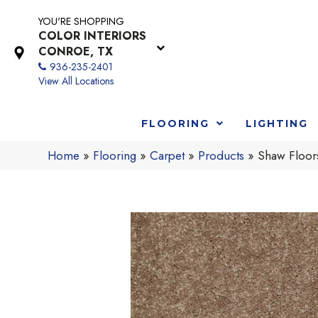
YOU'RE SHOPPING
COLOR INTERIORS
CONROE, TX
936-235-2401
View All Locations
FLOORING
LIGHTING
Home
»
Flooring
»
Carpet
»
Products
»
Shaw Floor