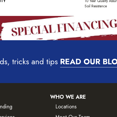
NTY
10 Year Quality Assu
Soil Resistance
ds, tricks and tips
READ OUR BL
WHO WE ARE
inding
Locations