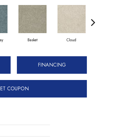
ay
Basket
Cloud
Cookie Dough
FINANCING
ET COUPON