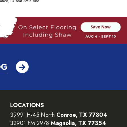
rance, 10 Year Stain And
OG
LOCATIONS
3999 IH-45 North
Conroe, TX 77304
32901 FM 2978
Magnolia, TX 77354