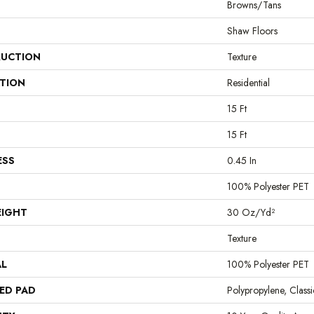
Browns/Tans
Shaw Floors
UCTION
Texture
ATION
Residential
15 Ft
15 Ft
ESS
0.45 In
100% Polyester PET
EIGHT
30 Oz/yd²
Texture
AL
100% Polyester PET
ED PAD
Polypropylene, Clas