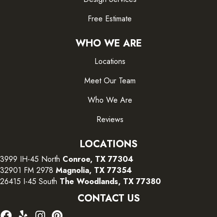
Free Estimate
WHO WE ARE
Locations
Meet Our Team
Who We Are
Reviews
LOCATIONS
3999 IH-45 North
Conroe, TX 77304
32901 FM 2978
Magnolia, TX 77354
26415 I-45 South
The Woodlands, TX 77380
CONTACT US