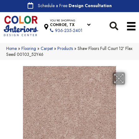
Schedule a Free
Design Consultation
YOU'RE SHOPPING
CONROE, TX
936-235-2401
Home
»
Flooring
»
Carpet
»
Products
»
Shaw Floors Full Court 12′ Flax
Seed 00103_52Y46