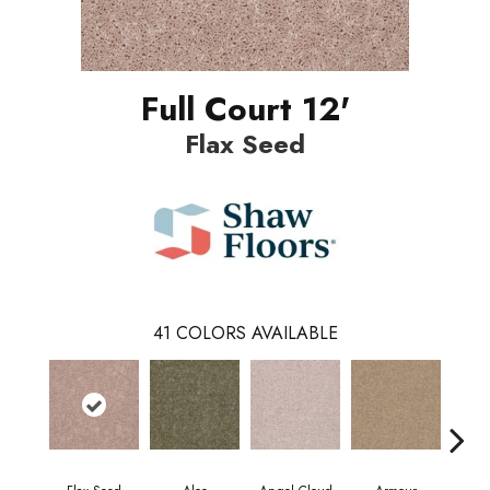
Full Court 12'
Flax Seed
41
COLORS AVAILABLE