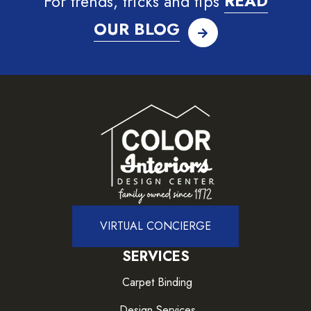
For trends, tricks and tips
READ
OUR BLOG
VIRTUAL CONCIERGE
SERVICES
Carpet Binding
Design Services