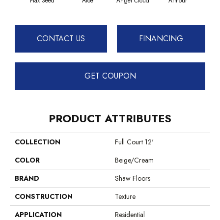
Flax Seed
Aloe
Angel Cloud
Armour
Bare
CONTACT US
FINANCING
GET COUPON
PRODUCT ATTRIBUTES
COLLECTION
Full Court 12'
COLOR
Beige/Cream
BRAND
Shaw Floors
CONSTRUCTION
Texture
APPLICATION
Residential