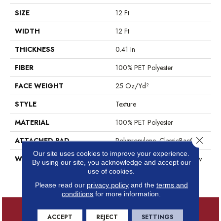
SIZE
12 Ft
WIDTH
12 Ft
THICKNESS
0.41 In
FIBER
100% PET Polyester
FACE WEIGHT
25 Oz/yd²
STYLE
Texture
MATERIAL
100% PET Polyester
Close 
ATTACHED PAD
Polypropylene, ClassicBac®
Our site uses cookies to improve your experience.
WARRANTY
Shaw 10 Year Warranty, Shaw
By using our site, you acknowledge and accept our
10 Year Limited Residential
use of cookies.
Broadloom Warranty
Please read our
privacy policy
and the
terms and
conditions
for more information.
ACCEPT
REJECT
SETTINGS