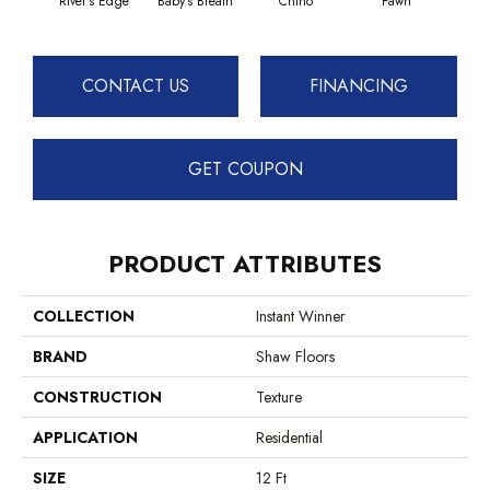
River's Edge
Baby's Breath
Chino
Fawn
Sof
CONTACT US
FINANCING
GET COUPON
PRODUCT ATTRIBUTES
COLLECTION
Instant Winner
BRAND
Shaw Floors
CONSTRUCTION
Texture
APPLICATION
Residential
SIZE
12 Ft