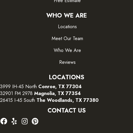
Free Estimate
WHO WE ARE
Locations
Meet Our Team
Who We Are
Reviews
LOCATIONS
3999 IH-45 North
Conroe, TX 77304
32901 FM 2978
Magnolia, TX 77354
26415 I-45 South
The Woodlands, TX 77380
CONTACT US