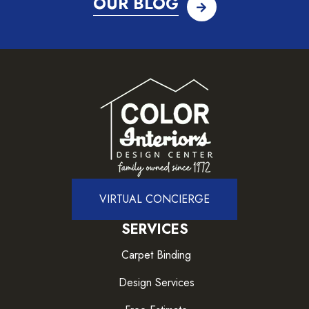
OUR BLOG
VIRTUAL CONCIERGE
SERVICES
Carpet Binding
Design Services