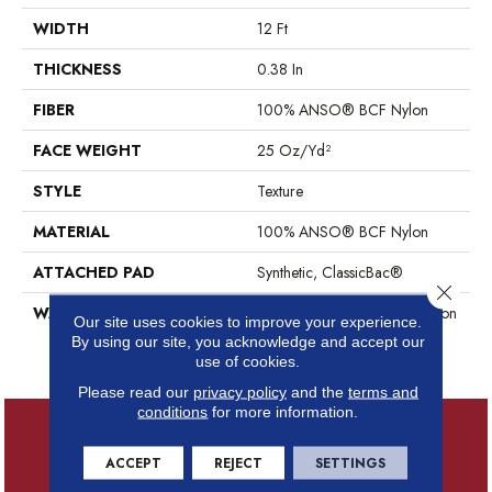
WIDTH
12 Ft
THICKNESS
0.38 In
FIBER
100% ANSO® BCF Nylon
FACE WEIGHT
25 Oz/yd²
STYLE
Texture
MATERIAL
100% ANSO® BCF Nylon
ATTACHED PAD
Synthetic, ClassicBac®
Close 
WARRANTY
Anso Warranties, Anso® Nylon
Our site uses cookies to improve your experience.
Fiber Residential Warranty
By using our site, you acknowledge and accept our
Program
use of cookies.
Please read our
privacy policy
and the
terms and
conditions
for more information.
ACCEPT
REJECT
SETTINGS