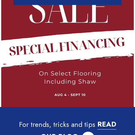
For trends, tricks and tips
READ