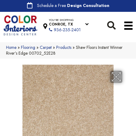
Schedule a Free
Design Consultation
YOU'RE SHOPPING
CONROE, TX
936-235-2401
Home
»
Flooring
»
Carpet
»
Products
»
Shaw Floors Instant Winner
River’s Edge 00702_52E28