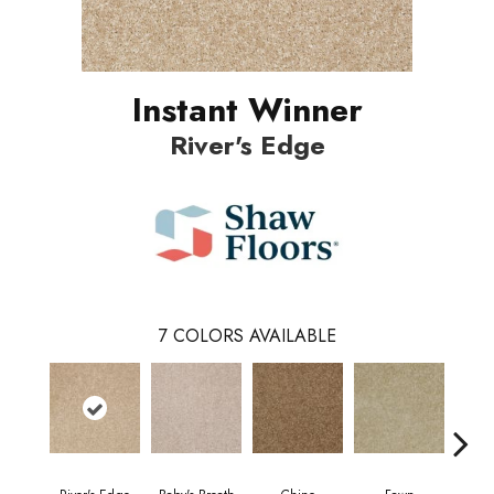
Instant Winner
River's Edge
7
COLORS AVAILABLE