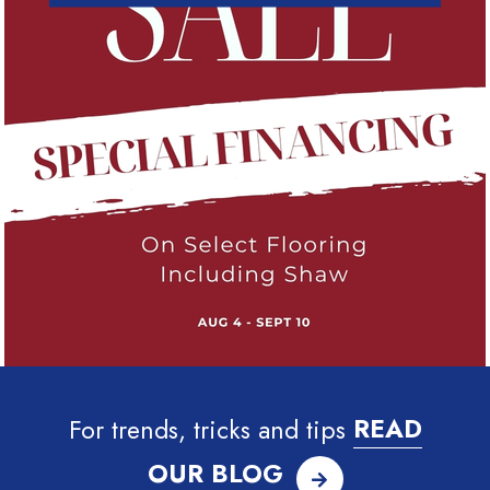
For trends, tricks and tips
READ
OUR BLOG