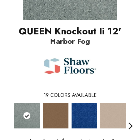
QUEEN Knockout Ii 12'
Harbor Fog
19
COLORS AVAILABLE