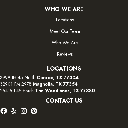
WHO WE ARE
Locations
Meet Our Team
Who We Are
Reviews
LOCATIONS
3999 IH-45 North
Conroe, TX 77304
32901 FM 2978
Magnolia, TX 77354
26415 I-45 South
The Woodlands, TX 77380
CONTACT US