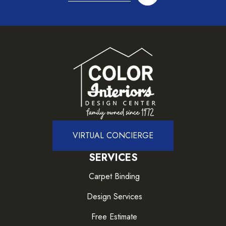
VIRTUAL CONCIERGE
SERVICES
Carpet Binding
Design Services
Free Estimate