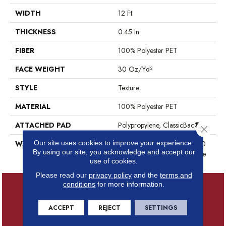
WIDTH
12 Ft
THICKNESS
0.45 In
FIBER
100% Polyester PET
FACE WEIGHT
30 Oz/yd²
STYLE
Texture
MATERIAL
100% Polyester PET
ATTACHED PAD
Polypropylene, ClassicBac®
Close 
Our site uses cookies to improve your experience.
WARRANTY
10 Year Quality Assurance, 10
By using our site, you acknowledge and accept our
Year Stain And Soil Resistance
use of cookies.
Please read our
privacy policy
and the
terms and
conditions
for more information.
ACCEPT
REJECT
SETTINGS