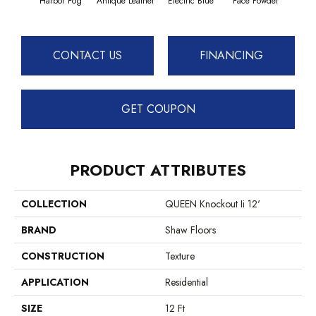
Harbor Fog
Antique Leather
Electric Blue
Face Powder
Fl
CONTACT US
FINANCING
GET COUPON
PRODUCT ATTRIBUTES
COLLECTION
QUEEN Knockout Ii 12'
BRAND
Shaw Floors
CONSTRUCTION
Texture
APPLICATION
Residential
SIZE
12 Ft