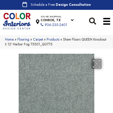
Schedule a Free
Design Consultation
YOU'RE SHOPPING
CONROE, TX
936-235-2401
Home
»
Flooring
»
Carpet
»
Products
»
Shaw Floors QUEEN Knockout
Ii 12′ Harbor Fog 75501_Q0775