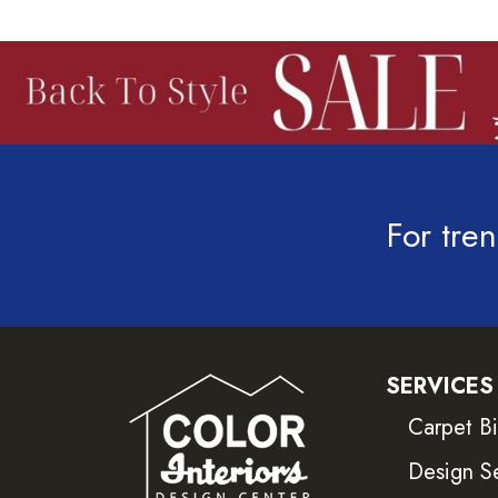
For tren
SERVICES
Carpet B
Design S