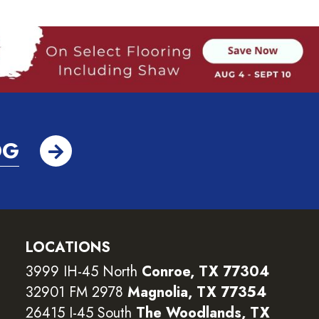
OG
LOCATIONS
3999 IH-45 North
Conroe, TX 77304
32901 FM 2978
Magnolia, TX 77354
26415 I-45 South
The Woodlands, TX