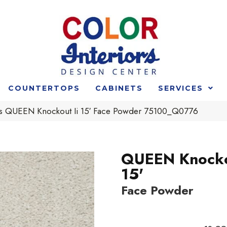
COUNTERTOPS
CABINETS
SERVICES
s QUEEN Knockout Ii 15′ Face Powder 75100_Q0776
QUEEN Knocko
15'
Face Powder