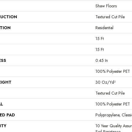
Shaw Floors
UCTION
Textured Cut Pile
ATION
Residential
15 Ft
15 Ft
ESS
0.45 In
100% Polyester PET
EIGHT
30 Oz/yd²
Textured Cut Pile
AL
100% Polyester PET
ED PAD
Polypropylene, Clas
NTY
10 Year Quality Assu
Soil Resistance