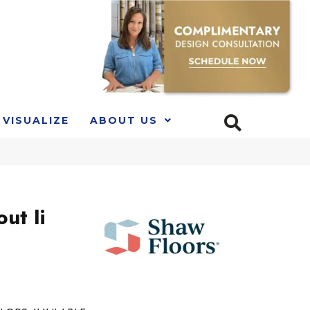
VISUALIZE
ABOUT US
ut Ii