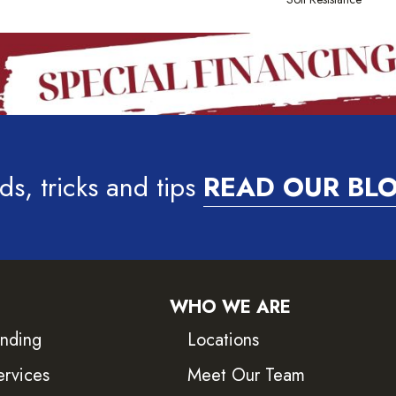
ds, tricks and tips
READ OUR BL
WHO WE ARE
inding
Locations
ervices
Meet Our Team