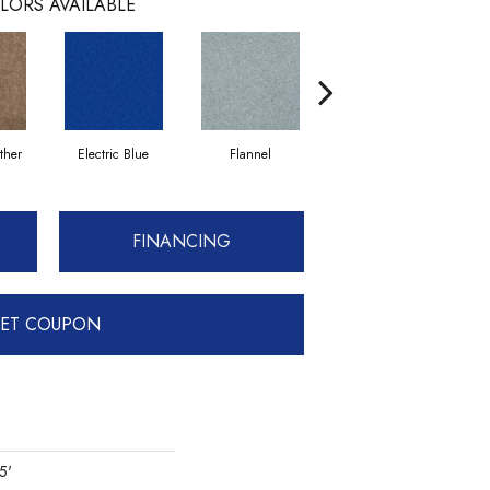
LORS AVAILABLE
ther
Electric Blue
Flannel
Fleece
G
FINANCING
ET COUPON
5'