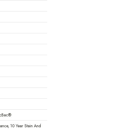
sicBac®
rance, 10 Year Stain And