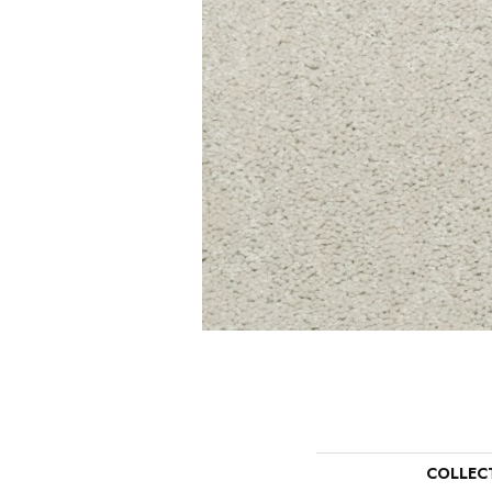
COLLEC