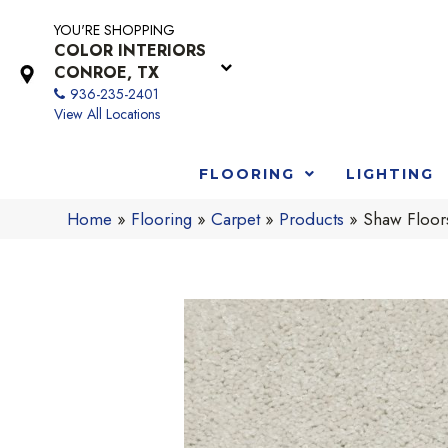
YOU'RE SHOPPING
COLOR INTERIORS
CONROE, TX
936-235-2401
View All Locations
FLOORING
LIGHTING
Home
»
Flooring
»
Carpet
»
Products
»
Shaw Floor