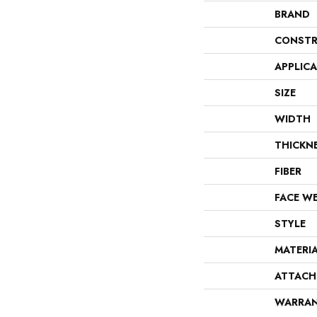
BRAND
CONSTR
APPLIC
SIZE
WIDTH
THICKN
FIBER
FACE W
STYLE
MATERI
ATTACH
WARRA