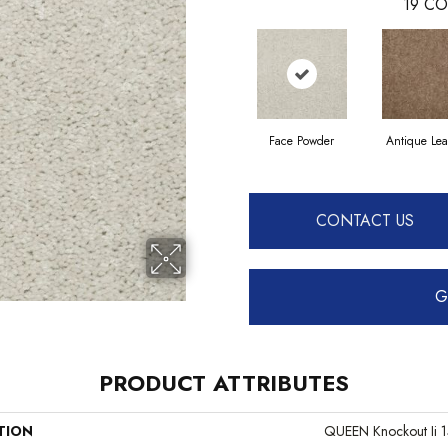
19
CO
Face Powder
Antique Lea
CONTACT US
G
PRODUCT ATTRIBUTES
TION
QUEEN Knockout Ii 1