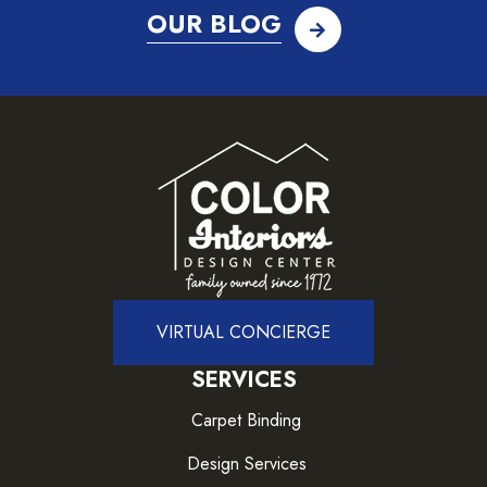
OUR BLOG
VIRTUAL CONCIERGE
SERVICES
Carpet Binding
Design Services