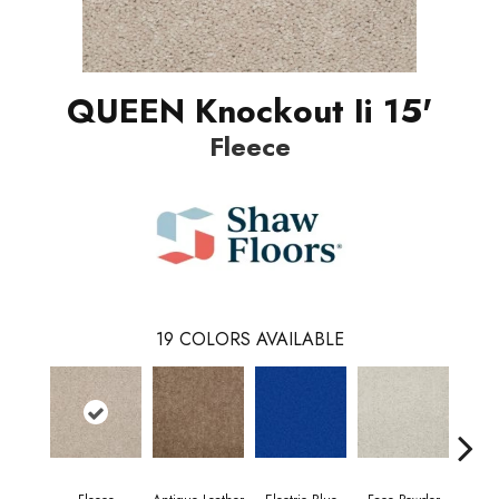
QUEEN Knockout Ii 15'
Fleece
19
COLORS AVAILABLE