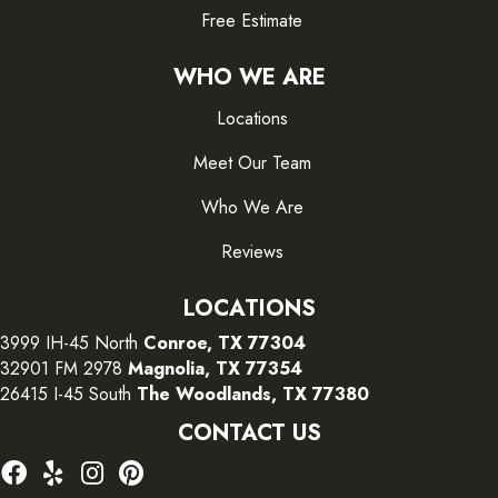
Free Estimate
WHO WE ARE
Locations
Meet Our Team
Who We Are
Reviews
LOCATIONS
3999 IH-45 North
Conroe, TX 77304
32901 FM 2978
Magnolia, TX 77354
26415 I-45 South
The Woodlands, TX 77380
CONTACT US