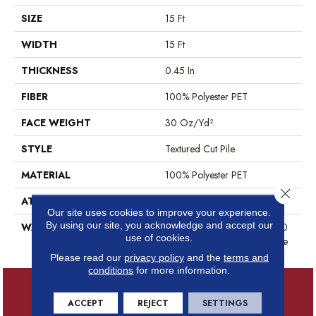
SIZE
15 Ft
WIDTH
15 Ft
THICKNESS
0.45 In
FIBER
100% Polyester PET
FACE WEIGHT
30 Oz/yd²
STYLE
Textured Cut Pile
MATERIAL
100% Polyester PET
Close 
ATTACHED PAD
Polypropylene, ClassicBac®
Our site uses cookies to improve your experience.
By using our site, you acknowledge and accept our
WARRANTY
10 Year Quality Assurance, 10
use of cookies.
Year Stain And Soil Resistance
Please read our
privacy policy
and the
terms and
conditions
for more information.
ACCEPT
REJECT
SETTINGS