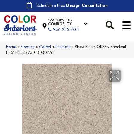
Schedule a Free
Design Consultation
YOU'RE SHOPPING
CONROE, TX
936-235-2401
Home
»
Flooring
»
Carpet
»
Products
»
Shaw Floors QUEEN Knockout
Ii 15′ Fleece 75103_Q0776