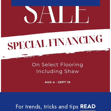
For trends, tricks and tips
READ