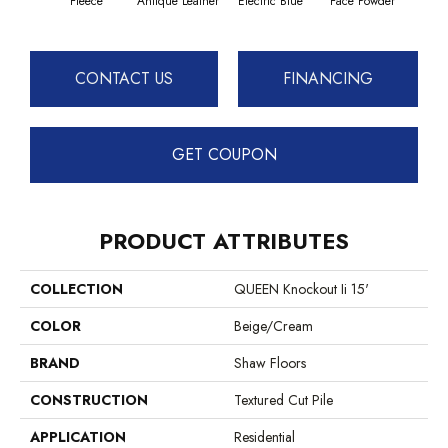
Fleece
Antique Leather
Electric Blue
Face Powder
Fl
CONTACT US
FINANCING
GET COUPON
PRODUCT ATTRIBUTES
COLLECTION
QUEEN Knockout Ii 15'
COLOR
Beige/Cream
BRAND
Shaw Floors
CONSTRUCTION
Textured Cut Pile
APPLICATION
Residential