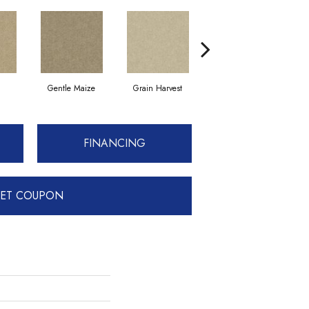
Gentle Maize
Grain Harvest
Muslin
FINANCING
ET COUPON