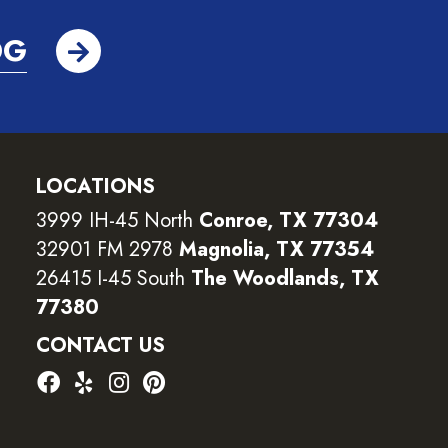
OG
LOCATIONS
3999 IH-45 North
Conroe, TX 77304
32901 FM 2978
Magnolia, TX 77354
26415 I-45 South
The Woodlands, TX
77380
CONTACT US