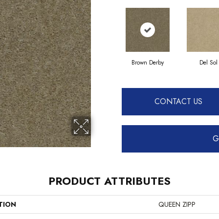
Brown Derby
Del Sol
CONTACT US
G
PRODUCT ATTRIBUTES
TION
QUEEN ZIPP