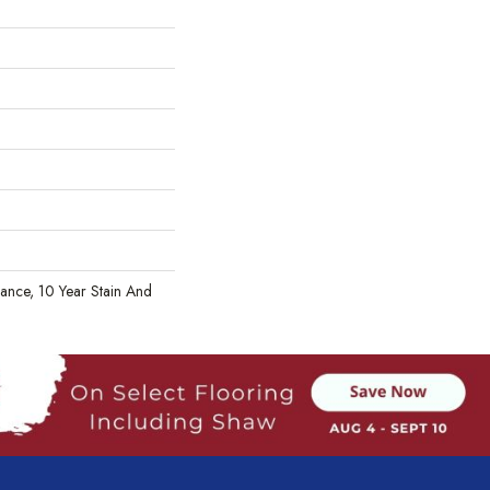
rance, 10 Year Stain And