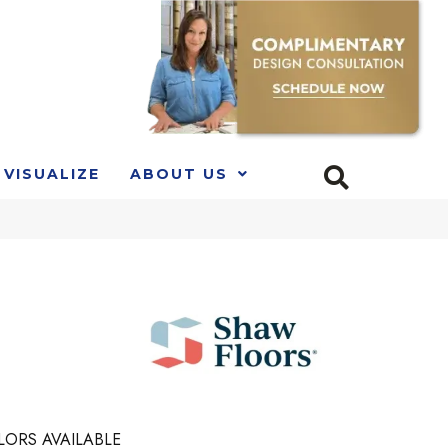
VISUALIZE
ABOUT US
LORS AVAILABLE