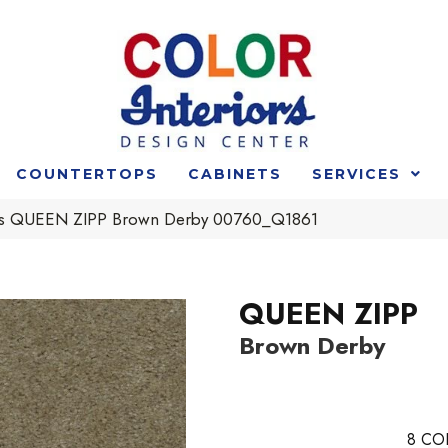
COUNTERTOPS
CABINETS
SERVICES
rs QUEEN ZIPP Brown Derby 00760_Q1861
QUEEN ZIPP
Brown Derby
8
CO