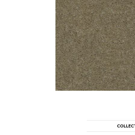
COLLEC