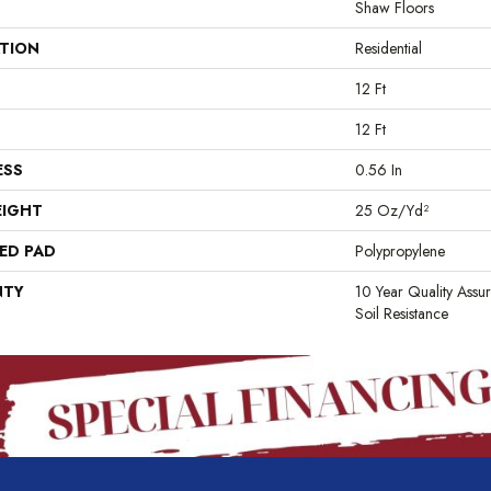
Shaw Floors
ATION
Residential
12 Ft
12 Ft
ESS
0.56 In
EIGHT
25 Oz/yd²
ED PAD
Polypropylene
NTY
10 Year Quality Assu
Soil Resistance