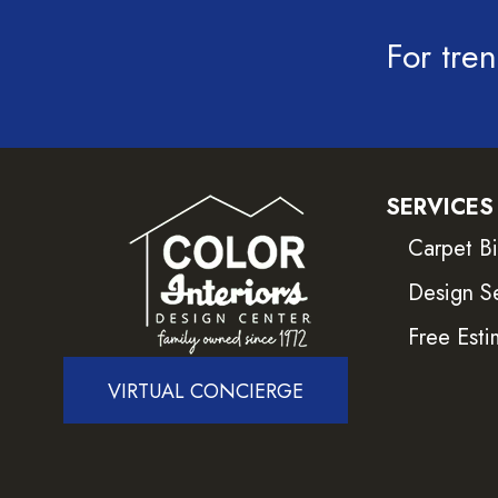
For tren
SERVICES
Carpet B
Design S
Free Esti
VIRTUAL CONCIERGE