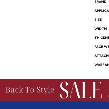
BRAND
APPLIC
SIZE
WIDTH
THICKN
FACE W
ATTACH
WARRA