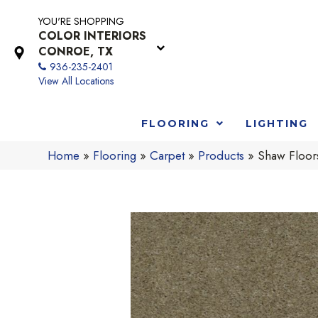
YOU'RE SHOPPING
COLOR INTERIORS
CONROE, TX
936-235-2401
View All Locations
FLOORING
LIGHTING
Home
»
Flooring
»
Carpet
»
Products
»
Shaw Floo