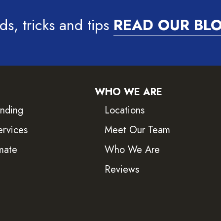
ds, tricks and tips
READ OUR BL
WHO WE ARE
inding
Locations
ervices
Meet Our Team
mate
Who We Are
Reviews