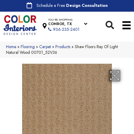
Schedule a Free
Design Consultation
YOU'RE SHOPPING
CONROE, TX
936-235-2401
Home
»
Flooring
»
Carpet
»
Products
»
Shaw Floors Ray Of Light
Natural Wood 00701_52V36