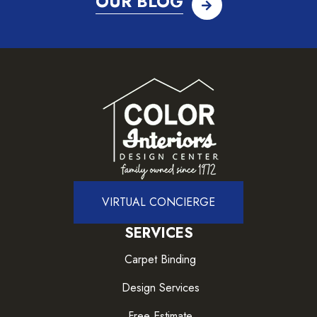
OUR BLOG
VIRTUAL CONCIERGE
SERVICES
Carpet Binding
Design Services
Free Estimate