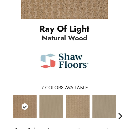
Ray Of Light
Natural Wood
7
COLORS AVAILABLE