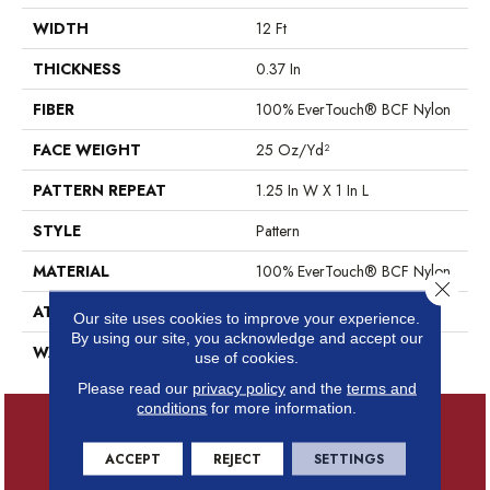
WIDTH
12 Ft
THICKNESS
0.37 In
FIBER
100% EverTouch® BCF Nylon
FACE WEIGHT
25 Oz/yd²
PATTERN REPEAT
1.25 In W X 1 In L
STYLE
Pattern
MATERIAL
100% EverTouch® BCF Nylon
Close 
ATTACHED PAD
Synthetic, ClassicBac®
Our site uses cookies to improve your experience.
By using our site, you acknowledge and accept our
WARRANTY
Evertouch Warranties
use of cookies.
Please read our
privacy policy
and the
terms and
conditions
for more information.
ACCEPT
REJECT
SETTINGS