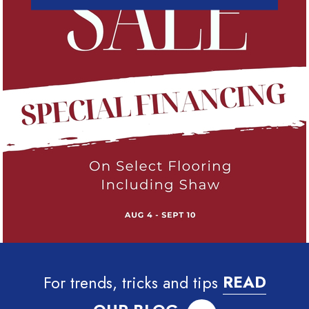
For trends, tricks and tips
READ