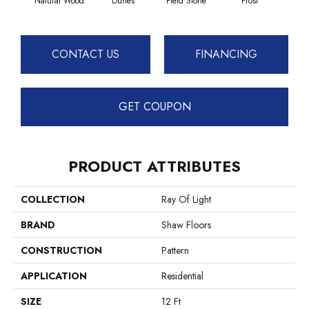
Natural Wood
Dunes
Field Stone
Frost
L
CONTACT US
FINANCING
GET COUPON
PRODUCT ATTRIBUTES
COLLECTION
Ray Of Light
BRAND
Shaw Floors
CONSTRUCTION
Pattern
APPLICATION
Residential
SIZE
12 Ft