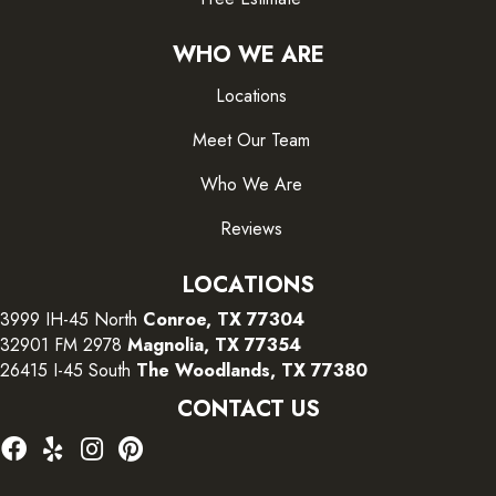
WHO WE ARE
Locations
Meet Our Team
Who We Are
Reviews
LOCATIONS
3999 IH-45 North
Conroe, TX 77304
32901 FM 2978
Magnolia, TX 77354
26415 I-45 South
The Woodlands, TX 77380
CONTACT US