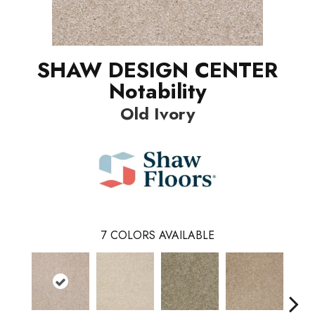
SHAW DESIGN CENTER
Notability
Old Ivory
7
COLORS AVAILABLE