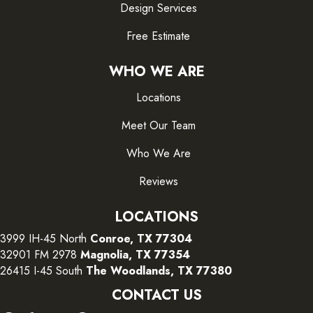
Design Services
Free Estimate
WHO WE ARE
Locations
Meet Our Team
Who We Are
Reviews
LOCATIONS
3999 IH-45 North
Conroe, TX 77304
32901 FM 2978
Magnolia, TX 77354
26415 I-45 South
The Woodlands, TX 77380
CONTACT US