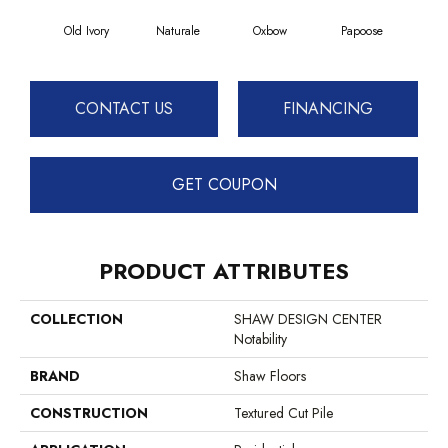
Old Ivory
Naturale
Oxbow
Papoose
Sag
CONTACT US
FINANCING
GET COUPON
PRODUCT ATTRIBUTES
COLLECTION
SHAW DESIGN CENTER
Notability
BRAND
Shaw Floors
CONSTRUCTION
Textured Cut Pile