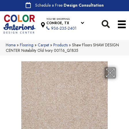
Schedule a Free
Design Consultation
YOU'RE SHOPPING
CONROE, TX
936-235-2401
Home
»
Flooring
»
Carpet
»
Products
»
Shaw Floors SHAW DESIGN
CENTER Notability Old Ivory 00116_Q1835