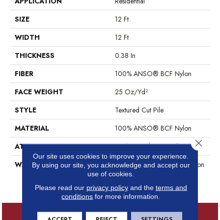
APPLICATION
Residential
SIZE
12 Ft
WIDTH
12 Ft
THICKNESS
0.38 In
FIBER
100% ANSO® BCF Nylon
FACE WEIGHT
25 Oz/yd²
STYLE
Textured Cut Pile
MATERIAL
100% ANSO® BCF Nylon
Close 
ATTACHED PAD
Synthetic, ClassicBac®
Our site uses cookies to improve your experience.
WARRANTY
Anso Warranties, Anso® Nylon
By using our site, you acknowledge and accept our
Fiber Residential Warranty
use of cookies.
Program
Please read our
privacy policy
and the
terms and
conditions
for more information.
ACCEPT
REJECT
SETTINGS