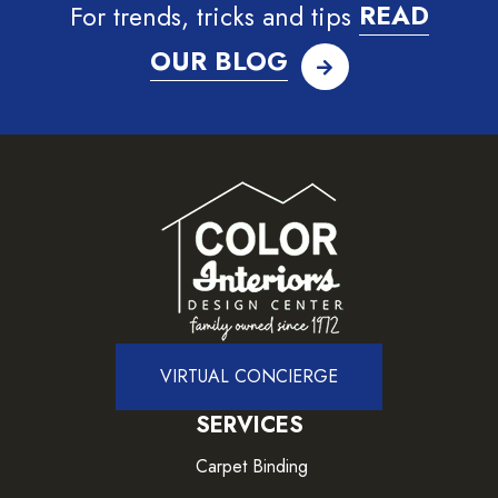
For trends, tricks and tips
READ
OUR BLOG
VIRTUAL CONCIERGE
SERVICES
Carpet Binding