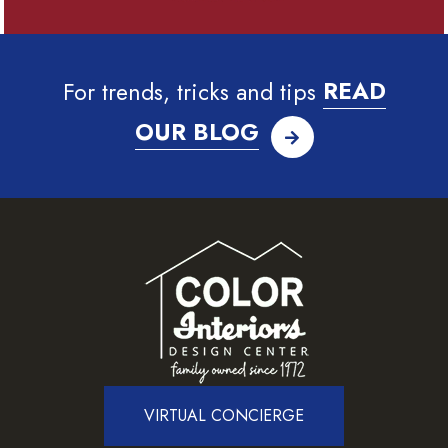
For trends, tricks and tips
READ
OUR BLOG
VIRTUAL CONCIERGE