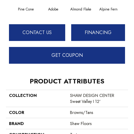
Pine Cone
Adobe
Almond Flake
Alpine Fern
Blue
CONTACT US
FINANCING
GET COUPON
PRODUCT ATTRIBUTES
COLLECTION
SHAW DESIGN CENTER
Sweet Valley I 12'
COLOR
Browns/Tans
BRAND
Shaw Floors