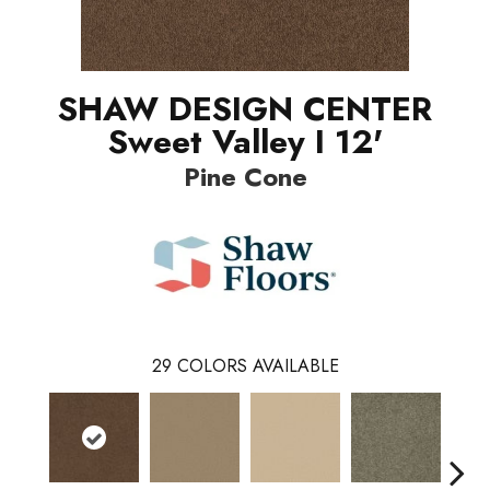
SHAW DESIGN CENTER
Sweet Valley I 12'
Pine Cone
29
COLORS AVAILABLE