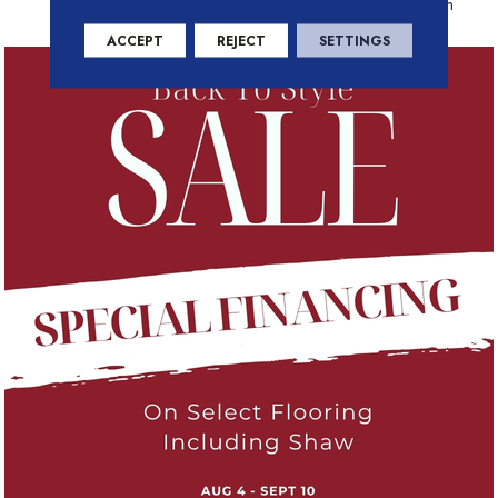
Residential Warranty Program
ACCEPT
REJECT
SETTINGS