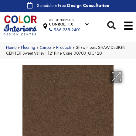
Schedule a Free
Design Consultation
YOU'RE SHOPPING
CONROE, TX
936-235-2401
Home
»
Flooring
»
Carpet
»
Products
»
Shaw Floors SHAW DESIGN
CENTER Sweet Valley I 12′ Pine Cone 00703_QC420