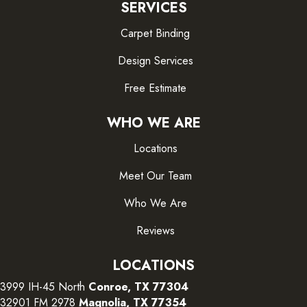
SERVICES
Carpet Binding
Design Services
Free Estimate
WHO WE ARE
Locations
Meet Our Team
Who We Are
Reviews
LOCATIONS
3999 IH-45 North
Conroe, TX 77304
32901 FM 2978
Magnolia, TX 77354