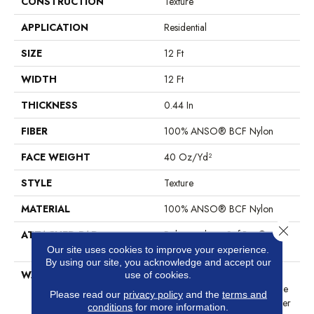
CONSTRUCTION
Texture
APPLICATION
Residential
SIZE
12 Ft
WIDTH
12 Ft
THICKNESS
0.44 In
FIBER
100% ANSO® BCF Nylon
FACE WEIGHT
40 Oz/yd²
STYLE
Texture
MATERIAL
100% ANSO® BCF Nylon
Close 
ATTACHED PAD
Polypropylene, SoftBac®
Platinum
Our site uses cookies to improve your experience.
By using our site, you acknowledge and accept our
WARRANTY
Anso Warranties, Softbac
use of cookies.
Platinum - 20 Year No Wrinkle
Please read our
privacy policy
and the
terms and
Guarantee, Anso® Nylon Fiber
conditions
for more information.