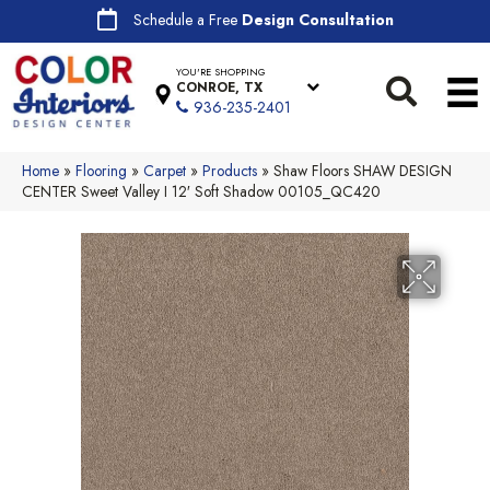
Schedule a Free
Design Consultation
YOU'RE SHOPPING
CONROE, TX
936-235-2401
Home
»
Flooring
»
Carpet
»
Products
»
Shaw Floors SHAW DESIGN
CENTER Sweet Valley I 12′ Soft Shadow 00105_QC420