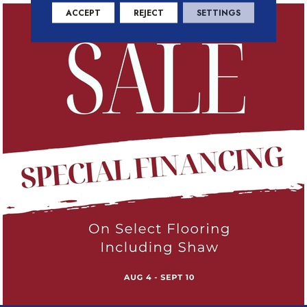
ACCEPT
REJECT
SETTINGS