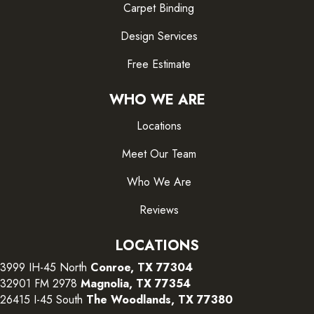
Carpet Binding
Design Services
Free Estimate
WHO WE ARE
Locations
Meet Our Team
Who We Are
Reviews
LOCATIONS
3999 IH-45 North
Conroe, TX 77304
32901 FM 2978
Magnolia, TX 77354
26415 I-45 South
The Woodlands, TX 77380