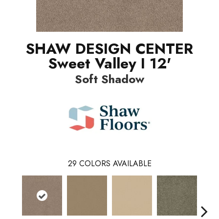
SHAW DESIGN CENTER
Sweet Valley I 12'
Soft Shadow
29
COLORS AVAILABLE