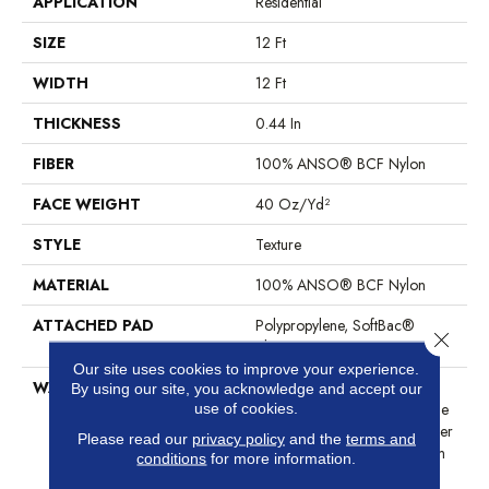
APPLICATION
Residential
SIZE
12 Ft
WIDTH
12 Ft
THICKNESS
0.44 In
FIBER
100% ANSO® BCF Nylon
FACE WEIGHT
40 Oz/yd²
STYLE
Texture
MATERIAL
100% ANSO® BCF Nylon
ATTACHED PAD
Polypropylene, SoftBac®
Close 
Platinum
Our site uses cookies to improve your experience.
WARRANTY
Anso Warranties, Softbac
By using our site, you acknowledge and accept our
Platinum - 20 Year No Wrinkle
use of cookies.
Guarantee, Anso® Nylon Fiber
Please read our
privacy policy
and the
terms and
Residential Warranty Program
conditions
for more information.