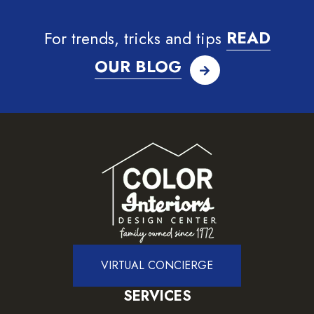
For trends, tricks and tips
READ
OUR BLOG
VIRTUAL CONCIERGE
SERVICES