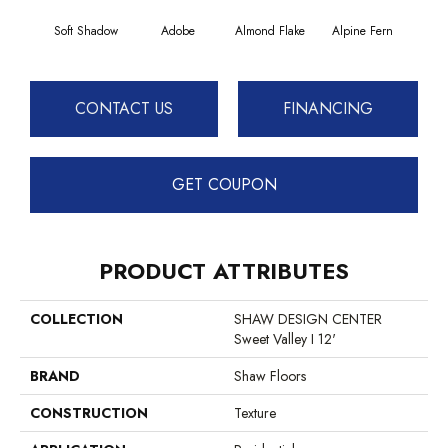
Soft Shadow
Adobe
Almond Flake
Alpine Fern
Blue
CONTACT US
FINANCING
GET COUPON
PRODUCT ATTRIBUTES
COLLECTION
SHAW DESIGN CENTER
Sweet Valley I 12'
BRAND
Shaw Floors
CONSTRUCTION
Texture