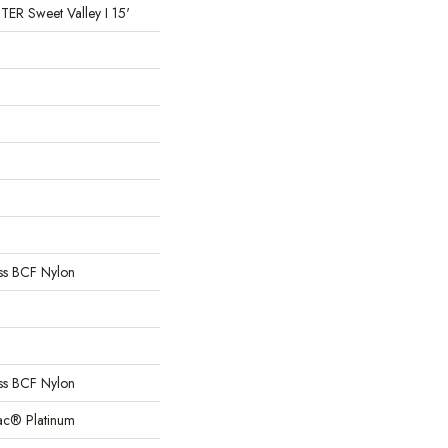
 Sweet Valley I 15'
s BCF Nylon
s BCF Nylon
Bac® Platinum