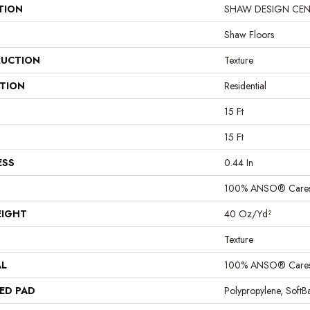
TION
SHAW DESIGN CENTER
Shaw Floors
UCTION
Texture
ATION
Residential
15 Ft
15 Ft
ESS
0.44 In
100% ANSO® Cares
EIGHT
40 Oz/yd²
Texture
AL
100% ANSO® Cares
ED PAD
Polypropylene, Soft