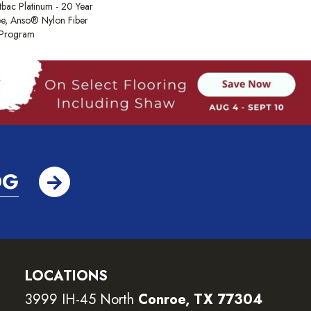
tbac Platinum - 20 Year
e, Anso® Nylon Fiber
y Program
OG
LOCATIONS
3999 IH-45 North
Conroe, TX 77304