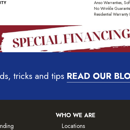
NTY
Anso Warranties, Sof
No Wrinkle Guarante
Residential Warrant
ds, tricks and tips
READ OUR BL
WHO WE ARE
inding
Locations