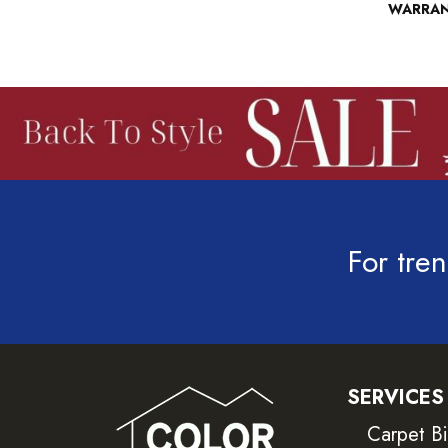
WARRA
For tren
SERVICES
Carpet B