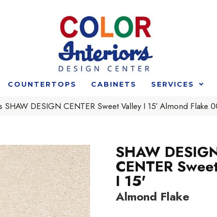
COUNTERTOPS
CABINETS
SERVICES
rs SHAW DESIGN CENTER Sweet Valley I 15′ Almond Flake
SHAW DESIG
CENTER Sweet
I 15'
Almond Flake