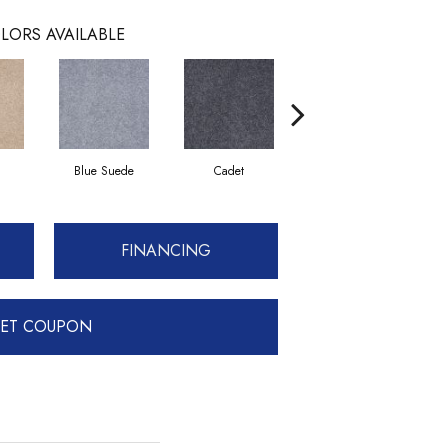
LORS AVAILABLE
Blue Suede
Cadet
Cashew
FINANCING
ET COUPON