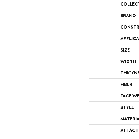
COLLEC
BRAND
CONSTR
APPLIC
SIZE
WIDTH
THICKN
FIBER
FACE W
STYLE
MATERI
ATTACH