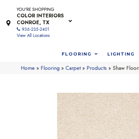
YOU'RE SHOPPING
COLOR INTERIORS
CONROE, TX
936-235-2401
View All Locations
FLOORING
LIGHTING
Home
»
Flooring
»
Carpet
»
Products
»
Shaw Floo