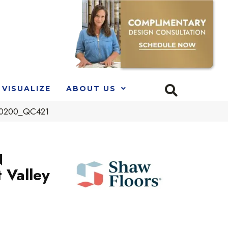
VISUALIZE
ABOUT US
 00200_QC421
N
 Valley