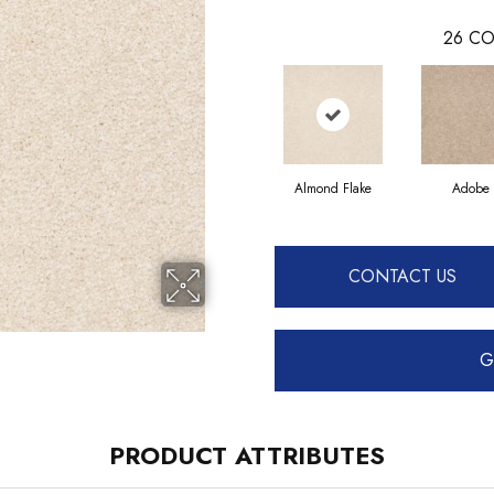
26
CO
Almond Flake
Adobe
CONTACT US
G
PRODUCT ATTRIBUTES