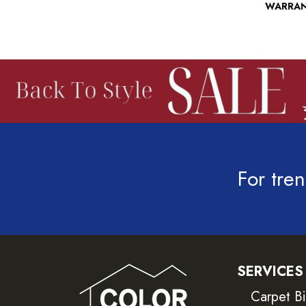
WARRA
For tren
SERVICES
Carpet B