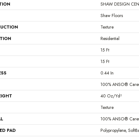
TION
SHAW DESIGN CENTER
Shaw Floors
UCTION
Texture
ATION
Residential
15 Ft
15 Ft
ESS
0.44 In
100% ANSO® Cares
EIGHT
40 Oz/yd²
Texture
AL
100% ANSO® Cares
ED PAD
Polypropylene, Soft