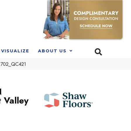
VISUALIZE
ABOUT US
00702_QC421
N
 Valley