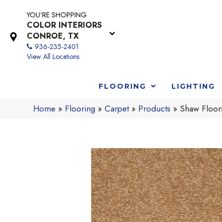
YOU'RE SHOPPING
COLOR INTERIORS
CONROE, TX
936-235-2401
View All Locations
FLOORING
LIGHTING
Home
»
Flooring
»
Carpet
»
Products
»
Shaw Floor