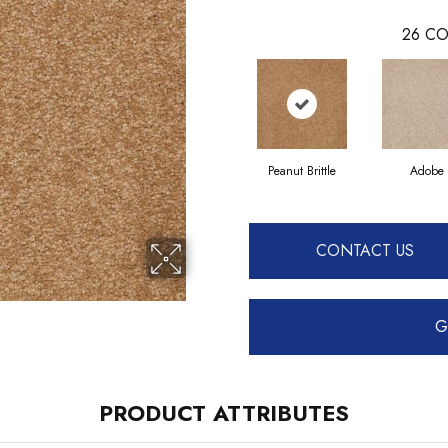
26
CO
Peanut Brittle
Adobe
CONTACT US
G
PRODUCT ATTRIBUTES