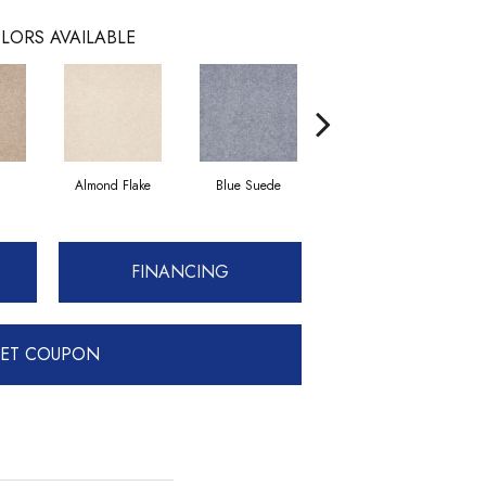
LORS AVAILABLE
Almond Flake
Blue Suede
Cadet
FINANCING
ET COUPON