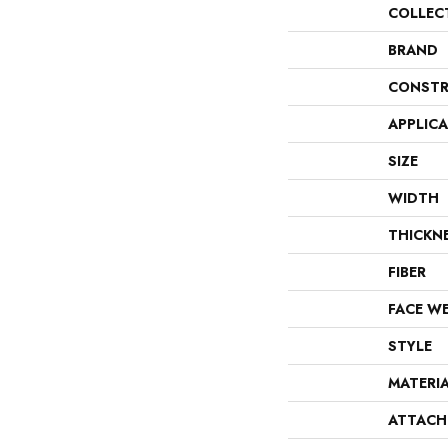
COLLEC
BRAND
CONSTR
APPLIC
SIZE
WIDTH
THICKN
FIBER
FACE W
STYLE
MATERI
ATTACH