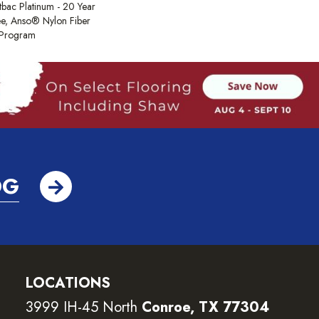
tbac Platinum - 20 Year
e, Anso® Nylon Fiber
y Program
OG
LOCATIONS
3999 IH-45 North
Conroe, TX 77304