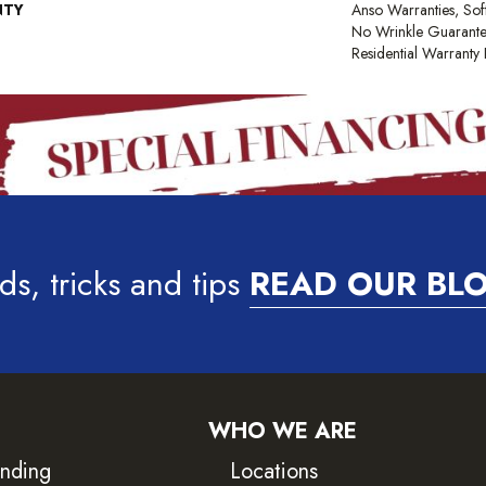
NTY
Anso Warranties, Sof
No Wrinkle Guarante
Residential Warrant
ds, tricks and tips
READ OUR BL
WHO WE ARE
inding
Locations