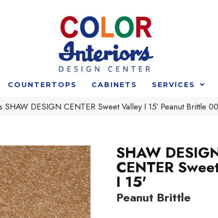
COUNTERTOPS
CABINETS
SERVICES
s SHAW DESIGN CENTER Sweet Valley I 15′ Peanut Brittle 
SHAW DESIG
CENTER Sweet
I 15'
Peanut Brittle