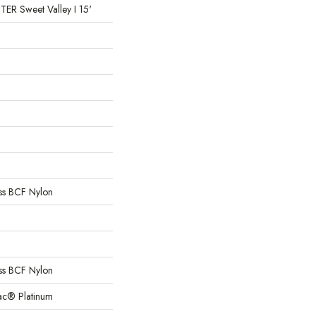
 Sweet Valley I 15'
s BCF Nylon
s BCF Nylon
Bac® Platinum