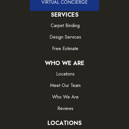
VIRTUAL CONCIERGE
SERVICES
Carpet Binding
Design Services
Free Estimate
WHO WE ARE
Locations
Meet Our Team
Who We Are
Reviews
LOCATIONS