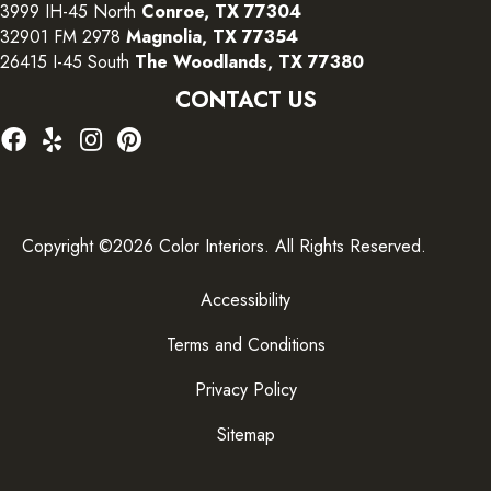
3999 IH-45 North
Conroe, TX 77304
32901 FM 2978
Magnolia, TX 77354
26415 I-45 South
The Woodlands, TX 77380
CONTACT US
Copyright ©2026 Color Interiors. All Rights Reserved.
Accessibility
Terms and Conditions
Privacy Policy
Sitemap