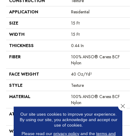
CONSTRUCTION
Texture
APPLICATION
Residential
SIZE
15 Ft
WIDTH
15 Ft
THICKNESS
0.44 In
FIBER
100% ANSO® Caress BCF
Nylon
FACE WEIGHT
40 Oz/yd²
STYLE
Texture
MATERIAL
100% ANSO® Caress BCF
Nylon
Close 
ATTACHED PAD
Polypropylene, SoftBac®
Our site uses cookies to improve your experience.
Platinum
By using our site, you acknowledge and accept our
use of cookies.
WARRANTY
Anso Warranties, Softbac
Please read our
privacy policy
and the
terms and