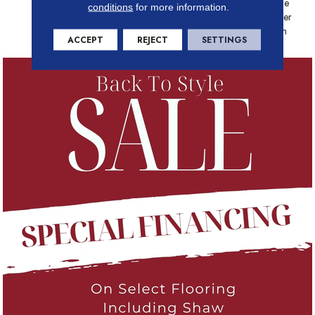
Platinum - 20 Year No Wrinkle
conditions
for more information.
Guarantee, Anso® Nylon Fiber
Residential Warranty Program
ACCEPT
REJECT
SETTINGS