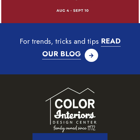
For trends, tricks and tips
READ
OUR BLOG