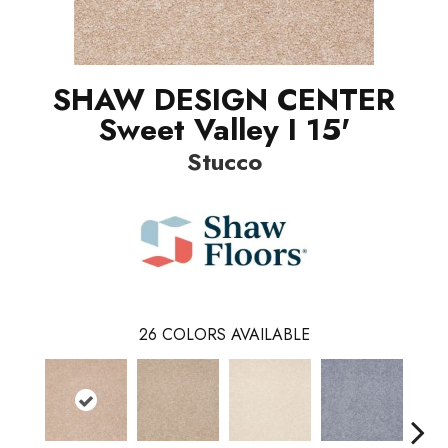
SHAW DESIGN CENTER
Sweet Valley I 15'
Stucco
26
COLORS AVAILABLE