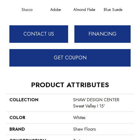
Stucco
Adobe
Almond Flake
Blue Suede
C
CONTACT US
FINANCING
GET COUPON
PRODUCT ATTRIBUTES
COLLECTION
SHAW DESIGN CENTER
Sweet Valley I 15'
COLOR
Whites
BRAND
Shaw Floors