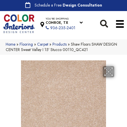
Schedule a Free
Design Consultation
YOU'RE SHOPPING
CONROE, TX
936-235-2401
Home
»
Flooring
»
Carpet
»
Products
»
Shaw Floors SHAW DESIGN
CENTER Sweet Valley I 15′ Stucco 00110_QC421