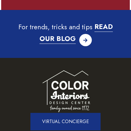
For trends, tricks and tips
READ
OUR BLOG
VIRTUAL CONCIERGE