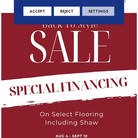
Residential Warranty Program
ACCEPT
REJECT
SETTINGS