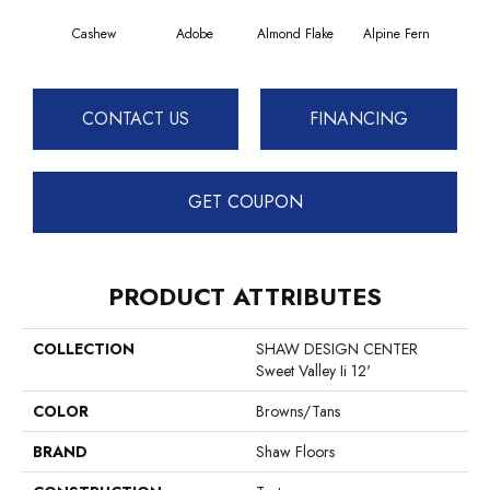
Cashew
Adobe
Almond Flake
Alpine Fern
Blue
CONTACT US
FINANCING
GET COUPON
PRODUCT ATTRIBUTES
COLLECTION
SHAW DESIGN CENTER
Sweet Valley Ii 12'
COLOR
Browns/Tans
BRAND
Shaw Floors