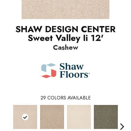
SHAW DESIGN CENTER
Sweet Valley Ii 12'
Cashew
29
COLORS AVAILABLE