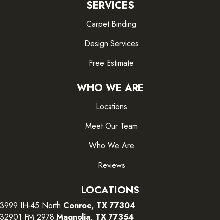
SERVICES
Carpet Binding
Design Services
Free Estimate
WHO WE ARE
Locations
Meet Our Team
Who We Are
Reviews
LOCATIONS
3999 IH-45 North
Conroe, TX 77304
32901 FM 2978
Magnolia, TX 77354