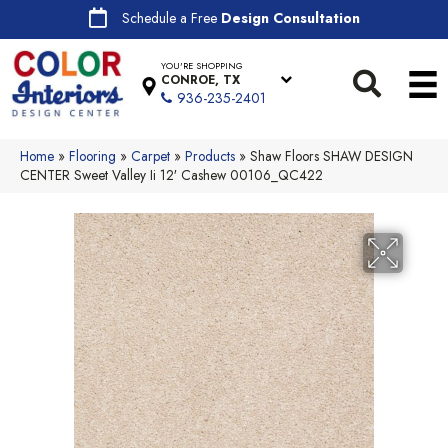
Schedule a Free
Design Consultation
YOU'RE SHOPPING
CONROE, TX
936-235-2401
Home
»
Flooring
»
Carpet
»
Products
»
Shaw Floors SHAW DESIGN
CENTER Sweet Valley Ii 12′ Cashew 00106_QC422