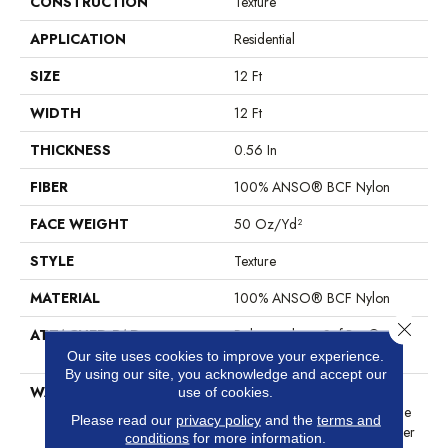
CONSTRUCTION
Texture
APPLICATION
Residential
SIZE
12 Ft
WIDTH
12 Ft
THICKNESS
0.56 In
FIBER
100% ANSO® BCF Nylon
FACE WEIGHT
50 Oz/yd²
STYLE
Texture
MATERIAL
100% ANSO® BCF Nylon
Close 
ATTACHED PAD
Polypropylene, SoftBac®
Platinum
Our site uses cookies to improve your experience.
By using our site, you acknowledge and accept our
WARRANTY
Anso Warranties, Softbac
use of cookies.
Platinum - 20 Year No Wrinkle
Please read our
privacy policy
and the
terms and
Guarantee, Anso® Nylon Fiber
conditions
for more information.