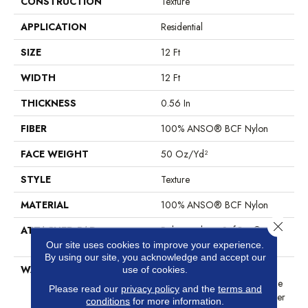
CONSTRUCTION
Texture
APPLICATION
Residential
SIZE
12 Ft
WIDTH
12 Ft
THICKNESS
0.56 In
FIBER
100% ANSO® BCF Nylon
FACE WEIGHT
50 Oz/yd²
STYLE
Texture
MATERIAL
100% ANSO® BCF Nylon
Close 
ATTACHED PAD
Polypropylene, SoftBac®
Platinum
Our site uses cookies to improve your experience.
By using our site, you acknowledge and accept our
WARRANTY
Anso Warranties, Softbac
use of cookies.
Platinum - 20 Year No Wrinkle
Please read our
privacy policy
and the
terms and
Guarantee, Anso® Nylon Fiber
conditions
for more information.