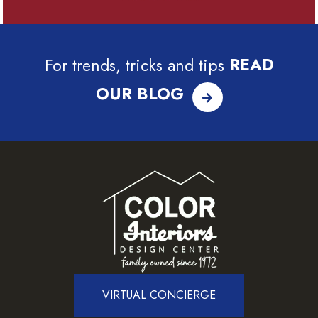
For trends, tricks and tips
READ
OUR BLOG
VIRTUAL CONCIERGE