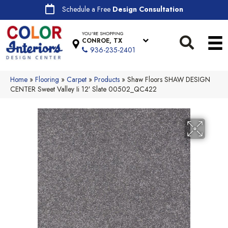
Schedule a Free
Design Consultation
YOU'RE SHOPPING
CONROE, TX
936-235-2401
Home
»
Flooring
»
Carpet
»
Products
»
Shaw Floors SHAW DESIGN
CENTER Sweet Valley Ii 12′ Slate 00502_QC422