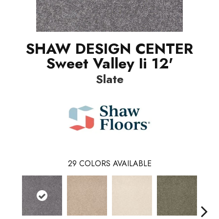
SHAW DESIGN CENTER
Sweet Valley Ii 12'
Slate
29
COLORS AVAILABLE