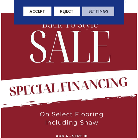
Residential Warranty Program
ACCEPT
REJECT
SETTINGS