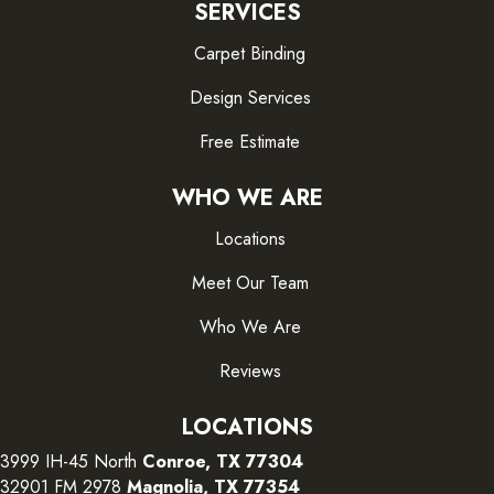
SERVICES
Carpet Binding
Design Services
Free Estimate
WHO WE ARE
Locations
Meet Our Team
Who We Are
Reviews
LOCATIONS
3999 IH-45 North
Conroe, TX 77304
32901 FM 2978
Magnolia, TX 77354