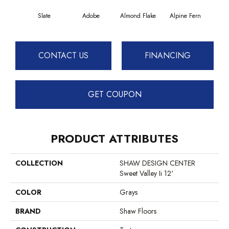
Slate
Adobe
Almond Flake
Alpine Fern
Blue
CONTACT US
FINANCING
GET COUPON
PRODUCT ATTRIBUTES
COLLECTION
SHAW DESIGN CENTER
Sweet Valley Ii 12'
COLOR
Grays
BRAND
Shaw Floors