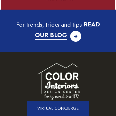
For trends, tricks and tips
READ
OUR BLOG
VIRTUAL CONCIERGE