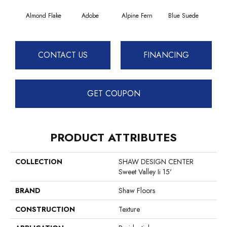
Almond Flake
Adobe
Alpine Fern
Blue Suede
C
CONTACT US
FINANCING
GET COUPON
PRODUCT ATTRIBUTES
COLLECTION
SHAW DESIGN CENTER
Sweet Valley Ii 15'
BRAND
Shaw Floors
CONSTRUCTION
Texture