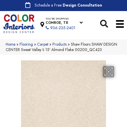
Schedule a Free
Design Consultation
YOU'RE SHOPPING
CONROE, TX
936-235-2401
Home
»
Flooring
»
Carpet
»
Products
»
Shaw Floors SHAW DESIGN
CENTER Sweet Valley Ii 15′ Almond Flake 00200_QC423