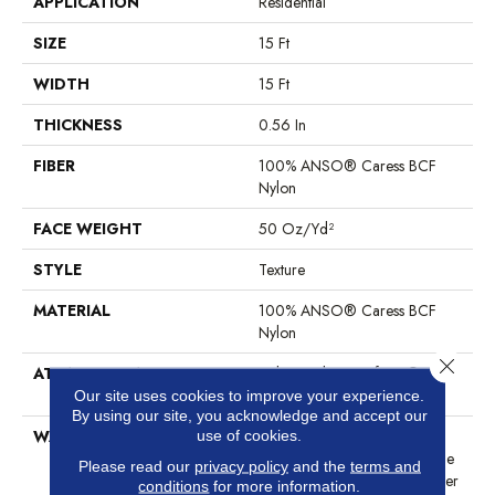
APPLICATION
Residential
SIZE
15 Ft
WIDTH
15 Ft
THICKNESS
0.56 In
FIBER
100% ANSO® Caress BCF
Nylon
FACE WEIGHT
50 Oz/yd²
STYLE
Texture
MATERIAL
100% ANSO® Caress BCF
Nylon
Close 
ATTACHED PAD
Polypropylene, SoftBac®
Platinum
Our site uses cookies to improve your experience.
By using our site, you acknowledge and accept our
WARRANTY
Anso Warranties, Softbac
use of cookies.
Platinum - 20 Year No Wrinkle
Please read our
privacy policy
and the
terms and
Guarantee, Anso® Nylon Fiber
conditions
for more information.