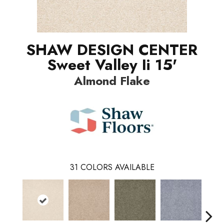
SHAW DESIGN CENTER
Sweet Valley Ii 15'
Almond Flake
31
COLORS AVAILABLE