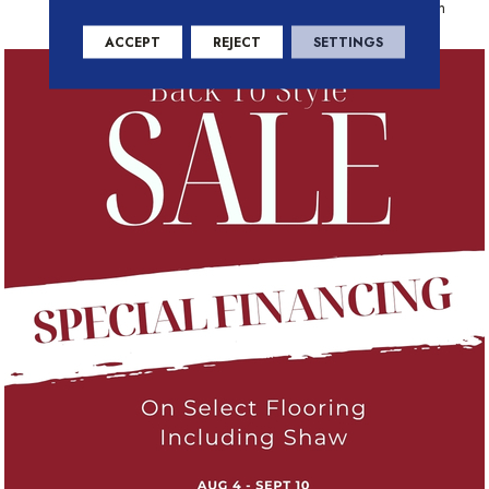
Residential Warranty Program
ACCEPT
REJECT
SETTINGS