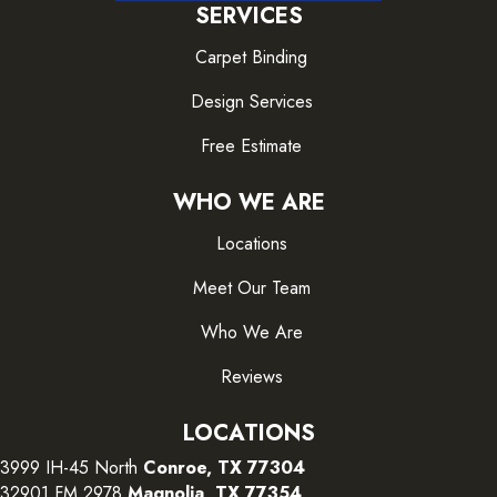
SERVICES
Carpet Binding
Design Services
Free Estimate
WHO WE ARE
Locations
Meet Our Team
Who We Are
Reviews
LOCATIONS
3999 IH-45 North
Conroe, TX 77304
32901 FM 2978
Magnolia, TX 77354