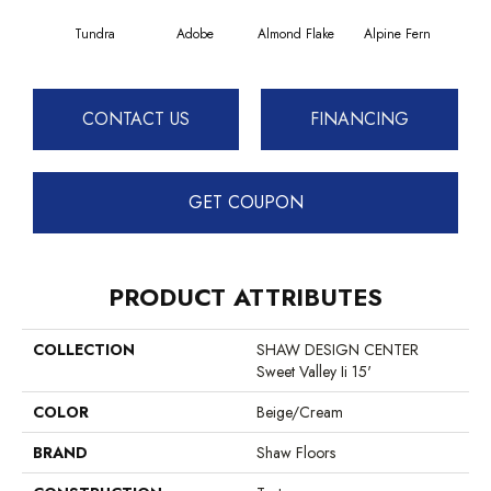
Tundra
Adobe
Almond Flake
Alpine Fern
Blue
CONTACT US
FINANCING
GET COUPON
PRODUCT ATTRIBUTES
COLLECTION
SHAW DESIGN CENTER
Sweet Valley Ii 15'
COLOR
Beige/Cream
BRAND
Shaw Floors