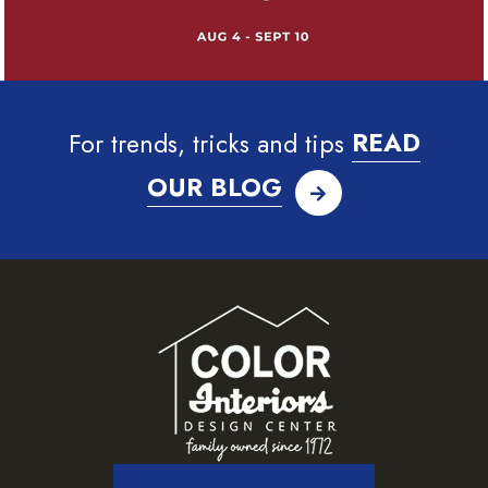
For trends, tricks and tips
READ
OUR BLOG