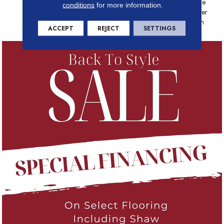
Platinum - 20 Year No Wrinkle
conditions
for more information.
Guarantee, Anso® Nylon Fiber
Residential Warranty Program
ACCEPT
REJECT
SETTINGS