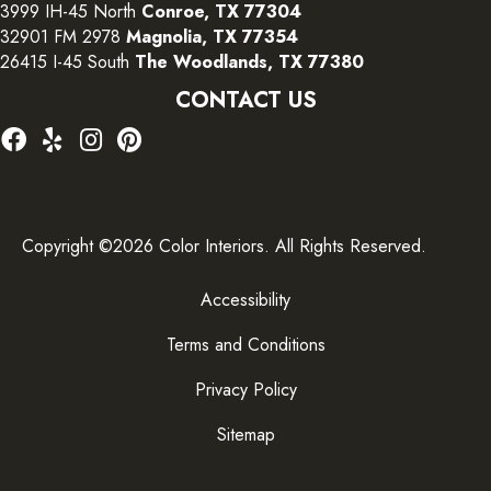
3999 IH-45 North
Conroe, TX 77304
32901 FM 2978
Magnolia, TX 77354
26415 I-45 South
The Woodlands, TX 77380
CONTACT US
Copyright ©2026 Color Interiors. All Rights Reserved.
Accessibility
Terms and Conditions
Privacy Policy
Sitemap