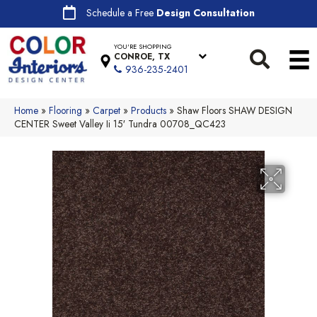
Schedule a Free
Design Consultation
YOU'RE SHOPPING
CONROE, TX
936-235-2401
Home
»
Flooring
»
Carpet
»
Products
»
Shaw Floors SHAW DESIGN
CENTER Sweet Valley Ii 15′ Tundra 00708_QC423