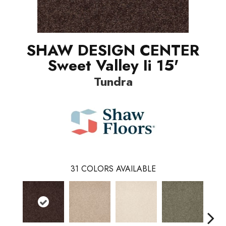
SHAW DESIGN CENTER
Sweet Valley Ii 15'
Tundra
31
COLORS AVAILABLE