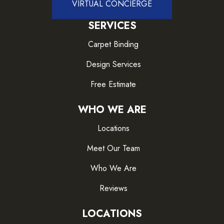
VIRTUAL CONCIERGE
SERVICES
Carpet Binding
Design Services
Free Estimate
WHO WE ARE
Locations
Meet Our Team
Who We Are
Reviews
LOCATIONS