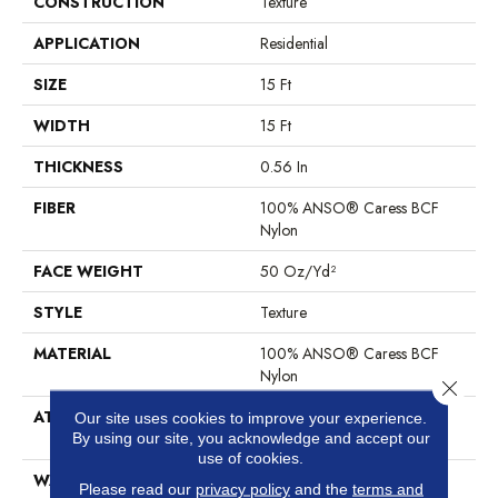
CONSTRUCTION
Texture
APPLICATION
Residential
SIZE
15 Ft
WIDTH
15 Ft
THICKNESS
0.56 In
FIBER
100% ANSO® Caress BCF
Nylon
FACE WEIGHT
50 Oz/yd²
STYLE
Texture
MATERIAL
100% ANSO® Caress BCF
Nylon
Close 
ATTACHED PAD
Polypropylene, SoftBac®
Our site uses cookies to improve your experience.
Platinum
By using our site, you acknowledge and accept our
use of cookies.
WARRANTY
Anso Warranties, Softbac
Please read our
privacy policy
and the
terms and