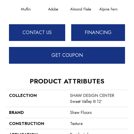
Muffin
Adobe
Almond Flake
Alpine Fern
Blue
CONTACT US
FINANCING
GET COUPON
PRODUCT ATTRIBUTES
COLLECTION
SHAW DESIGN CENTER
Sweet Valley III 12'
BRAND
Shaw Floors
CONSTRUCTION
Texture