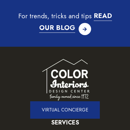
For trends, tricks and tips
READ
OUR BLOG
VIRTUAL CONCIERGE
SERVICES