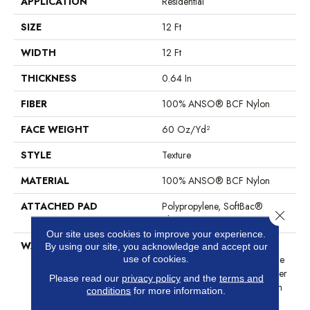
APPLICATION
Residential
SIZE
12 Ft
WIDTH
12 Ft
THICKNESS
0.64 In
FIBER
100% ANSO® BCF Nylon
FACE WEIGHT
60 Oz/yd²
STYLE
Texture
MATERIAL
100% ANSO® BCF Nylon
ATTACHED PAD
Polypropylene, SoftBac®
Close 
Platinum
Our site uses cookies to improve your experience.
WARRANTY
Anso Warranties, Softbac
By using our site, you acknowledge and accept our
Platinum - 20 Year No Wrinkle
use of cookies.
Guarantee, Anso® Nylon Fiber
Please read our
privacy policy
and the
terms and
Residential Warranty Program
conditions
for more information.