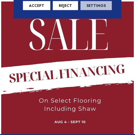
ACCEPT
REJECT
SETTINGS