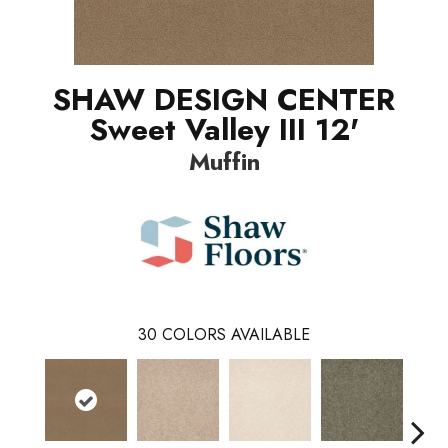
SHAW DESIGN CENTER
Sweet Valley III 12'
Muffin
30
COLORS AVAILABLE