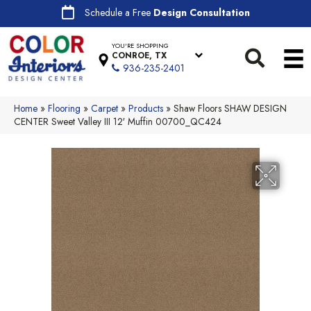
Schedule a Free
Design Consultation
YOU'RE SHOPPING
CONROE, TX
936-235-2401
Home
»
Flooring
»
Carpet
»
Products
»
Shaw Floors SHAW DESIGN
CENTER Sweet Valley III 12′ Muffin 00700_QC424