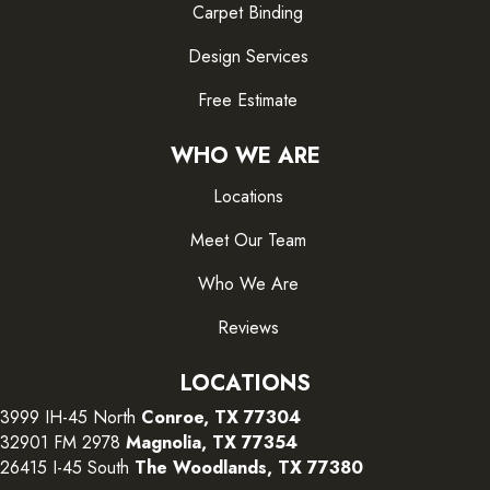
Carpet Binding
Design Services
Free Estimate
WHO WE ARE
Locations
Meet Our Team
Who We Are
Reviews
LOCATIONS
3999 IH-45 North
Conroe, TX 77304
32901 FM 2978
Magnolia, TX 77354
26415 I-45 South
The Woodlands, TX 77380