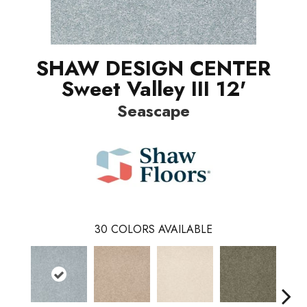
SHAW DESIGN CENTER
Sweet Valley III 12'
Seascape
30
COLORS AVAILABLE