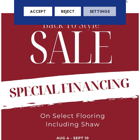
Residential Warranty Program
ACCEPT
REJECT
SETTINGS