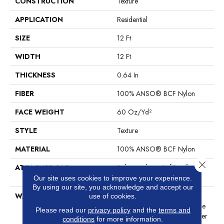
CONSTRUCTION
Texture
APPLICATION
Residential
SIZE
12 Ft
WIDTH
12 Ft
THICKNESS
0.64 In
FIBER
100% ANSO® BCF Nylon
FACE WEIGHT
60 Oz/yd²
STYLE
Texture
MATERIAL
100% ANSO® BCF Nylon
Close 
ATTACHED PAD
Polypropylene, SoftBac®
Platinum
Our site uses cookies to improve your experience.
By using our site, you acknowledge and accept our
WARRANTY
Anso Warranties, Softbac
use of cookies.
Platinum - 20 Year No Wrinkle
Please read our
privacy policy
and the
terms and
Guarantee, Anso® Nylon Fiber
conditions
for more information.