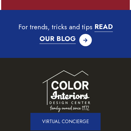
For trends, tricks and tips
READ
OUR BLOG
VIRTUAL CONCIERGE