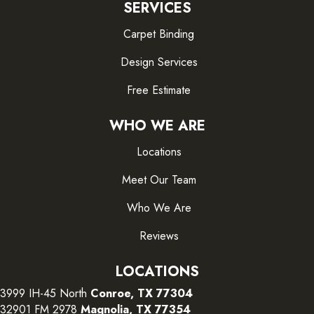
SERVICES
Carpet Binding
Design Services
Free Estimate
WHO WE ARE
Locations
Meet Our Team
Who We Are
Reviews
LOCATIONS
3999 IH-45 North
Conroe, TX 77304
32901 FM 2978
Magnolia, TX 77354