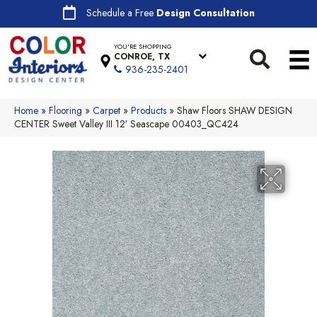
Schedule a Free
Design Consultation
YOU'RE SHOPPING
CONROE, TX
936-235-2401
Home
»
Flooring
»
Carpet
»
Products
»
Shaw Floors SHAW DESIGN
CENTER Sweet Valley III 12′ Seascape 00403_QC424