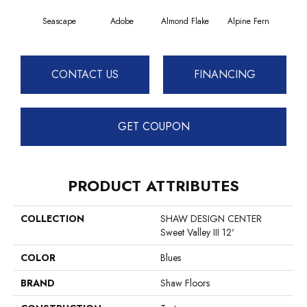
Seascape
Adobe
Almond Flake
Alpine Fern
Blue
CONTACT US
FINANCING
GET COUPON
PRODUCT ATTRIBUTES
COLLECTION
SHAW DESIGN CENTER
Sweet Valley III 12'
COLOR
Blues
BRAND
Shaw Floors