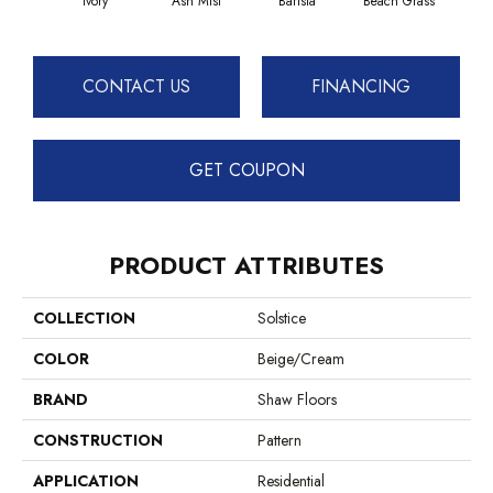
Ivory
Ash Mist
Barista
Beach Grass
Bit 
CONTACT US
FINANCING
GET COUPON
PRODUCT ATTRIBUTES
COLLECTION
Solstice
COLOR
Beige/Cream
BRAND
Shaw Floors
CONSTRUCTION
Pattern
APPLICATION
Residential