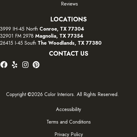
Reviews
LOCATIONS
3999 IH-45 North
Conroe, TX 77304
32901 FM 2978
Magnolia, TX 77354
26415 I-45 South
The Woodlands, TX 77380
CONTACT US
Copyright ©2026 Color Interiors. All Rights Reserved.
Accessibility
Terms and Conditions
Privacy Policy