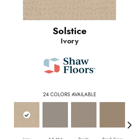
Solstice
Ivory
24
COLORS AVAILABLE