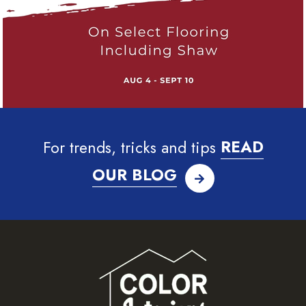
For trends, tricks and tips
READ
OUR BLOG