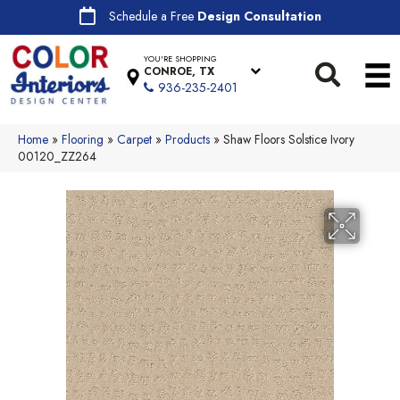
Schedule a Free
Design Consultation
YOU'RE SHOPPING
CONROE, TX
936-235-2401
Home
»
Flooring
»
Carpet
»
Products
»
Shaw Floors Solstice Ivory
00120_ZZ264