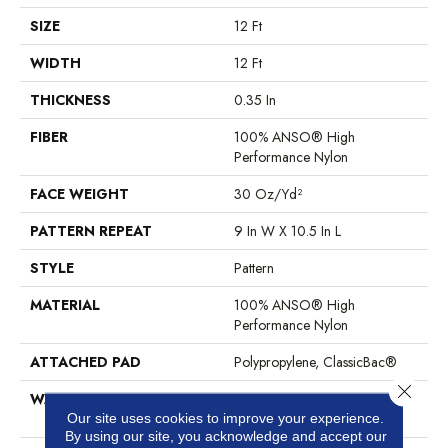
SIZE
12 Ft
WIDTH
12 Ft
THICKNESS
0.35 In
FIBER
100% ANSO® High
Performance Nylon
FACE WEIGHT
30 Oz/yd²
PATTERN REPEAT
9 In W X 10.5 In L
STYLE
Pattern
MATERIAL
100% ANSO® High
Performance Nylon
ATTACHED PAD
Polypropylene, ClassicBac®
Close 
WARRANTY
Shaw 20 Year Warranty With
Stairs
Our site uses cookies to improve your experience.
By using our site, you acknowledge and accept our