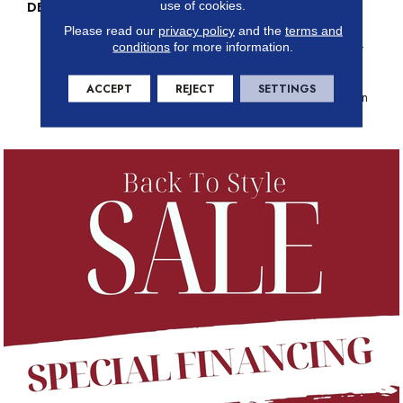
use of cookies.
DESCRIPTION
Just Like The Warmth Of The
Sun, Solstice Will Bring New
Please read our
privacy policy
and the
terms and
Life To The Places You Dwell.
conditions
for more information.
Walk With A New Rhythmic
Energy From This Cut And
ACCEPT
REJECT
SETTINGS
Loop Construction Available In
24 Lively Colors.