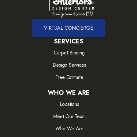
VIRTUAL CONCIERGE
SERVICES
Carpet Binding
Design Services
Free Estimate
WHO WE ARE
Locations
Meet Our Team
Who We Are