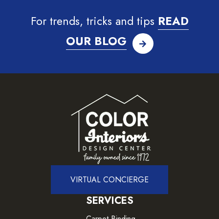
For trends, tricks and tips
READ
OUR BLOG
VIRTUAL CONCIERGE
SERVICES
Carpet Binding