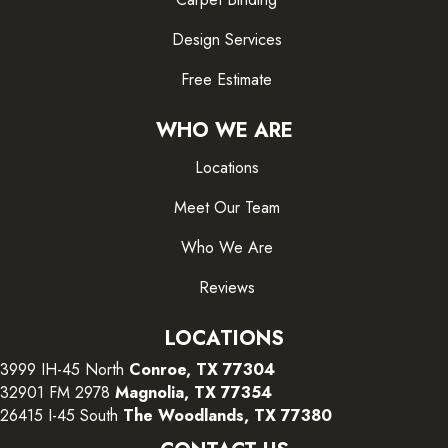
Design Services
Free Estimate
WHO WE ARE
Locations
Meet Our Team
Who We Are
Reviews
LOCATIONS
3999 IH-45 North
Conroe, TX 77304
32901 FM 2978
Magnolia, TX 77354
26415 I-45 South
The Woodlands, TX 77380