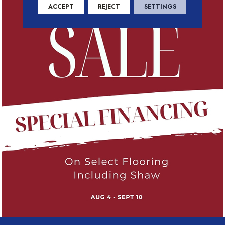
ACCEPT
REJECT
SETTINGS