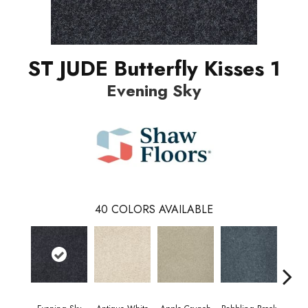
ST JUDE Butterfly Kisses 1
Evening Sky
40
COLORS AVAILABLE