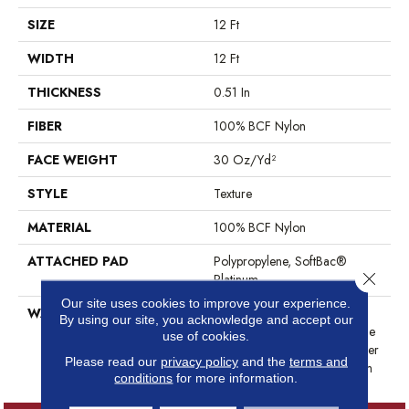
SIZE
12 Ft
WIDTH
12 Ft
THICKNESS
0.51 In
FIBER
100% BCF Nylon
FACE WEIGHT
30 Oz/yd²
STYLE
Texture
MATERIAL
100% BCF Nylon
ATTACHED PAD
Polypropylene, SoftBac®
Close 
Platinum
Our site uses cookies to improve your experience.
WARRANTY
Anso Warranties, Softbac
By using our site, you acknowledge and accept our
Platinum - 20 Year No Wrinkle
use of cookies.
Guarantee, Anso® Nylon Fiber
Please read our
privacy policy
and the
terms and
Residential Warranty Program
conditions
for more information.