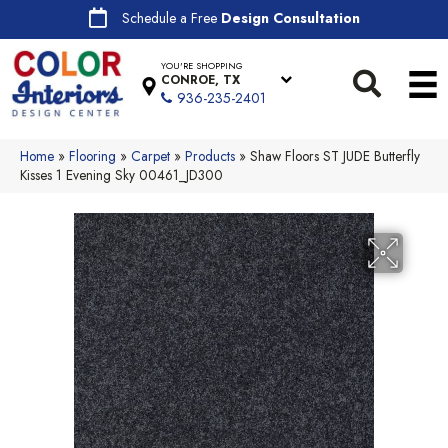
Schedule a Free
Design Consultation
YOU'RE SHOPPING
CONROE, TX
936-235-2401
Home
»
Flooring
»
Carpet
»
Products
»
Shaw Floors ST JUDE Butterfly
Kisses 1 Evening Sky 00461_JD300