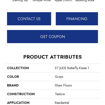
Evening Sky
Antique White
Apple Crunch
Babbling Brook
Baha
CONTACT US
FINANCING
GET COUPON
PRODUCT ATTRIBUTES
COLLECTION
ST JUDE Butterfly Kisses 1
COLOR
Grays
BRAND
Shaw Floors
CONSTRUCTION
Texture
APPLICATION
Residential