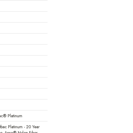
Bac® Platinum
tbac Platinum - 20 Year
e, Anso® Nylon Fiber