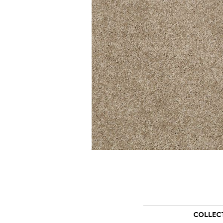
COLLEC