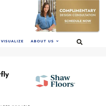
VISUALIZE
ABOUT US
fly