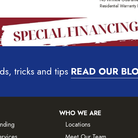
Residential Warrant
ds, tricks and tips
READ OUR BL
WHO WE ARE
inding
Locations
ervices
Meet Our Team