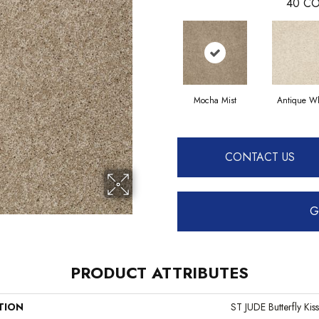
40
CO
Mocha Mist
Antique Wh
CONTACT US
G
PRODUCT ATTRIBUTES
TION
ST JUDE Butterfly Kiss