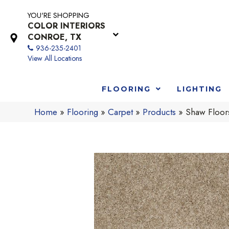
YOU'RE SHOPPING
COLOR INTERIORS
CONROE, TX
936-235-2401
View All Locations
FLOORING
LIGHTING
Home
»
Flooring
»
Carpet
»
Products
»
Shaw Floor