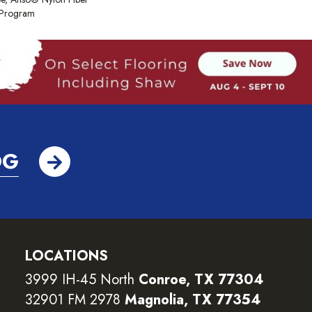
y Program
OG
LOCATIONS
3999 IH-45 North
Conroe, TX 77304
32901 FM 2978
Magnolia, TX 77354