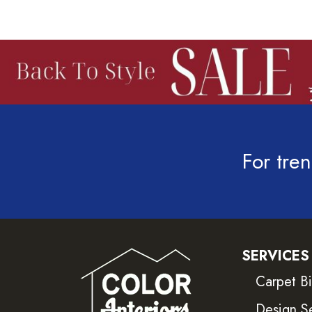
For tren
SERVICES
Carpet B
Design S