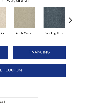
LORS AVAILABLE
ite
Apple Crunch
Babbling Brook
Bahama Wave
FINANCING
ET COUPON
es 1