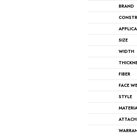
BRAND
CONSTR
APPLIC
SIZE
WIDTH
THICKN
FIBER
FACE W
STYLE
MATERI
ATTACH
WARRA