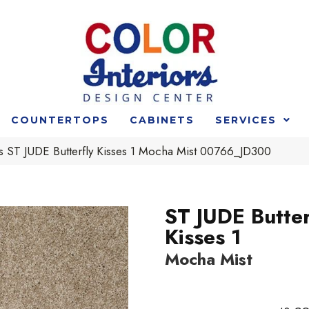
COUNTERTOPS
CABINETS
SERVICES
s ST JUDE Butterfly Kisses 1 Mocha Mist 00766_JD300
ST JUDE Butter
Kisses 1
Mocha Mist