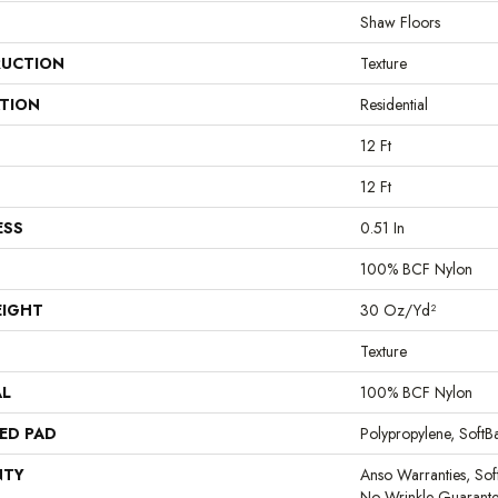
Shaw Floors
UCTION
Texture
ATION
Residential
12 Ft
12 Ft
ESS
0.51 In
100% BCF Nylon
EIGHT
30 Oz/yd²
Texture
AL
100% BCF Nylon
ED PAD
Polypropylene, Soft
NTY
Anso Warranties, Sof
No Wrinkle Guarante