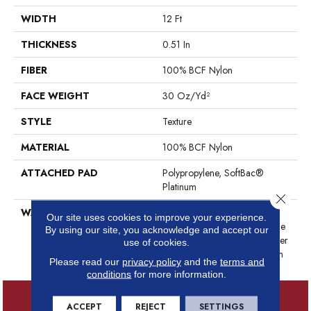
WIDTH
12 Ft
THICKNESS
0.51 In
FIBER
100% BCF Nylon
FACE WEIGHT
30 Oz/yd²
STYLE
Texture
MATERIAL
100% BCF Nylon
ATTACHED PAD
Polypropylene, SoftBac®
Platinum
Close 
WARRANTY
Anso Warranties, Softbac
Our site uses cookies to improve your experience.
Platinum - 20 Year No Wrinkle
By using our site, you acknowledge and accept our
Guarantee, Anso® Nylon Fiber
use of cookies.
Residential Warranty Program
Please read our
privacy policy
and the
terms and
conditions
for more information.
ACCEPT
REJECT
SETTINGS