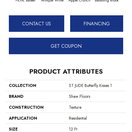
Picnic Basket
Antique White
Apple Crunch
Babbling Brook
Baha
CONTACT US
FINANCING
GET COUPON
PRODUCT ATTRIBUTES
COLLECTION
ST JUDE Butterfly Kisses 1
BRAND
Shaw Floors
CONSTRUCTION
Texture
APPLICATION
Residential
SIZE
12 Ft