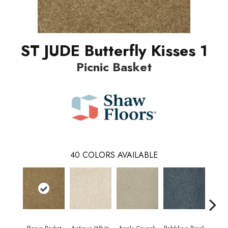
ST JUDE Butterfly Kisses 1
Picnic Basket
40
COLORS AVAILABLE