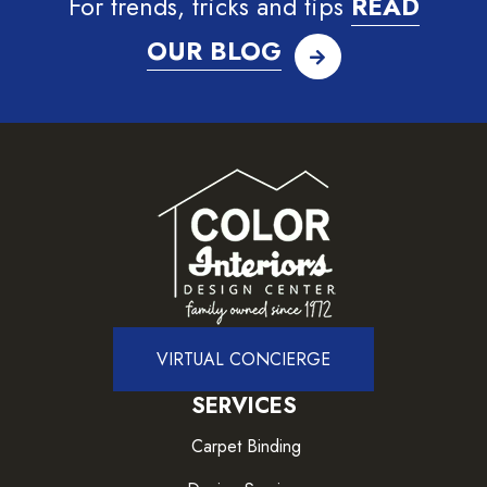
For trends, tricks and tips
READ
OUR BLOG
VIRTUAL CONCIERGE
SERVICES
Carpet Binding