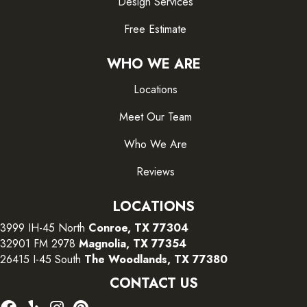
Design Services
Free Estimate
WHO WE ARE
Locations
Meet Our Team
Who We Are
Reviews
LOCATIONS
3999 IH-45 North
Conroe, TX 77304
32901 FM 2978
Magnolia, TX 77354
26415 I-45 South
The Woodlands, TX 77380
CONTACT US