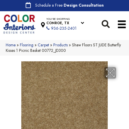
Schedule a Free
Design Consultation
YOU'RE SHOPPING
CONROE, TX
936-235-2401
Home
»
Flooring
»
Carpet
»
Products
»
Shaw Floors ST JUDE Butterfly
Kisses 1 Picnic Basket 00772_JD300