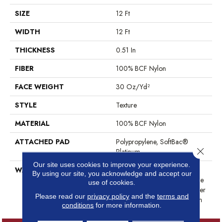
SIZE
12 Ft
WIDTH
12 Ft
THICKNESS
0.51 In
FIBER
100% BCF Nylon
FACE WEIGHT
30 Oz/yd²
STYLE
Texture
MATERIAL
100% BCF Nylon
ATTACHED PAD
Polypropylene, SoftBac®
Close 
Platinum
Our site uses cookies to improve your experience.
WARRANTY
Anso Warranties, Softbac
By using our site, you acknowledge and accept our
Platinum - 20 Year No Wrinkle
use of cookies.
Guarantee, Anso® Nylon Fiber
Please read our
privacy policy
and the
terms and
Residential Warranty Program
conditions
for more information.