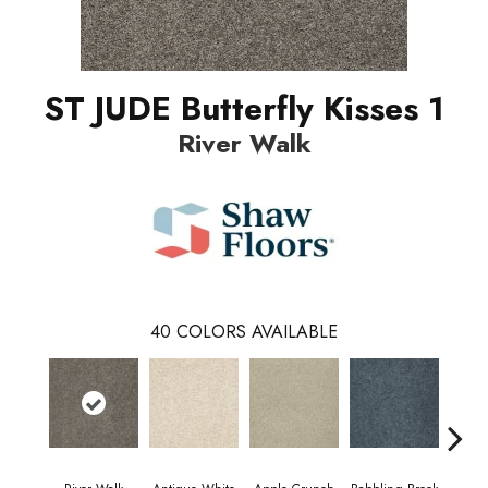
ST JUDE Butterfly Kisses 1
River Walk
40
COLORS AVAILABLE