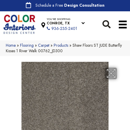
Schedule a Free
Design Consultation
YOU'RE SHOPPING
CONROE, TX
936-235-2401
Home
»
Flooring
»
Carpet
»
Products
»
Shaw Floors ST JUDE Butterfly
Kisses 1 River Walk 00762_JD300