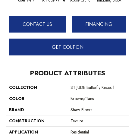
River Walk
Antique White
Apple Crunch
Babbling Brook
Baha
CONTACT US
FINANCING
GET COUPON
PRODUCT ATTRIBUTES
COLLECTION
ST JUDE Butterfly Kisses 1
COLOR
Browns/Tans
BRAND
Shaw Floors
CONSTRUCTION
Texture
APPLICATION
Residential