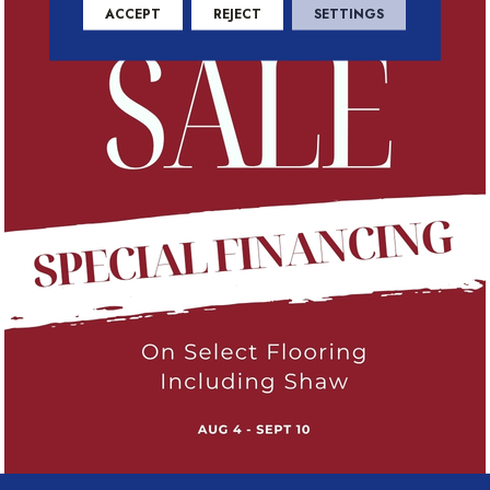
ACCEPT
REJECT
SETTINGS