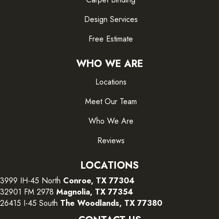
Design Services
Free Estimate
WHO WE ARE
Locations
Meet Our Team
Who We Are
Reviews
LOCATIONS
3999 IH-45 North
Conroe, TX 77304
32901 FM 2978
Magnolia, TX 77354
26415 I-45 South
The Woodlands, TX 77380