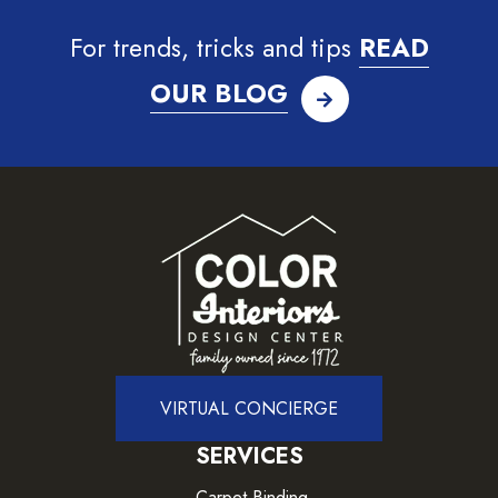
For trends, tricks and tips
READ
OUR BLOG
VIRTUAL CONCIERGE
SERVICES
Carpet Binding