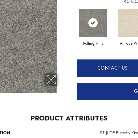
40
CO
Rolling Hills
Antique Wh
CONTACT US
G
PRODUCT ATTRIBUTES
TION
ST JUDE Butterfly Kiss