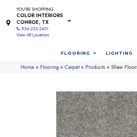
YOU'RE SHOPPING
COLOR INTERIORS
CONROE, TX
936-235-2401
View All Locations
FLOORING
LIGHTING
Home
»
Flooring
»
Carpet
»
Products
»
Shaw Floors