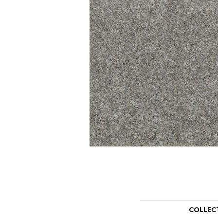
COLLEC