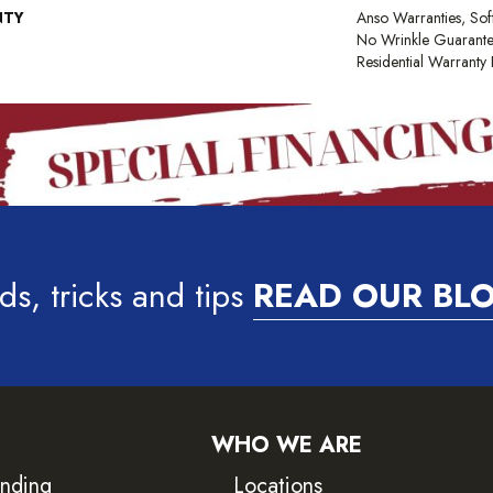
NTY
Anso Warranties, Sof
No Wrinkle Guarante
Residential Warrant
ds, tricks and tips
READ OUR BL
WHO WE ARE
inding
Locations