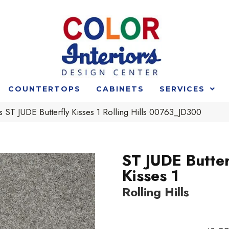
COUNTERTOPS
CABINETS
SERVICES
 ST JUDE Butterfly Kisses 1 Rolling Hills 00763_JD300
ST JUDE Butter
Kisses 1
Rolling Hills