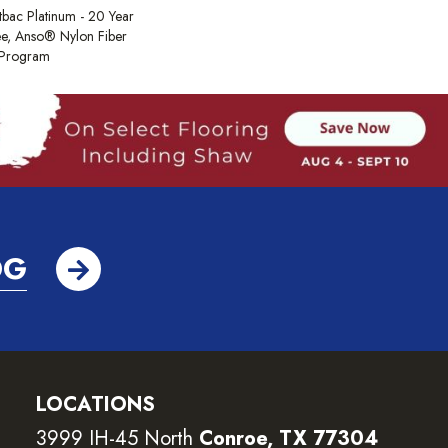
tbac Platinum - 20 Year
e, Anso® Nylon Fiber
y Program
OG
LOCATIONS
3999 IH-45 North
Conroe, TX 77304