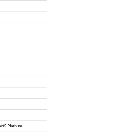
Bac® Platinum