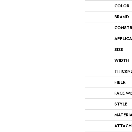
COLOR
BRAND
CONSTR
APPLIC
SIZE
WIDTH
THICKN
FIBER
FACE W
STYLE
MATERI
ATTACH