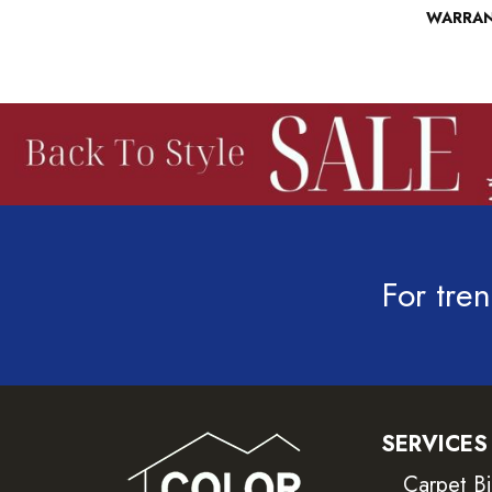
WARRA
For tren
SERVICES
Carpet B