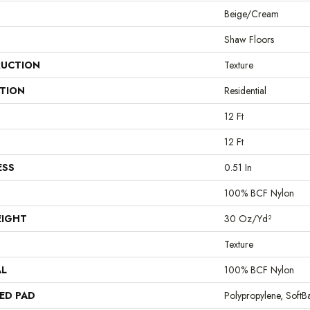
Beige/Cream
Shaw Floors
UCTION
Texture
ATION
Residential
12 Ft
12 Ft
ESS
0.51 In
100% BCF Nylon
EIGHT
30 Oz/yd²
Texture
AL
100% BCF Nylon
ED PAD
Polypropylene, Soft