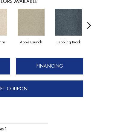
LORS AVAILABLE
ite
Apple Crunch
Babbling Brook
Bahama Wave
FINANCING
ET COUPON
es 1