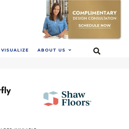
VISUALIZE
ABOUT US
fly