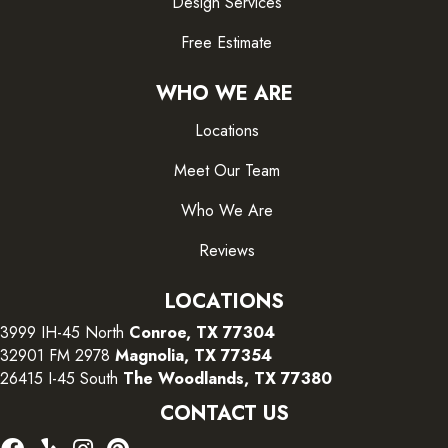
Design Services
Free Estimate
WHO WE ARE
Locations
Meet Our Team
Who We Are
Reviews
LOCATIONS
3999 IH-45 North
Conroe, TX 77304
32901 FM 2978
Magnolia, TX 77354
26415 I-45 South
The Woodlands, TX 77380
CONTACT US