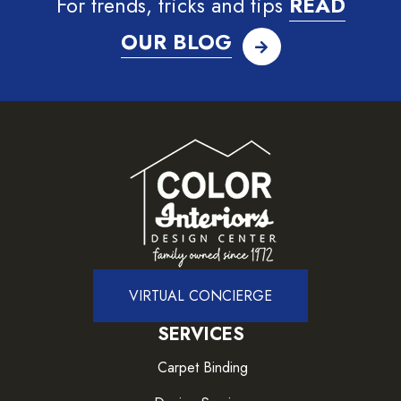
For trends, tricks and tips
READ
OUR BLOG
VIRTUAL CONCIERGE
SERVICES
Carpet Binding