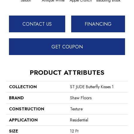
Saloon
Antique White
Apple Crunch
Babbling Brook
Baha
CONTACT US
FINANCING
GET COUPON
PRODUCT ATTRIBUTES
COLLECTION
ST JUDE Butterfly Kisses 1
BRAND
Shaw Floors
CONSTRUCTION
Texture
APPLICATION
Residential
SIZE
12 Ft