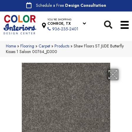
Schedule a Free
Design Consultation
YOU'RE SHOPPING
CONROE, TX
936-235-2401
Home
»
Flooring
»
Carpet
»
Products
»
Shaw Floors ST JUDE Butterfly
Kisses 1 Saloon 00764_JD300