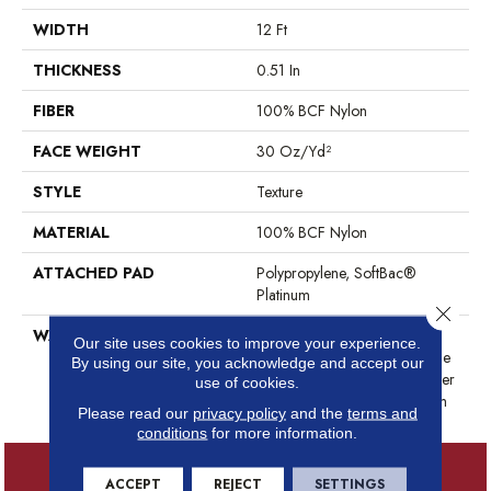
WIDTH
12 Ft
THICKNESS
0.51 In
FIBER
100% BCF Nylon
FACE WEIGHT
30 Oz/yd²
STYLE
Texture
MATERIAL
100% BCF Nylon
ATTACHED PAD
Polypropylene, SoftBac®
Platinum
Close 
WARRANTY
Anso Warranties, Softbac
Our site uses cookies to improve your experience.
Platinum - 20 Year No Wrinkle
By using our site, you acknowledge and accept our
Guarantee, Anso® Nylon Fiber
use of cookies.
Residential Warranty Program
Please read our
privacy policy
and the
terms and
conditions
for more information.
ACCEPT
REJECT
SETTINGS