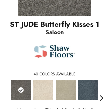
ST JUDE Butterfly Kisses 1
Saloon
40
COLORS AVAILABLE