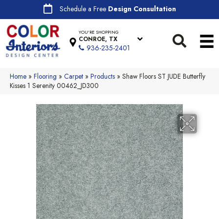
Schedule a Free
Design Consultation
YOU'RE SHOPPING
CONROE, TX
936-235-2401
Home
»
Flooring
»
Carpet
»
Products
»
Shaw Floors ST JUDE Butterfly
Kisses 1 Serenity 00462_JD300