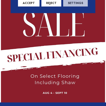
ACCEPT
REJECT
SETTINGS