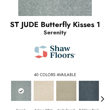
ST JUDE Butterfly Kisses 1
Serenity
40
COLORS AVAILABLE