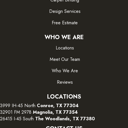
Design Services
Free Estimate
WHO WE ARE
Locations
Meet Our Team
Who We Are
Reviews
LOCATIONS
3999 IH-45 North
Conroe, TX 77304
32901 FM 2978
Magnolia, TX 77354
26415 I-45 South
The Woodlands, TX 77380