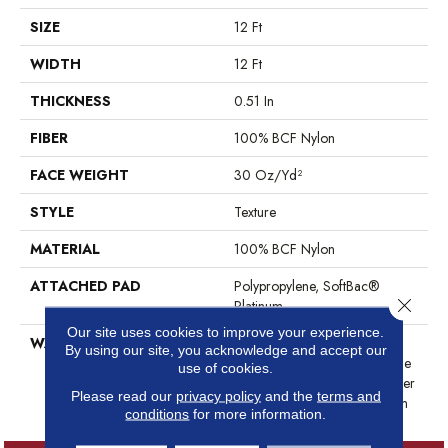
SIZE
12 Ft
WIDTH
12 Ft
THICKNESS
0.51 In
FIBER
100% BCF Nylon
FACE WEIGHT
30 Oz/yd²
STYLE
Texture
MATERIAL
100% BCF Nylon
ATTACHED PAD
Polypropylene, SoftBac®
Close 
Platinum
Our site uses cookies to improve your experience.
WARRANTY
Anso Warranties, Softbac
By using our site, you acknowledge and accept our
Platinum - 20 Year No Wrinkle
use of cookies.
Guarantee, Anso® Nylon Fiber
Please read our
privacy policy
and the
terms and
Residential Warranty Program
conditions
for more information.