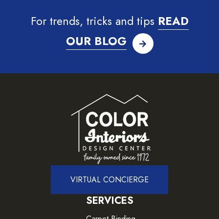
For trends, tricks and tips
READ
OUR BLOG
VIRTUAL CONCIERGE
SERVICES
Carpet Binding