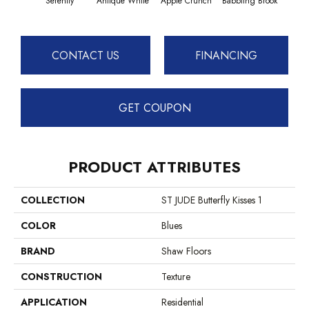
Serenity
Antique White
Apple Crunch
Babbling Brook
Baha
CONTACT US
FINANCING
GET COUPON
PRODUCT ATTRIBUTES
COLLECTION
ST JUDE Butterfly Kisses 1
COLOR
Blues
BRAND
Shaw Floors
CONSTRUCTION
Texture
APPLICATION
Residential