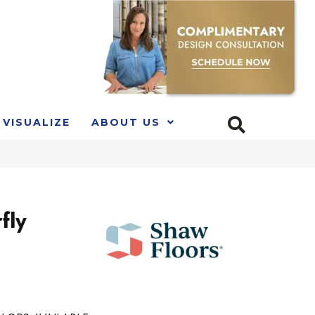
VISUALIZE
ABOUT US
fly