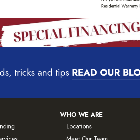
Residential Warrant
ds, tricks and tips
READ OUR BL
WHO WE ARE
inding
Locations
ervices
Meet Our Team