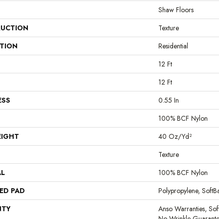
Shaw Floors
UCTION
Texture
ATION
Residential
12 Ft
12 Ft
ESS
0.55 In
100% BCF Nylon
EIGHT
40 Oz/yd²
Texture
AL
100% BCF Nylon
ED PAD
Polypropylene, Soft
NTY
Anso Warranties, Sof
No Wrinkle Guarante