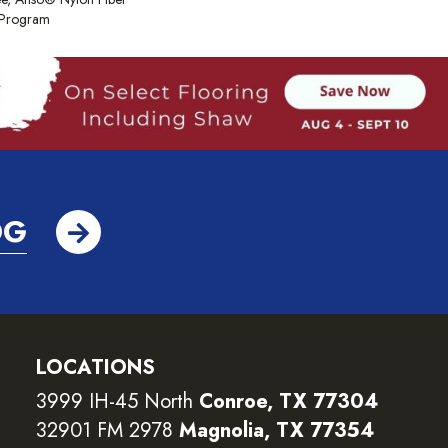
y Program
OG
LOCATIONS
3999 IH-45 North
Conroe, TX 77304
32901 FM 2978
Magnolia, TX 77354