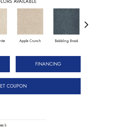
LORS AVAILABLE
ite
Apple Crunch
Babbling Brook
Bahama Wave
FINANCING
ET COUPON
es Ii