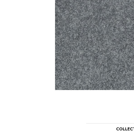
COLLEC