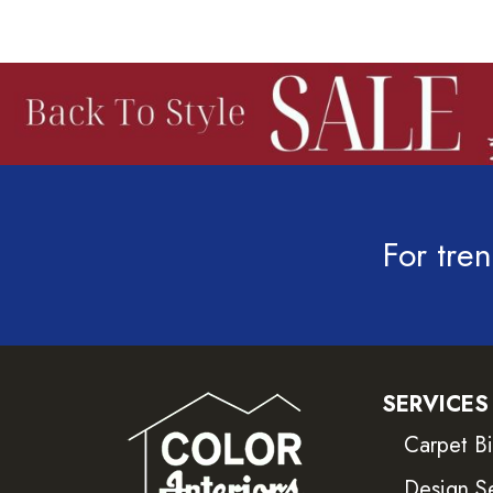
For tren
SERVICES
Carpet B
Design S