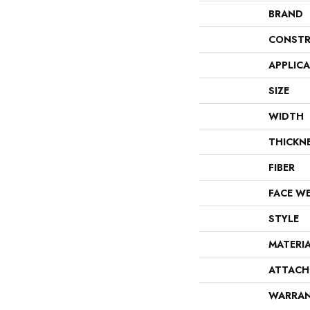
BRAND
CONSTR
APPLIC
SIZE
WIDTH
THICKN
FIBER
FACE W
STYLE
MATERI
ATTACH
WARRA