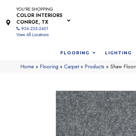
YOU'RE SHOPPING
COLOR INTERIORS
CONROE, TX
936-235-2401
View All Locations
FLOORING
LIGHTING
Home
»
Flooring
»
Carpet
»
Products
»
Shaw Floors