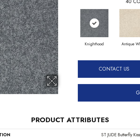
40
CO
Knighthood
Antique Wh
CONTACT US
G
PRODUCT ATTRIBUTES
TION
ST JUDE Butterfly Kiss