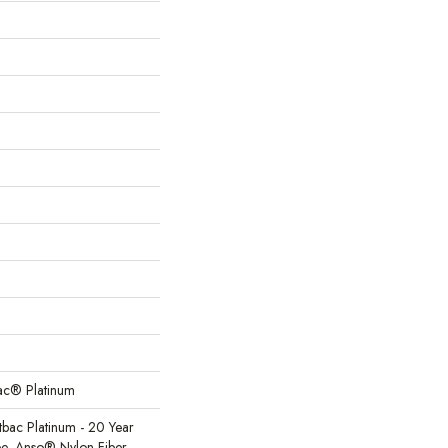
Bac® Platinum
tbac Platinum - 20 Year
e, Anso® Nylon Fiber