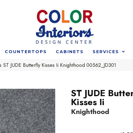
COUNTERTOPS
CABINETS
SERVICES
 ST JUDE Butterfly Kisses Ii Knighthood 00562_JD301
ST JUDE Butter
Kisses Ii
Knighthood