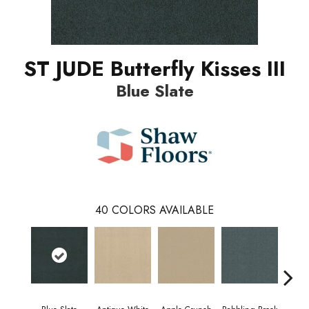
ST JUDE Butterfly Kisses III
Blue Slate
40
COLORS AVAILABLE