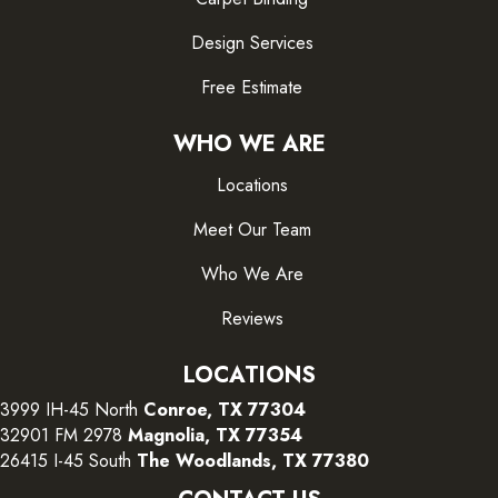
Design Services
Free Estimate
WHO WE ARE
Locations
Meet Our Team
Who We Are
Reviews
LOCATIONS
3999 IH-45 North
Conroe, TX 77304
32901 FM 2978
Magnolia, TX 77354
26415 I-45 South
The Woodlands, TX 77380