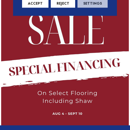
ACCEPT
REJECT
SETTINGS