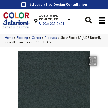
Schedule a Free
Design Consultation
YOU'RE SHOPPING
CONROE, TX
936-235-2401
Home
»
Flooring
»
Carpet
»
Products
»
Shaw Floors ST JUDE Butterfly
Kisses III Blue Slate 00451_JD302