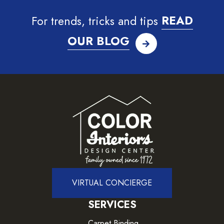
For trends, tricks and tips
READ
OUR BLOG
VIRTUAL CONCIERGE
SERVICES
Carpet Binding