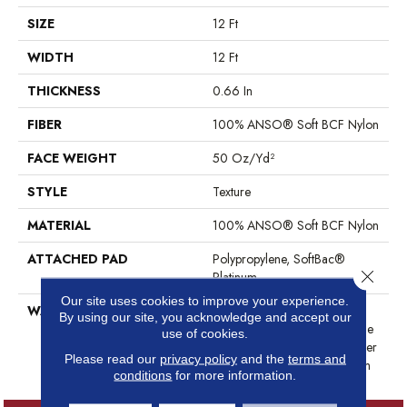
SIZE
12 Ft
WIDTH
12 Ft
THICKNESS
0.66 In
FIBER
100% ANSO® Soft BCF Nylon
FACE WEIGHT
50 Oz/yd²
STYLE
Texture
MATERIAL
100% ANSO® Soft BCF Nylon
ATTACHED PAD
Polypropylene, SoftBac®
Close 
Platinum
Our site uses cookies to improve your experience.
WARRANTY
Anso Warranties, Softbac
By using our site, you acknowledge and accept our
Platinum - 20 Year No Wrinkle
use of cookies.
Guarantee, Anso® Nylon Fiber
Please read our
privacy policy
and the
terms and
Residential Warranty Program
conditions
for more information.