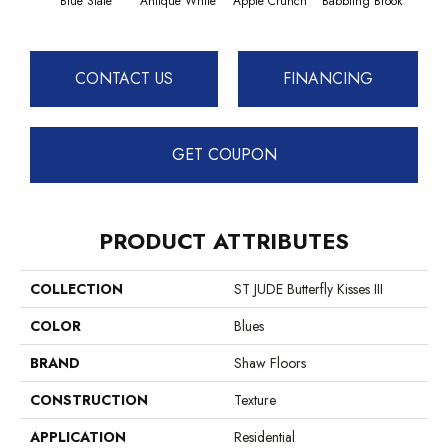
Blue Slate
Antique White
Apple Crunch
Babbling Brook
Baha
CONTACT US
FINANCING
GET COUPON
PRODUCT ATTRIBUTES
COLLECTION
ST JUDE Butterfly Kisses III
COLOR
Blues
BRAND
Shaw Floors
CONSTRUCTION
Texture
APPLICATION
Residential